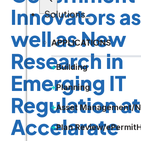
Innovators as
Solutions
well as New
APPLICATIONS
Research in
Building
Emerging IT
Planning
Regulation at
Asset Management/N
Accelarate
Plan Review/ePermit