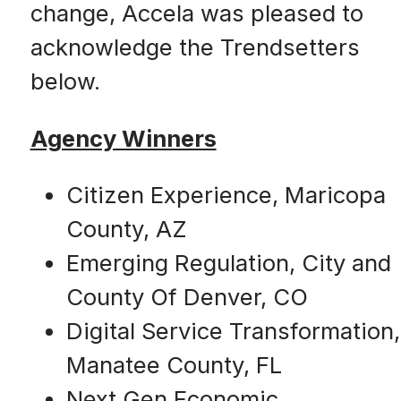
change, Accela was pleased to
acknowledge the Trendsetters
below.
Agency Winners
Citizen Experience, Maricopa
County, AZ
Emerging Regulation, City and
County Of Denver, CO
Digital Service Transformation,
Manatee County, FL
Next Gen Economic