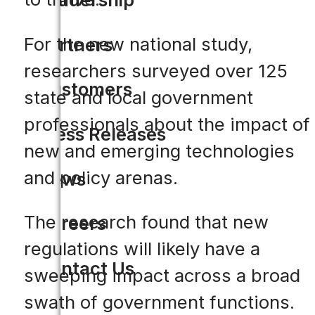
For the new national study,
Partners
researchers surveyed over 125
Customers
state and local government
professionals about the impact of
Press Releases
new and emerging technologies
and policy arenas.
News
The research found that new
Careers
regulations will likely have a
Contact Us
sweeping impact across a broad
swath of government functions.