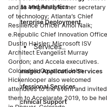
Data and Analytics
and as Virginia’s former secretary
of technology; Atlanta’s Chief
Enterprise Deployment
Resilience Officer Amol Naik;
e.Republic Chief Innovation Office
Dustin Haisler; Microsoft ISV
Services
Architect Evangelist Murray
Gordon; and Accela executives.
Colorado’s Governor John
Managed Application Services
Hickenlooper also welcomed
Professional Services
attendees to the event and invited
them to Accelarate 2019, to be he
Technical Support
in Denver, Colorado.