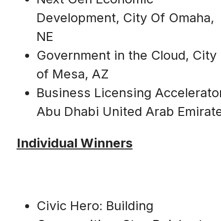
Development, City Of Omaha,
NE
Government in the Cloud, City
of Mesa, AZ
Business Licensing Accelerator
Abu Dhabi United Arab Emirat
Individual Winners
Civic Hero: Building