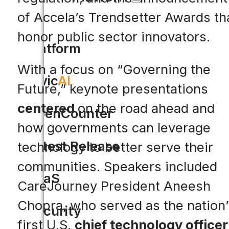
of Accela’s Trendsetter Awards th
honor public sector innovators.
Platform
With a focus on “Governing the
Civic
AI
Future,” keynote presentations
centered
on the road ahead and
OpenCounter
how governments can leverage
Latest Release
technology to better serve their
communities. Speakers included
SaaS
CareJourney President Aneesh
Chopra, who served as the nation’
Security
first U.S.
chief technology officer