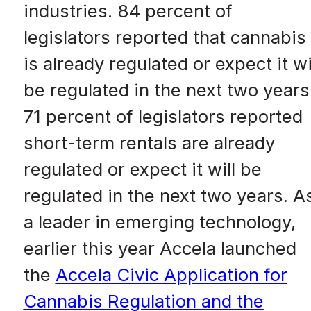
industries. 84 percent of
legislators reported that cannabis
is already regulated or expect it wi
be regulated in the next two years
71 percent of legislators reported
short-term rentals are already
regulated or expect it will be
regulated in the next two years. A
a leader in emerging technology,
earlier this year Accela launched
the
Accela Civic Application for
Cannabis Regulation and the