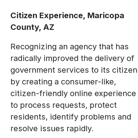
Citizen Experience, Maricopa
County, AZ
Recognizing an agency that has
radically improved the delivery of
government services to its citizen
by creating a consumer-like,
citizen-friendly online experience
to process requests, protect
residents, identify problems and
resolve issues rapidly.