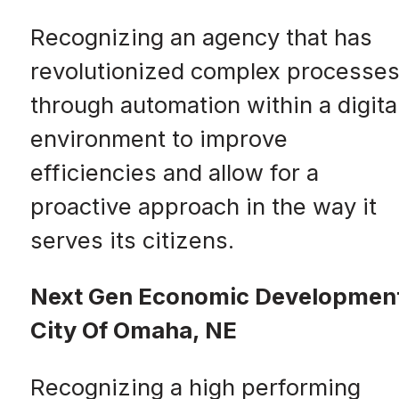
Recognizing an agency that has
revolutionized complex processe
through automation within a digita
environment to improve
efficiencies and allow for a
proactive approach in the way it
serves its citizens.
Next Gen Economic Developmen
City Of Omaha, NE
Recognizing a high performing