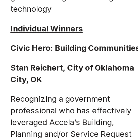
technology
Individual Winners
Civic Hero: Building Communitie
Stan Reichert, City of Oklahoma
City, OK
Recognizing a government
professional who has effectively
leveraged Accela’s Building,
Planning and/or Service Request