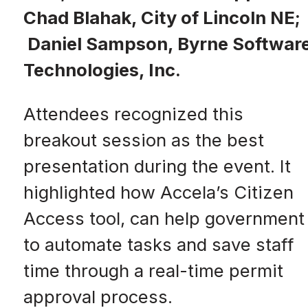
Chad Blahak, City of Lincoln NE;
Daniel Sampson, Byrne Softwar
Technologies, Inc.
Attendees recognized this
breakout session as the best
presentation during the event. It
highlighted how Accela’s Citizen
Access tool, can help government
to automate tasks and save staff
time through a real-time permit
approval process.