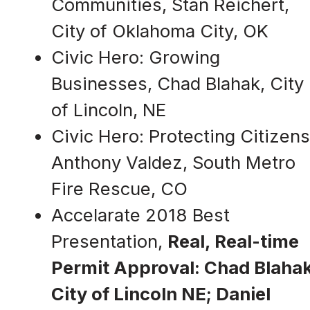
Communities, Stan Reichert,
City of Oklahoma City, OK
Civic Hero: Growing
Businesses, Chad Blahak, City
of Lincoln, NE
Civic Hero: Protecting Citizens
Anthony Valdez, South Metro
Fire Rescue, CO
Accelarate 2018 Best
Presentation,
Real, Real-time
Permit Approval: Chad Blahak
City of Lincoln NE; Daniel