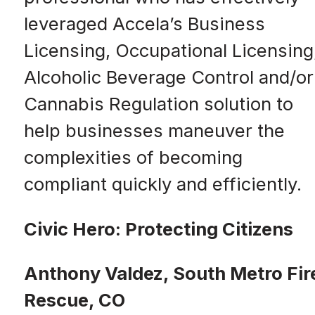
leveraged Accela’s Business
Licensing, Occupational Licensing
Alcoholic Beverage Control and/or
Cannabis Regulation solution to
help businesses maneuver the
complexities of becoming
compliant quickly and efficiently.
Civic Hero: Protecting Citizens
Anthony Valdez, South Metro Fir
Rescue, CO