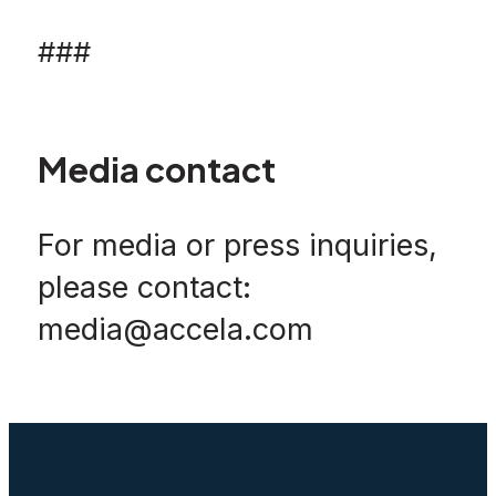
###
Media contact
For media or press inquiries,
please contact:
media@accela.com