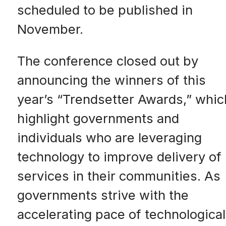
scheduled to be published in
November.
The conference closed out by
announcing the winners of this
year’s “Trendsetter Awards,” whic
highlight governments and
individuals who are leveraging
technology to improve delivery of
services in their communities. As
governments strive with the
accelerating pace of technological