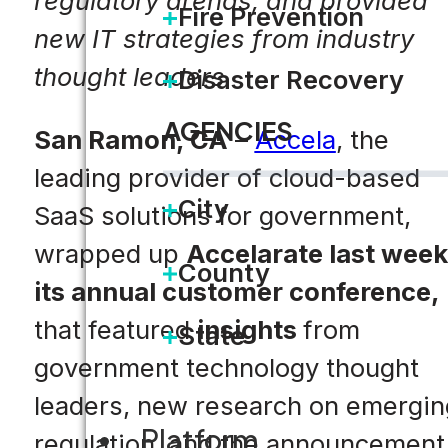
regulatory arenas, and provided
Fire Prevention
new IT strategies from industry
thought leaders
Disaster Recovery
AGENCIES
San Ramon, CA
–
Accela
, the
leading provider of cloud-based
City
SaaS solutions for government,
wrapped up
Accelarate last week
County
its annual customer conference,
that featured
insights
from
State
government technology thought
leaders, new research on emergin
Platform
regulation, and the announcement