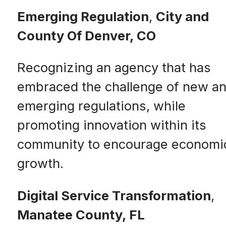
Emerging Regulation
,
City and
County Of Denver, CO
Recognizing an agency that has
embraced the challenge of new a
emerging regulations, while
promoting innovation within its
community to encourage economi
growth.
Digital Service Transformation
,
Manatee County, FL