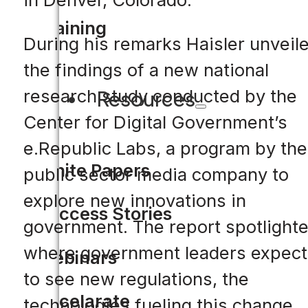
Training
During his remarks Haisler unveil
the findings of a new national
research study conducted by the
Resources
Center for Digital Government’s
e.Republic Labs, a program by the
White Papers
public sector media company to
explore new innovations in
Success Stories
government. The report spotlight
where government leaders expect
Webinars
to see new regulations, the
Accelarate
technologies fueling this change