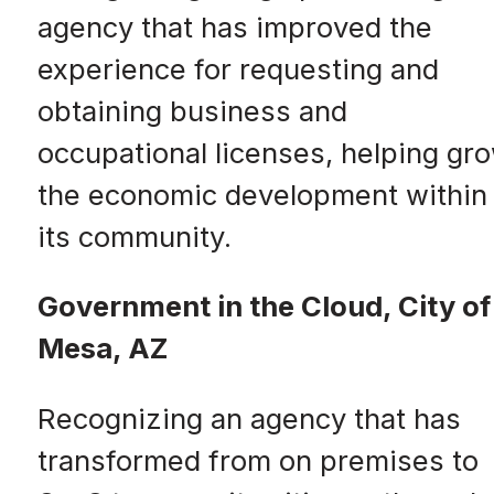
agency that has improved the
experience for requesting and
obtaining business and
occupational licenses, helping gr
the economic development within
its community.
Government in the Cloud, City of
Mesa, AZ
Recognizing an agency that has
transformed from on premises to