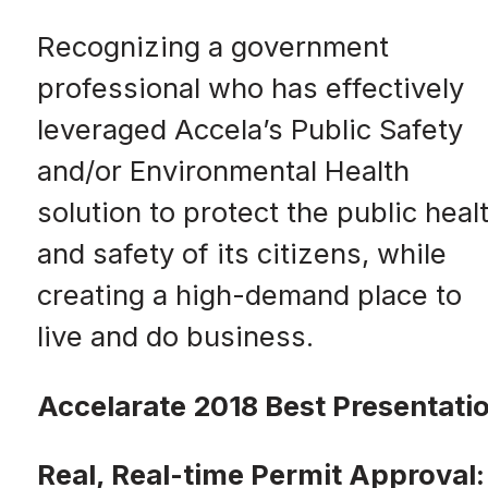
Recognizing a government
professional who has effectively
leveraged Accela’s Public Safety
and/or Environmental Health
solution to protect the public heal
and safety of its citizens, while
creating a high-demand place to
live and do business.
Accelarate 2018 Best Presentati
Real, Real-time Permit Approval: