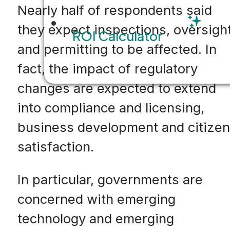
Nearly half of respondents said
they expect inspections, oversigh
ROI Calculator
and permitting to be affected. In
fact, the impact of regulatory
changes are expected to extend
into compliance and licensing,
business development and citizen
satisfaction.
In particular, governments are
concerned with emerging
technology and emerging