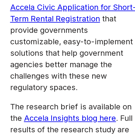
Accela Civic Application for Short
Term Rental Registration
that
provide governments
customizable, easy-to-implement
solutions that help government
agencies better manage the
challenges with these new
regulatory spaces.
The research brief is available on
the
Accela Insights blog here
. Full
results of the research study are