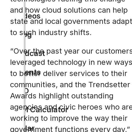
and how cloud solutions can help
Videos
state and local governments adap
to such industry shifts.
Blog
“Over the past year our customer
Podcast
leveraged technology in new way
Events
to better deliver services to their
communities, and the Trendsetter
CIO
Awards highlight outstanding
agencies and civic heroes who ar
ROI Calculator
working to improve the way their
Solar
government functions every day,”