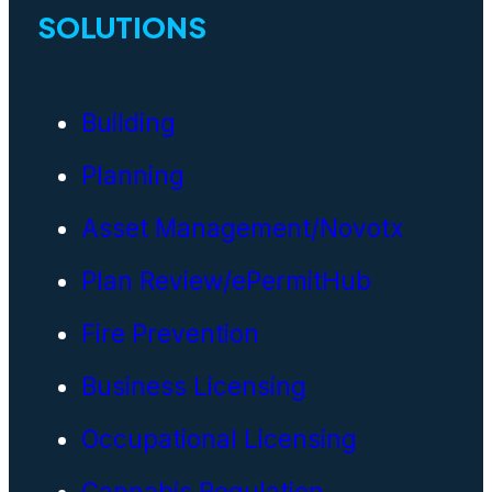
SOLUTIONS
Building
Planning
Asset Management/Novotx
Plan Review/ePermitHub
Fire Prevention
Business Licensing
Occupational Licensing
Cannabis Regulation