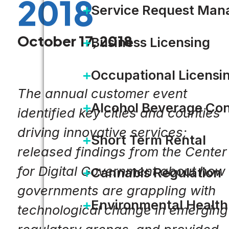
2018
Service Request Ma
October 17, 2018
Business Licensing
Occupational Licensi
The annual customer event
Alcohol Beverage Con
identified key cities and counties
driving innovative services;
Short Term Rental
released findings from the Center
for Digital Government about how
Cannabis Regulation
governments are grappling with
Environmental Health
technological change in emerging