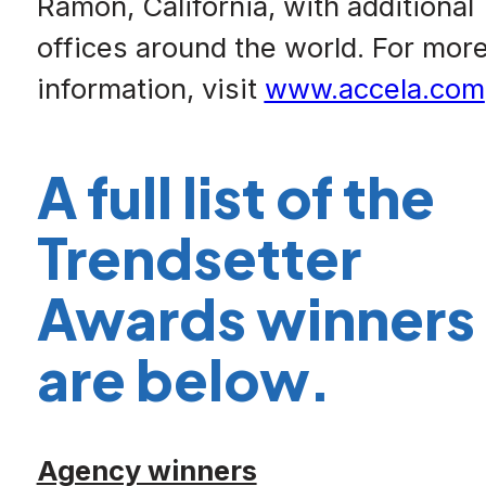
Ramon, California, with additional
offices around the world. For mor
information, visit
www.accela.com
A full list of the
Trendsetter
Awards winners
are below.
Agency winners