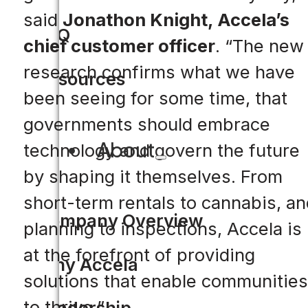
said
Jonathon Knight, Accela’s
FAQ
chief customer officer
. “The new
research confirms what we have
Resources
been seeing for some time, that
governments should embrace
About
technology and govern the future
by shaping it themselves. From
short-term rentals to cannabis, an
Company Overview
planning to inspections, Accela is
at the forefront of providing
Why Accela
solutions that enable communities
to thrive.”
Leadership