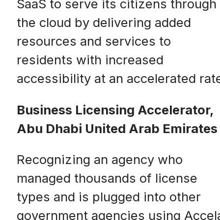
SaaS to serve its citizens through
the cloud by delivering added
resources and services to
residents with increased
accessibility at an accelerated rat
Business Licensing Accelerator,
Abu Dhabi United Arab Emirates
Recognizing an agency who
managed thousands of license
types and is plugged into other
government agencies using Accel