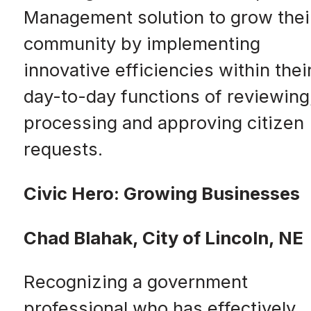
Management solution to grow thei
community by implementing
innovative efficiencies within thei
day-to-day functions of reviewing
processing and approving citizen
requests.
Civic Hero: Growing Businesses
Chad Blahak, City of Lincoln, NE
Recognizing a government
professional who has effectively