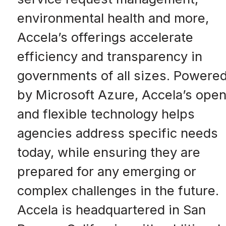
environmental health and more,
Accela’s offerings accelerate
efficiency and transparency in
governments of all sizes. Powere
by Microsoft Azure, Accela’s ope
and flexible technology helps
agencies address specific needs
today, while ensuring they are
prepared for any emerging or
complex challenges in the future.
Accela is headquartered in San