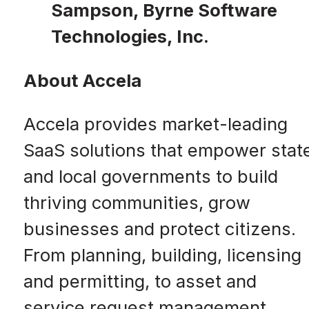
Sampson, Byrne Software
Technologies, Inc.
About Accela
Accela provides market-leading
SaaS solutions that empower stat
and local governments to build
thriving communities, grow
businesses and protect citizens.
From planning, building, licensing
and permitting, to asset and
service request management,