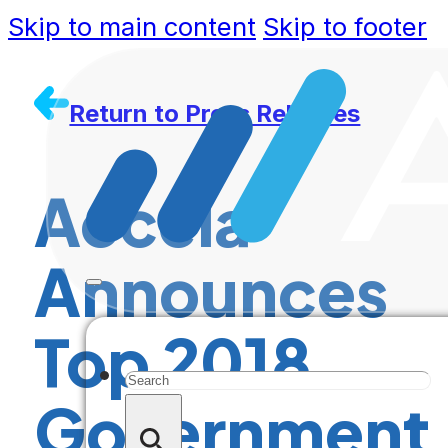
Skip to main content
Skip to footer
Return to Press Releases
Accela
Announces
Top 2018
Search
Government