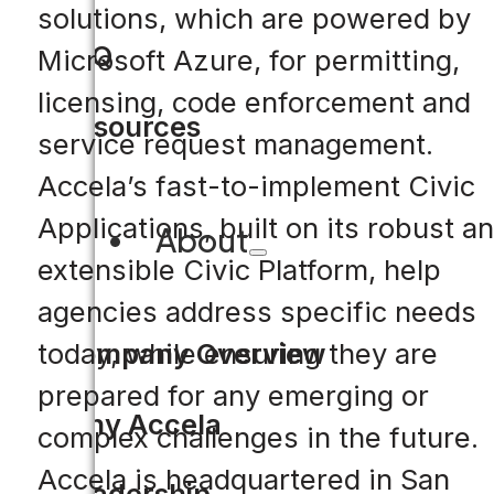
solutions, which are powered by
FAQ
Microsoft Azure, for permitting,
licensing, code enforcement and
Resources
service request management.
Accela’s fast-to-implement Civic
Applications, built on its robust a
About
extensible Civic Platform, help
agencies address specific needs
today, while ensuring they are
Company Overview
prepared for any emerging or
Why Accela
complex challenges in the future.
Accela is headquartered in San
Leadership