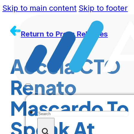
Skip to main content
Skip to footer
Return to Press Releases
Accela CTO
Renato
Mascardo To
Search
Speak At