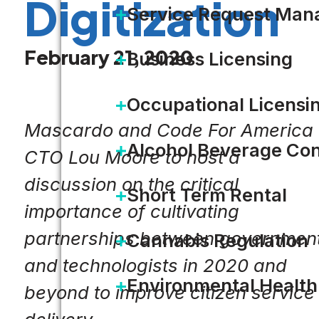
Digitization
Service Request Ma
February 21, 2020
Business Licensing
Occupational Licensi
Mascardo and Code For America
Alcohol Beverage Con
CTO Lou Moore to host a
discussion on the critical
Short Term Rental
importance of cultivating
partnerships between governmen
Cannabis Regulation
and technologists in 2020 and
Environmental Health
beyond to improve citizen service