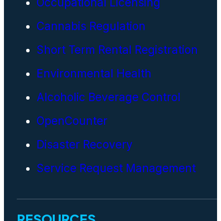
Occupational Licensing
Cannabis Regulation
Short Term Rental Registration
Environmental Health
Alcoholic Beverage Control
OpenCounter
Disaster Recovery
Service Request Management
RESOURCES