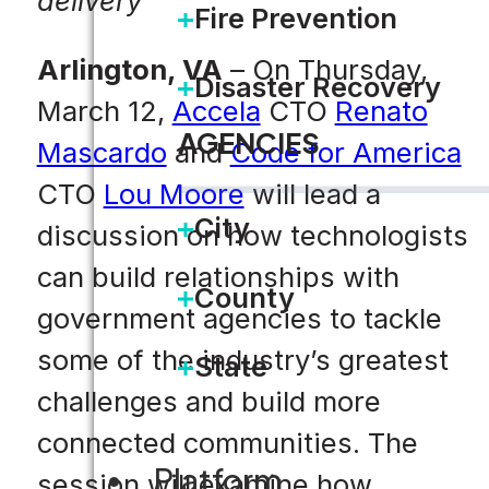
delivery
Fire Prevention
Arlington, VA
– On Thursday,
Disaster Recovery
March 12,
Accela
CTO
Renato
AGENCIES
Mascardo
and
Code for America
CTO
Lou Moore
will lead a
City
discussion on how technologists
can build relationships with
County
government agencies to tackle
some of the industry’s greatest
State
challenges and build more
connected communities. The
Platform
session will examine how