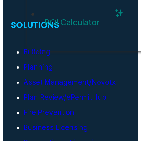
ROI Calculator
SOLUTIONS
Building
Planning
Asset Management/Novotx
Plan Review/ePermitHub
Fire Prevention
Business Licensing