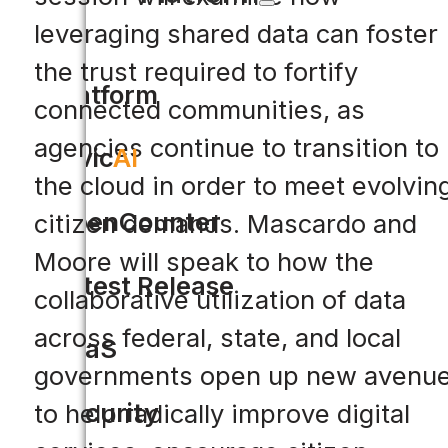
leveraging shared data can foster
the trust required to fortify
Platform
connected communities, as
agencies continue to transition to
Civic
AI
the cloud in order to meet evolvin
OpenCounter
citizen demands. Mascardo and
Moore will speak to how the
Latest Release
collaborative utilization of data
across federal, state, and local
SaaS
governments open up new avenu
Security
to help radically improve digital