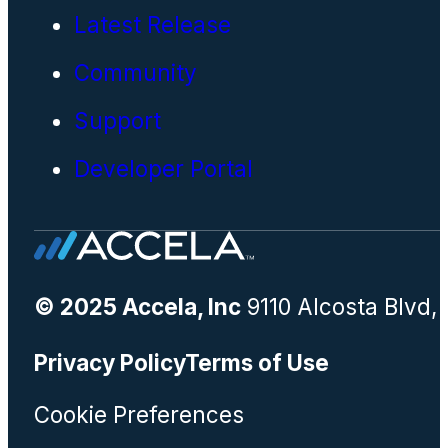
Latest Release
Community
Support
Developer Portal
© 2025 Accela, Inc
9110 Alcosta Blvd,
Privacy Policy
Terms of Use
Cookie Preferences