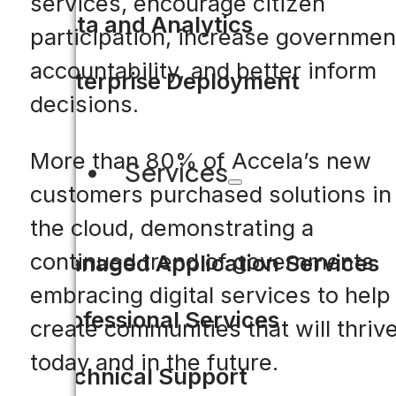
services, encourage citizen
Data and Analytics
participation, increase governmen
accountability, and better inform
Enterprise Deployment
decisions.
More than 80% of Accela’s new
Services
customers purchased solutions in
the cloud, demonstrating a
continued trend of governments
Managed Application Services
embracing digital services to help
Professional Services
create communities that will thriv
today and in the future.
Technical Support