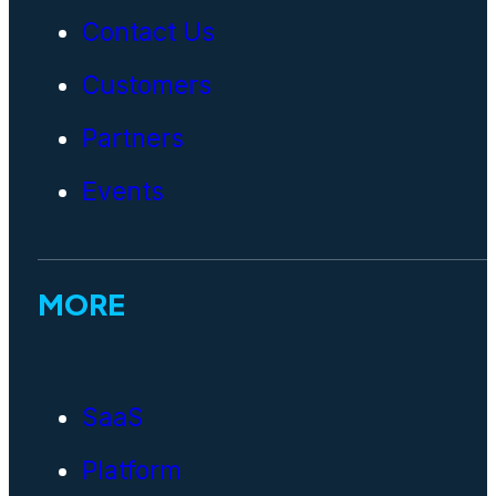
Contact Us
Customers
Partners
Events
MORE
SaaS
Platform