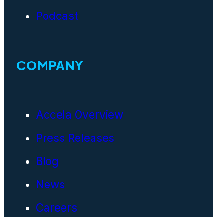
Podcast
COMPANY
Accela Overview
Press Releases
Blog
News
Careers