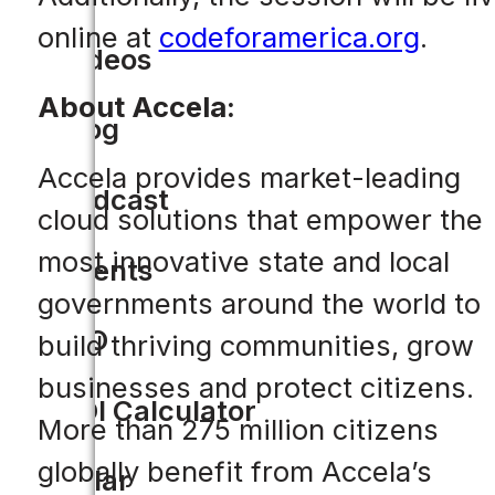
online at
codeforamerica.org
.
Videos
About Accela:
Blog
Accela provides market-leading
Podcast
cloud solutions that empower the
most innovative state and local
Events
governments around the world to
CIO
build thriving communities, grow
businesses and protect citizens.
ROI Calculator
More than 275 million citizens
globally benefit from Accela’s
Solar