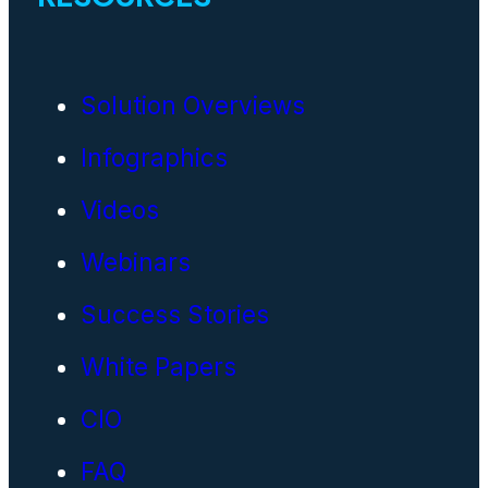
Solution Overviews
Infographics
Videos
Webinars
Success Stories
White Papers
CIO
FAQ