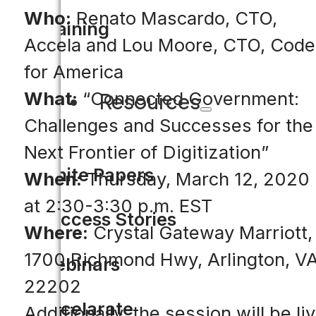
Who:
Renato Mascardo, CTO,
Training
Accela and Lou Moore, CTO, Code
for America
What:
“Connected Government:
Resources
Challenges and Successes for the
Next Frontier of Digitization”
White Papers
When:
Thursday, March 12, 2020
at 2:30-3:30 p.m. EST
Success Stories
Where:
Crystal Gateway Marriott,
1700 Richmond Hwy, Arlington, V
Webinars
22202
Accelarate
Additionally, the session will be li