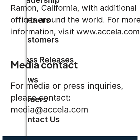
Ramon, California, with additional
offices around the world. For mor
Partners
information, visit www.accela.com
Customers
Press Releases
Media contact
News
For media or press inquiries,
please contact:
Careers
media@accela.com
Contact Us