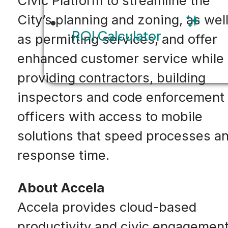
Civic Platform to streamline the
City’s planning and zoning, as wel
ROI Calculator
as permitting services, and offer
enhanced customer service while
providing contractors, building
inspectors and code enforcement
officers with access to mobile
solutions that speed processes a
response time.
About Accela
Accela provides cloud-based
productivity and civic engagemen