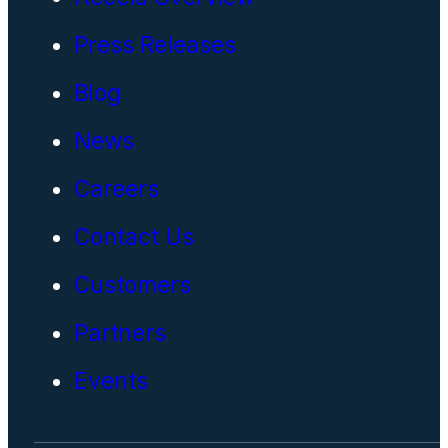
Press Releases
Blog
News
Careers
Contact Us
Customers
Partners
Events