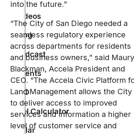
into the future.”
Videos
“The City of San Diego needed a
seamless regulatory experience
Blog
across departments for residents
Podcast
and business owners,” said Maur
Blackman, Accela President and
Events
CEO. “The Accela Civic Platform f
Land Management allows the City
CIO
to deliver access to improved
ROI Calculator
services and information a higher
level of customer service and
Solar