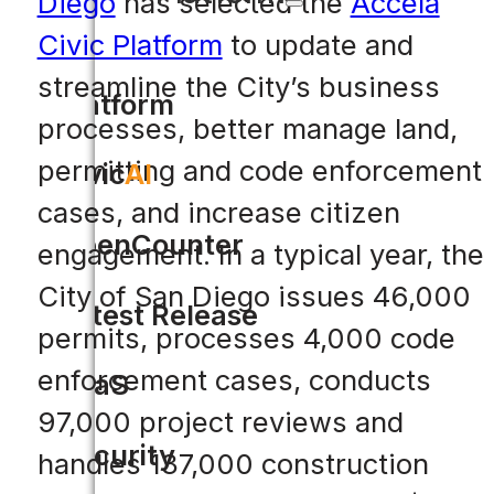
Diego
has selected the
Accela
Civic Platform
to update and
streamline the City’s business
Platform
processes, better manage land,
permitting and code enforcement
Civic
AI
cases, and increase citizen
OpenCounter
engagement. In a typical year, the
City of San Diego issues 46,000
Latest Release
permits, processes 4,000 code
enforcement cases, conducts
SaaS
97,000 project reviews and
Security
handles 137,000 construction