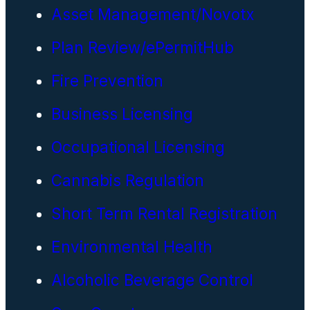
Asset Management/Novotx
Plan Review/ePermitHub
Fire Prevention
Business Licensing
Occupational Licensing
Cannabis Regulation
Short Term Rental Registration
Environmental Health
Alcoholic Beverage Control