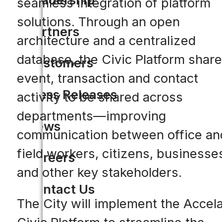
seamless integration of platform
solutions. Through an open
Partners
architecture and a centralized
database, the Civic Platform shar
Customers
event, transaction and contact
Press Releases
activity to be shared across
departments—improving
News
communication between office an
field workers, citizens, businesse
Careers
and other key stakeholders.
Contact Us
The City will implement the Accel