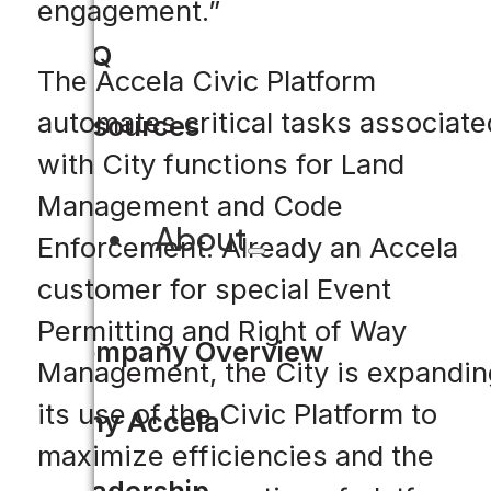
engagement.”
FAQ
The Accela Civic Platform
automates critical tasks associate
Resources
with City functions for Land
Management and Code
About
Enforcement. Already an Accela
customer for special Event
Permitting and Right of Way
Company Overview
Management, the City is expandin
its use of the Civic Platform to
Why Accela
maximize efficiencies and the
Leadership