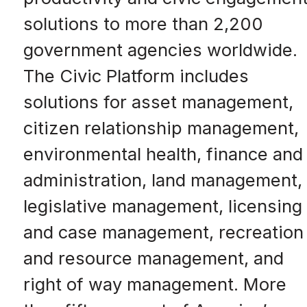
solutions to more than 2,200
government agencies worldwide.
The Civic Platform includes
solutions for asset management,
citizen relationship management,
environmental health, finance and
administration, land management,
legislative management, licensing
and case management, recreation
and resource management, and
right of way management. More