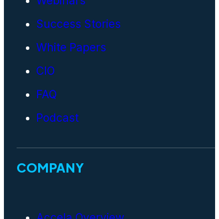
Webinars
Success Stories
White Papers
CIO
FAQ
Podcast
COMPANY
Accela Overview