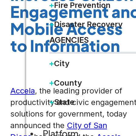
Fire Prevention
Engagement an
Mobile Access
Disaster Recovery
AGENCIES
to Information
City
County
Accela
, the leading provider of
State
productivity and civic engagemen
solutions for government, today
announced the
City of San
Platform