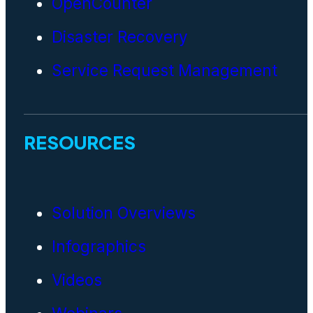
OpenCounter
Disaster Recovery
Service Request Management
RESOURCES
Solution Overviews
Infographics
Videos