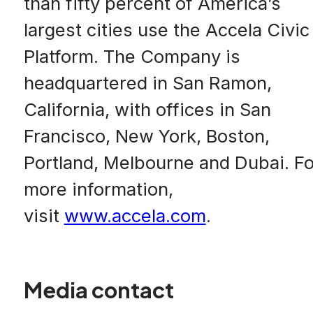
than fifty percent of America’s
largest cities use the Accela Civic
Platform. The Company is
headquartered in San Ramon,
California, with offices in San
Francisco, New York, Boston,
Portland, Melbourne and Dubai. Fo
more information,
visit
www.accela.com
.
Media contact