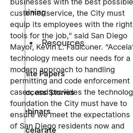
businesses with the best possibl
Training
customer service, the City must
equip its employees with the right
tools for the job,” said San Diego
Resources
Mayor, Kevin L. Faulconer. “Accela
technology meets our needs for a
modern approach to handling
White Papers
permitting and code enforcement
cases, and provides the technolo
Success Stories
foundation the City must have to
Webinars
ensure we meet the expectations
of San Diego residents now and
Accelarate