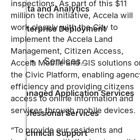
inspections. As part of this $11
Data and Analytics
million tech initiative, Accela will
work closely with the City to
Enterprise Deployment
implement the Accela Land
Management, Citizen Access,
Services
Accela Mobile and GIS solutions o
the Civic Platform, enabling agenc
efficiency and providing citizens
Managed Application Services
access to online information and
services through mobile devices.
Professional Services
“To provide our residents and
Technical Support