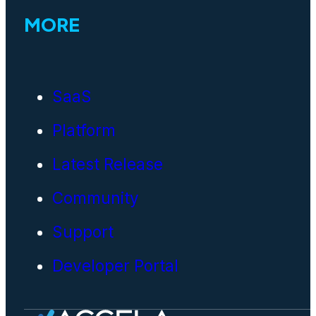
MORE
SaaS
Platform
Latest Release
Community
Support
Developer Portal