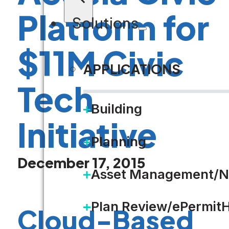
Platform for
Solutions
$11M Civic
APPLICATIONS
Tech
Building
Initiative
Planning
December 17, 2015
Asset Management/N
Plan Review/ePermit
Cloud-Based