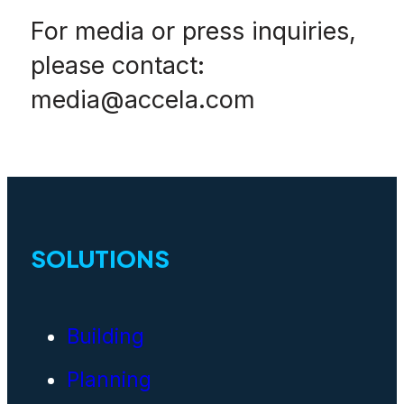
For media or press inquiries,
please contact:
media@accela.com
SOLUTIONS
Building
Planning