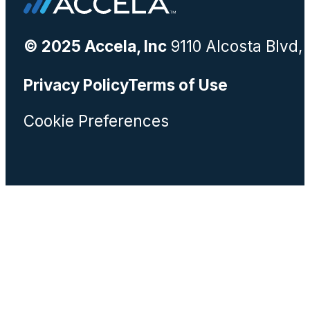
© 2025 Accela, Inc
9110 Alcosta Blvd,
Privacy Policy
Terms of Use
Cookie Preferences