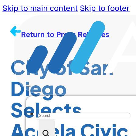
Skip to main content
Skip to footer
Return to Press Releases
City of San
Diego
Selects
Search
Accela Civic