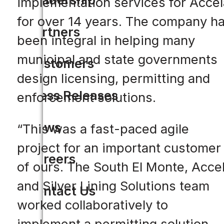
implementation services for Accel
for over 14 years. The company h
Partners
been integral in helping many
municipal and state governments
Customers
design licensing, permitting and
Press Releases
enforcement solutions.
News
“This was a fast-paced agile
project for an important customer
Careers
of ours. The South El Monte, Acce
and Silver Lining Solutions team
Contact Us
worked collaboratively to
implement a permitting solution