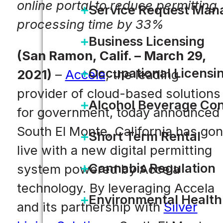
online portal to reduce permitting
Service Request Ma
processing time by 33%
Business Licensing
(San Ramon, Calif. – March 29,
Occupational Licensi
2021)
–
Accela
, the leading
provider of cloud-based solutions
Alcohol Beverage Con
for government, today announced
South El Monte, California has go
Short Term Rental
live with a new digital permitting
Cannabis Regulation
system powered by Accela
technology. By leveraging Accela
Environmental Health
and its partnership with
Silver