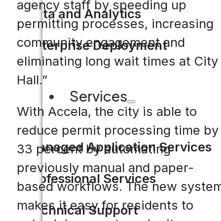
agency staff by speeding up
Data and Analytics
permitting processes, increasing
community engagement and
Enterprise Deployment
eliminating long wait times at City
Hall.”
Services
With Accela, the city is able to
reduce permit processing time by
Managed Application Services
33 percent by automating
previously manual and paper-
Professional Services
based workflows. The new syste
makes it easy for residents to
Technical Support