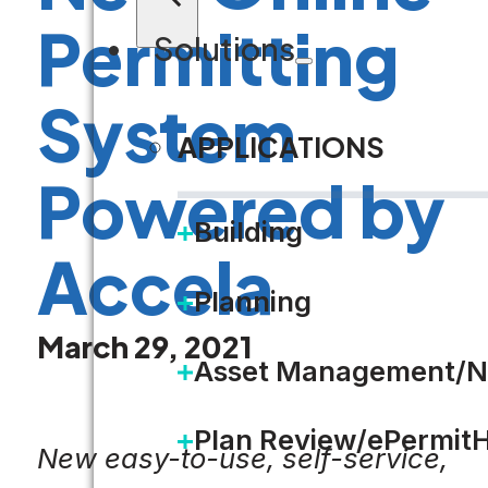
Permitting
Solutions
System
APPLICATIONS
Powered by
Building
Accela
Planning
March 29, 2021
Asset Management/N
Plan Review/ePermit
New easy-to-use, self-service,