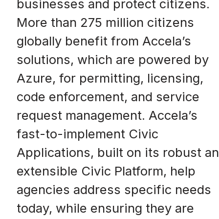
businesses and protect citizens.
More than 275 million citizens
globally benefit from Accela’s
solutions, which are powered by
Azure, for permitting, licensing,
code enforcement, and service
request management. Accela’s
fast-to-implement Civic
Applications, built on its robust a
extensible Civic Platform, help
agencies address specific needs
today, while ensuring they are