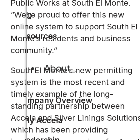
Public Works at South El Monte.
“We’re proud to offer this new
FAQ
online system to support South El
Resources
Monte’s residents and business
community.”
About
South El Monte’s new permitting
system is the most recent and
timely example of the long-
Company Overview
standing partnership between
Accela and Silver Linings Solution
Why Accela
which has been providing
Leadership