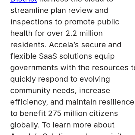
streamline plan review and
inspections to promote public
health for over 2.2 million
residents. Accela’s secure and
flexible SaaS solutions equip
governments with the resources t
quickly respond to evolving
community needs, increase
efficiency, and maintain resilience
to benefit 275 million citizens
globally. To learn more about