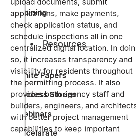
upload documents, submit
Training
applications, make payments,
check application status, and
schedule inspections all in one
Resources
centralized digital location. In doi
so, it increases transparency and
visibility for residents throughout
White Papers
the permitting process. It also
provides both agency staff and
Success Stories
builders, engineers, and architect
Webinars
with better project management
capabilities to keep important
Accelarate