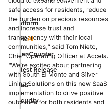
cloud to expand convenient and
safe access for residents, reduce
the burden on precious resources
Platform
and increase trust and
transparency with their local
Civic
AI
communities,” said Tom Nieto,
OpenCounter
Chief Operating Officer at Accela.
“We’re excited about partnering
Latest Release
with South El Monte and Silver
Lining Solutions on this new SaaS
SaaS
implementation to drive positive
Security
outcomes for both residents and