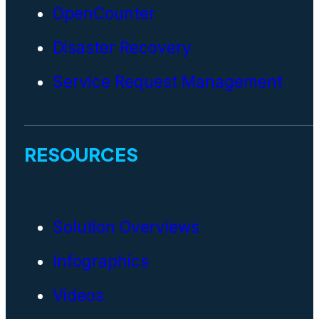
OpenCounter
Disaster Recovery
Service Request Management
RESOURCES
Solution Overviews
Infographics
Videos