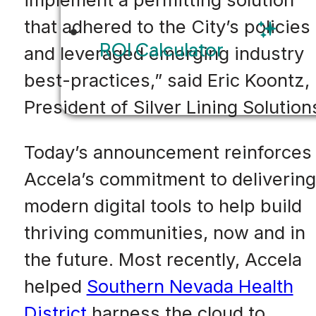
that adhered to the City’s policies
ROI Calculator
and leveraged emerging industry
best-practices,” said Eric Koontz,
President of Silver Lining Solution
Today’s announcement reinforces
Accela’s commitment to delivering
modern digital tools to help build
thriving communities, now and in
the future. Most recently, Accela
helped
Southern Nevada Health
District
harness the cloud to