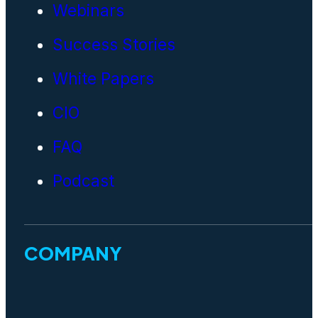
Webinars
Success Stories
White Papers
CIO
FAQ
Podcast
COMPANY