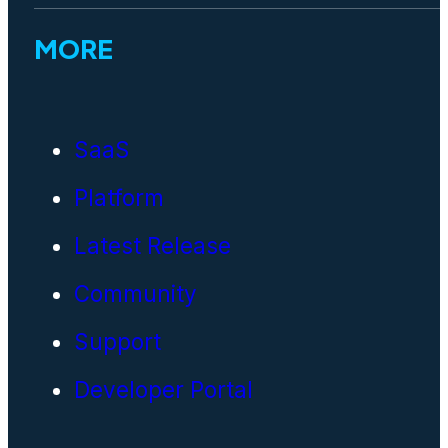
MORE
SaaS
Platform
Latest Release
Community
Support
Developer Portal