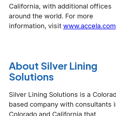
California, with additional offices
around the world. For more
information, visit
www.accela.com
About Silver Lining
Solutions
Silver Lining Solutions is a Colora
based company with consultants i
Colorado and California that