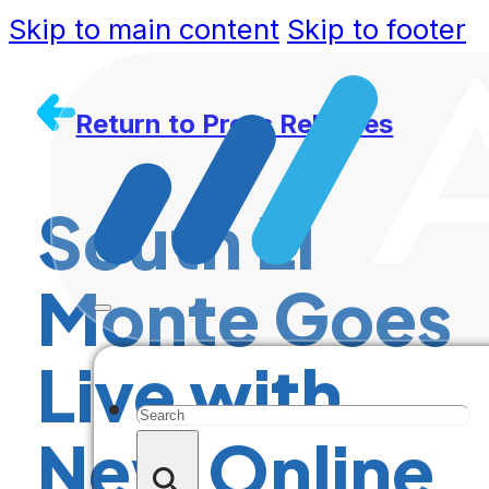
Skip to main content
Skip to footer
Return to Press Releases
South El
Monte Goes
Live with
Search
New Online