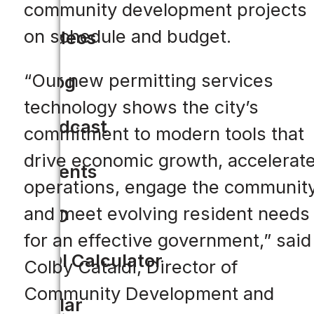
community development projects
on schedule and budget.
Videos
“Our new permitting services
Blog
technology shows the city’s
Podcast
commitment to modern tools that
drive economic growth, accelerat
Events
operations, engage the community
and meet evolving resident needs
CIO
for an effective government,” said
ROI Calculator
Colby Cataldi, Director of
Community Development and
Solar