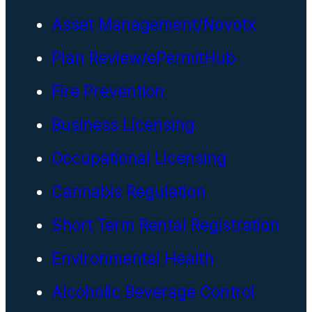
Asset Management/Novotx
Plan Review/ePermitHub
Fire Prevention
Business Licensing
Occupational Licensing
Cannabis Regulation
Short Term Rental Registration
Environmental Health
Alcoholic Beverage Control