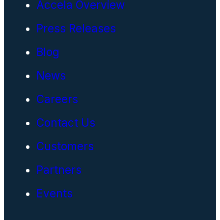
Accela Overview
Press Releases
Blog
News
Careers
Contact Us
Customers
Partners
Events