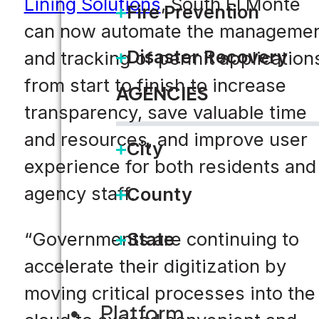
Lining Solutions
, South El Monte
Fire Prevention
can now automate the manageme
Disaster Recovery
and tracking of permit application
from start to finish to increase
AGENCIES
transparency, save valuable time
and resources, and improve user
City
experience for both residents and
agency staff.
County
“Governments are continuing to
State
accelerate their digitization by
moving critical processes into the
Platform