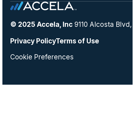
© 2025 Accela, Inc
9110 Alcosta Blvd,
Privacy Policy
Terms of Use
Cookie Preferences