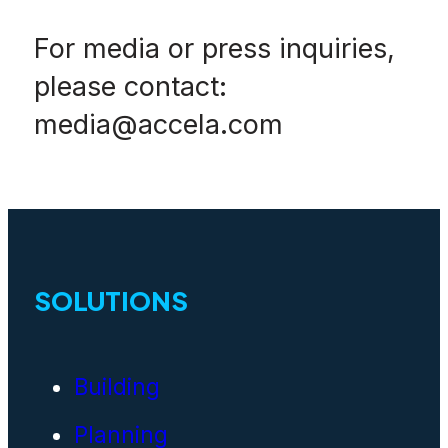
For media or press inquiries,
please contact:
media@accela.com
SOLUTIONS
Building
Planning