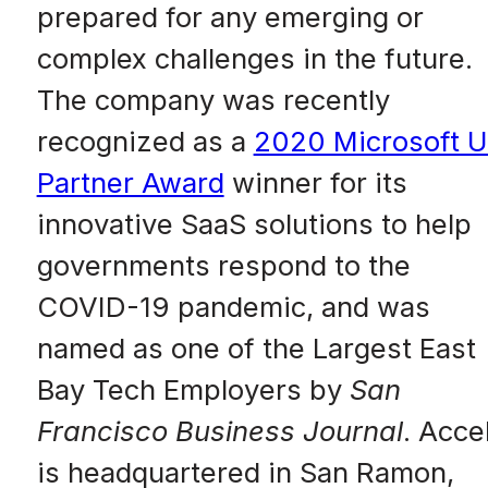
prepared for any emerging or
complex challenges in the future.
The company was recently
recognized as a
2020 Microsoft 
Partner Award
winner for its
innovative SaaS solutions to help
governments respond to the
COVID-19 pandemic, and was
named as one of the Largest East
Bay Tech Employers by
San
Francisco Business Journal
. Acce
is headquartered in San Ramon,