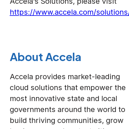
Accela’s Solutions, please visit
https://www.accela.com/solutions
About Accela
Accela provides market-leading
cloud solutions that empower the
most innovative state and local
governments around the world to
build thriving communities, grow