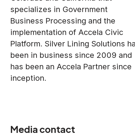
specializes in Government
Business Processing and the
implementation of Accela Civic
Platform. Silver Lining Solutions h
been in business since 2009 and
has been an Accela Partner since
inception.
Media contact