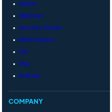
Videos
Webinars
Success Stories
White Papers
CIO
FAQ
Podcast
COMPANY