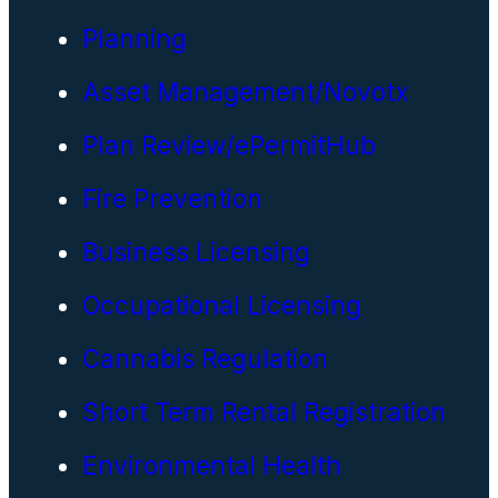
Planning
Asset Management/Novotx
Plan Review/ePermitHub
Fire Prevention
Business Licensing
Occupational Licensing
Cannabis Regulation
Short Term Rental Registration
Environmental Health