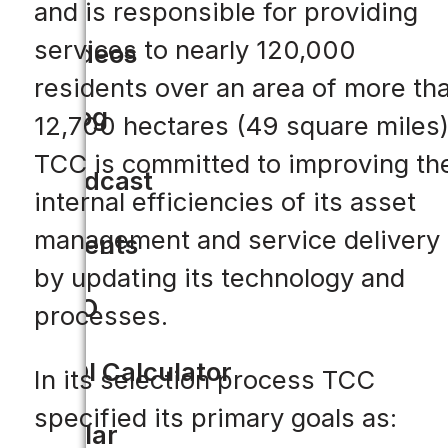
and is responsible for providing
services to nearly 120,000
Videos
residents over an area of more th
Blog
12,700 hectares (49 square miles
TCC is committed to improving th
Podcast
internal efficiencies of its asset
management and service delivery
Events
by updating its technology and
CIO
processes.
ROI Calculator
In its selection process TCC
specified its primary goals as:
Solar