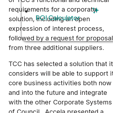
requirements for a corporate
ROI Calculator
solution, including an open
expression of interest process,
followed by a request for proposal
from three additional suppliers.
TCC has selected a solution that it
considers will be able to support i
core business activities both now
and into the future and integrate
with the other Corporate Systems
of Council. Accela presented a