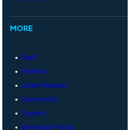
MORE
SaaS
Platform
Latest Release
Community
Support
Developer Portal