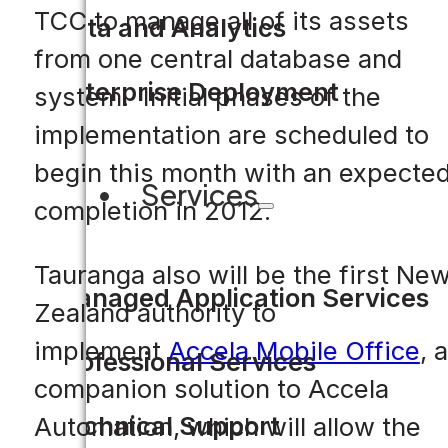
TCC to manage all of its assets
Data and Analytics
from one central database and
Enterprise Deployment
system. Initial phases of the
implementation are scheduled to
begin this month with an expecte
Services
completion in 2012.
Tauranga also will be the first Ne
Managed Application Services
Zealand authority to
implement
Accela Mobile Office
, a
Professional Services
companion solution to Accela
Technical Support
Automation, which will allow the