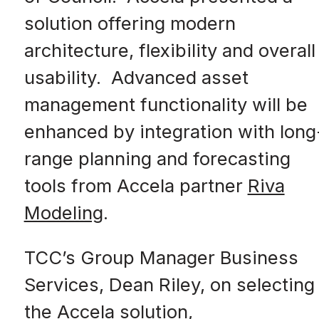
solution offering modern
architecture, flexibility and overall
usability. Advanced asset
management functionality will be
enhanced by integration with long
range planning and forecasting
tools from Accela partner
Riva
Modeling
.
TCC’s Group Manager Business
Services, Dean Riley, on selecting
the Accela solution,