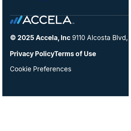
© 2025 Accela, Inc
9110 Alcosta Blvd,
Privacy Policy
Terms of Use
Cookie Preferences