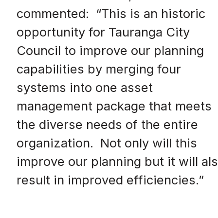
commented: “This is an historic
opportunity for Tauranga City
Council to improve our planning
capabilities by merging four
systems into one asset
management package that meets
the diverse needs of the entire
organization. Not only will this
improve our planning but it will al
result in improved efficiencies.”