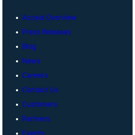
Accela Overview
Press Releases
Blog
News
Careers
Contact Us
Customers
Partners
Events