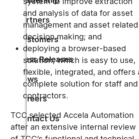
system to improve extraction
and analysis of data for asset
Partners
management and asset related
decision making; and
Customers
deploying a browser-based
Press Releases
solution, which is easy to use,
flexible, integrated, and offers 
News
complete solution for staff and
contractors.
Careers
TCC selected Accela Automation
Contact Us
after an extensive internal review
of TCC’s functional and technical