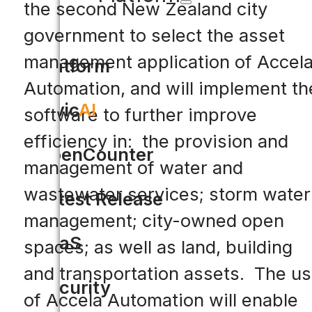
the second New Zealand city
government to select the asset
management application of Accel
Platform
Automation, and will implement th
Civic
AI
software to further improve
efficiency in: the provision and
OpenCounter
management of water and
wastewater services; storm water
Latest Release
management; city-owned open
SaaS
spaces; as well as land, building
and transportation assets. The u
Security
of Accela Automation will enable