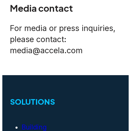
Media contact
For media or press inquiries,
please contact:
media@accela.com
SOLUTIONS
Building