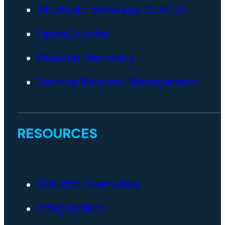
Alcoholic Beverage Control
OpenCounter
Disaster Recovery
Service Request Management
RESOURCES
Solution Overviews
Infographics