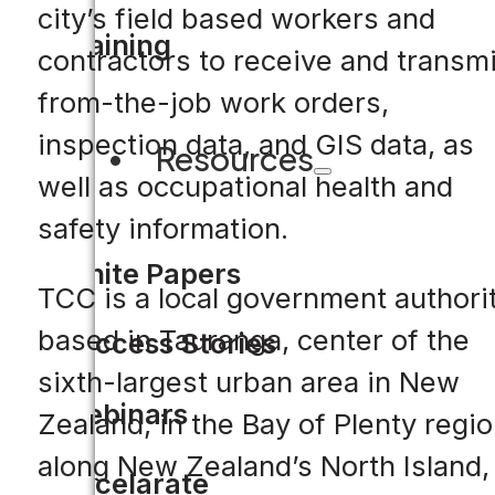
city’s field based workers and
Training
contractors to receive and transmi
from-the-job work orders,
inspection data, and GIS data, as
Resources
well as occupational health and
safety information.
White Papers
TCC is a local government authori
based in Tauranga, center of the
Success Stories
sixth-largest urban area in New
Webinars
Zealand, in the Bay of Plenty regi
along New Zealand’s North Island,
Accelarate