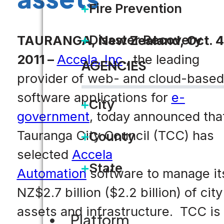
Fire Prevention
Disaster Recovery
TAURANGA, New Zealand, Oct. 4
2011 –
Accela, Inc
., the leading
AGENCIES
provider of web- and cloud-based
software applications for
e-
City
government
, today announced tha
Tauranga City Council (TCC) has
County
selected
Accela
State
Automation
software to manage it
NZ$2.7 billion ($2.2 billion) of city
assets and infrastructure. TCC is
Platform