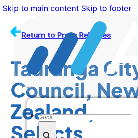
Skip to main content
Skip to footer
Return to Press Releases
Tauranga Cit
Council, Ne
Zealand,
Search
Selects