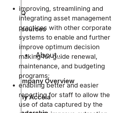
improving, streamlining and
FAQ
integrating asset management
practices with other corporate
Resources
systems to enable and further
improve optimum decision
About
making for guide renewal,
maintenance, and budgeting
programs;
Company Overview
enabling better and easier
reporting for staff to allow the
Why Accela
use of data captured by the
Leadership