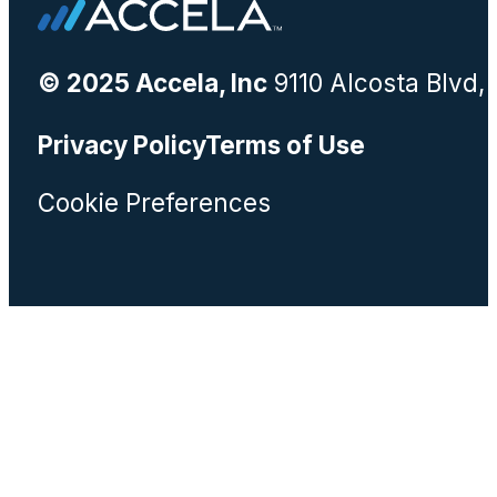
© 2025 Accela, Inc
9110 Alcosta Blvd,
Privacy Policy
Terms of Use
Cookie Preferences