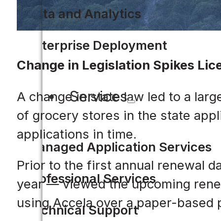
Data and Analytics
Enterprise Deployment
Change in Legislation Spikes Lic
Services
A change in state law led to a lar
of grocery stores in the state app
applications in time.
Managed Application Services
Prior to the first annual renewal
Professional Services
year — viewed the upcoming renewa
using Accela over a paper-based 
Technical Support