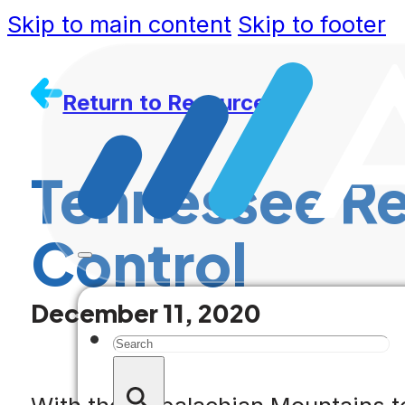
Skip to main content
Skip to footer
Return to Resources
Tennessee Re
Control
December 11, 2020
Search