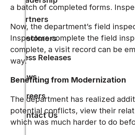
a batch of completed forms. Inspec
Partners
Now, the department’s field inspec
Inspectors complete the field insp
Customers
complete, a visit record can be em
Press Releases
way.
News
Benefiting from Modernization
Careers
The department has realized addit
potential conflicts, view their r
Contact Us
which was much harder to do befo