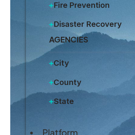
Fire Prevention
Disaster Recovery
AGENCIES
City
County
State
Platform