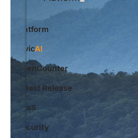
Platform
Civic
AI
OpenCounter
Latest Release
SaaS
Security