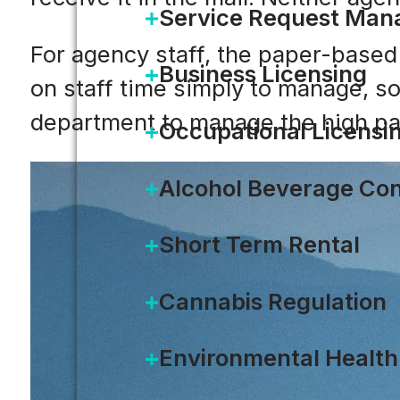
Service Request Ma
For agency staff, the paper-base
Business Licensing
on staff time simply to manage, s
department to manage the high p
Occupational Licensi
Alcohol Beverage Con
Short Term Rental
Cannabis Regulation
Environmental Health