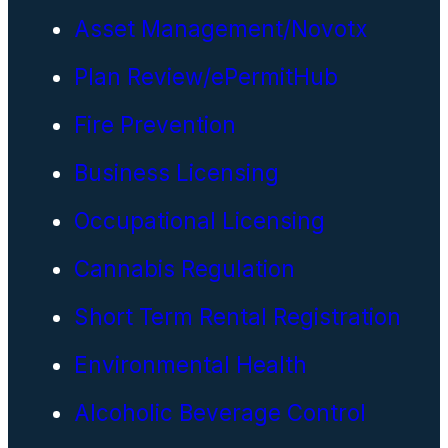
Asset Management/Novotx
Plan Review/ePermitHub
Fire Prevention
Business Licensing
Occupational Licensing
Cannabis Regulation
Short Term Rental Registration
Environmental Health
Alcoholic Beverage Control