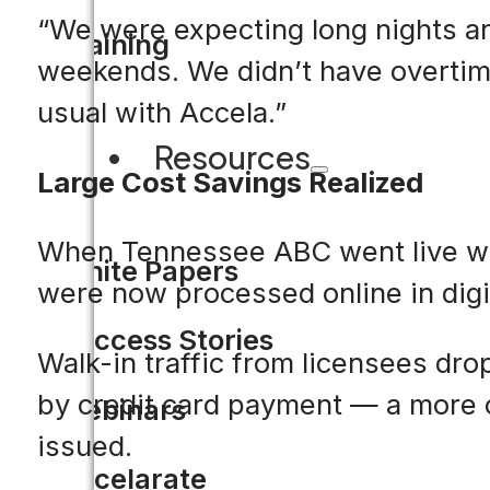
“We were expecting long nights an
Training
weekends. We didn’t have overtime
usual with Accela.”
Resources
Large Cost Savings Realized
When Tennessee ABC went live with
White Papers
were now processed online in digit
Success Stories
Walk-in traffic from licensees d
by credit card payment — a more c
Webinars
issued.
Accelarate