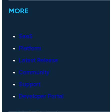
MORE
SaaS
Platform
Latest Release
Community
Support
Developer Portal