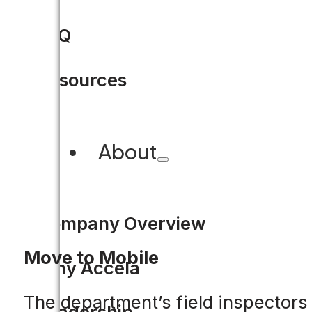
FAQ
Resources
About
Company Overview
Move to Mobile
Why Accela
The department’s field inspectors 
Leadership