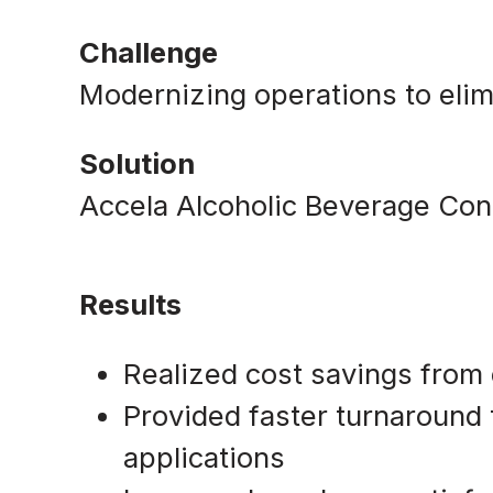
Challenge
Modernizing operations to eli
Solution
Accela Alcoholic Beverage Con
Results
Realized cost savings from e
Provided faster turnaround
applications