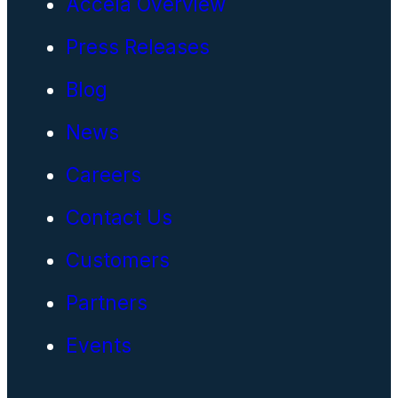
Accela Overview
Press Releases
Blog
News
Careers
Contact Us
Customers
Partners
Events