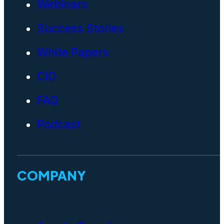
Webinars
Success Stories
White Papers
CIO
FAQ
Podcast
COMPANY