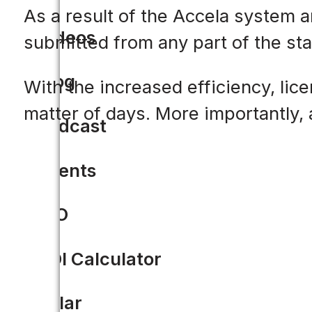
As a result of the Accela system a
Videos
submitted from any part of the sta
Blog
With the increased efficiency, lic
matter of days. More importantly, 
Podcast
Events
CIO
ROI Calculator
Solar