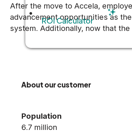
After the move to Accela, employ
advancement opportunities as the d
ROI Calculator
system. Additionally, now that the
About our customer
Population
6.7 million