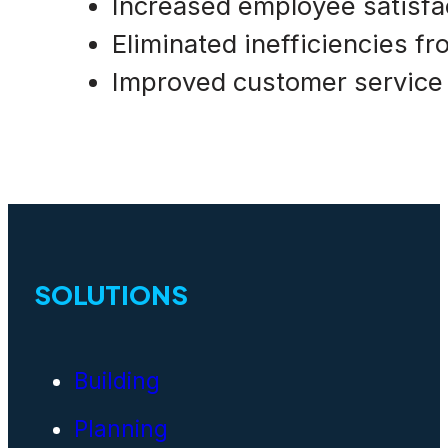
Increased employee satisfa
Eliminated inefficiencies f
Improved customer service
SOLUTIONS
Building
Planning