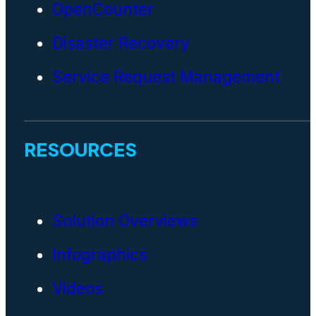
OpenCounter
Disaster Recovery
Service Request Management
RESOURCES
Solution Overviews
Infographics
Videos