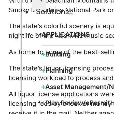
With the Appalachian Mountains to 
Smoky Mountains National Park on 
Solutions
The state’s colorful scenery is e
APPLICATIONS
nightlife of the Nashville music s
As home to some of the best-selli
Building
The state’s liquor licensing proce
Planning
licensing workload to process and 
Asset Management/N
All liquor license applications we
Plan Review/ePermit
licensing fees by check or money o
receive it in the mail. Neither age