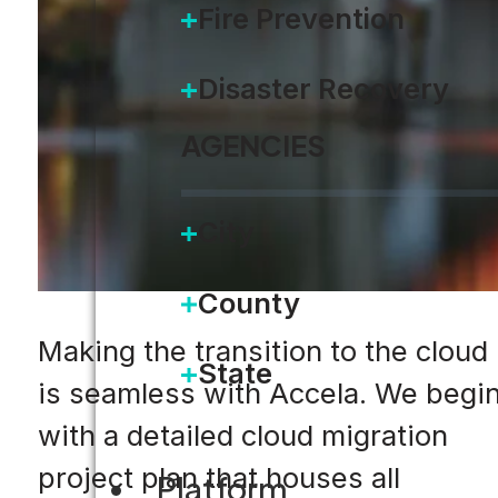
Fire Prevention
Disaster Recovery
AGENCIES
City
County
Making the transition to the cloud
State
is seamless with Accela. We begi
with a detailed cloud migration
project plan that houses all
Platform