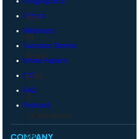
Infographics
Videos
Videos
Webinars
Blog
Success Stories
Podcast
White Papers
Events
CIO
FAQ
CIO
Podcast
ROI Calculator
Solar
COMPANY