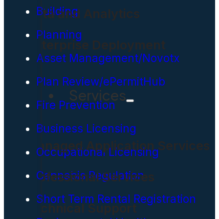
Building
Data and Analytics
Planning
Enterprise Deployment
Asset Management/Novotx
Plan Review/ePermitHub
Services
Fire Prevention
Business Licensing
Managed Application Services
Occupational Licensing
Cannabis Regulation
Professional Services
Short Term Rental Registration
Technical Support