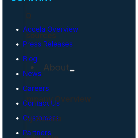
FAQ
Accela Overview
Resources
Press Releases
Blog
About
News
Careers
Company Overview
Contact Us
Why Accela
Customers
Partners
Leadership