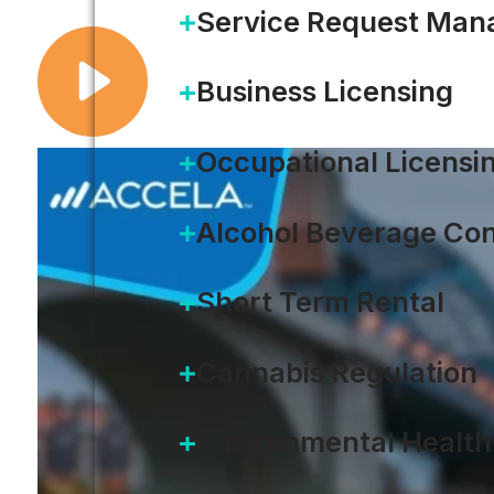
Service Request Ma
Business Licensing
Occupational Licensi
Alcohol Beverage Con
Short Term Rental
Cannabis Regulation
Environmental Health