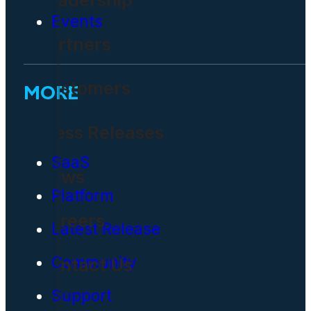
Events
Partners
Customers
MORE
Press Releases
SaaS
News
Platform
Careers
Latest Release
Community
Contact Us
Support