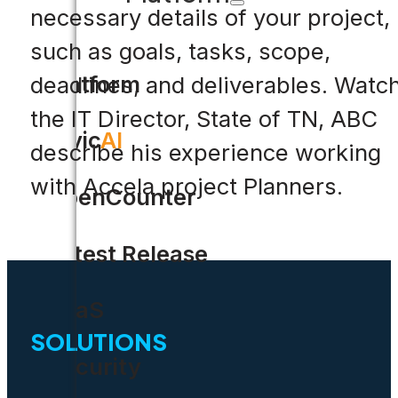
necessary details of your project,
such as goals, tasks, scope,
Platform
deadlines, and deliverables. Watc
the IT Director, State of TN, ABC
Civic
AI
describe his experience working
with Accela project Planners.
OpenCounter
Latest Release
SaaS
SOLUTIONS
Security