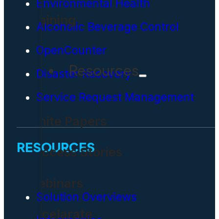
Environmental Health
Training
Alcoholic Beverage Control
OpenCounter
Resources
Disaster Recovery
Service Request Management
White Papers
RESOURCES
Success Stories
Webinars
Solution Overviews
Accelarate