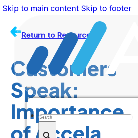
Skip to main content
Skip to footer
Return to Resources
Customers
Speak:
Importance
Search
of Accela