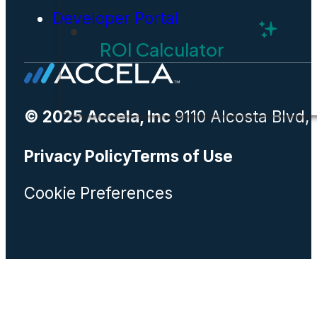
Developer Portal
ROI Calculator
© 2025 Accela, Inc
9110 Alcosta Blvd,
Privacy Policy
Terms of Use
Cookie Preferences