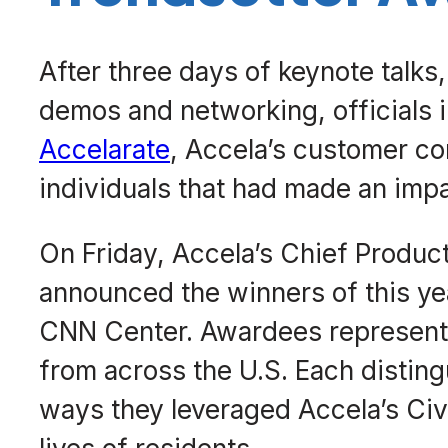
After three days of keynote talks
demos and networking, officials
Accelarate
, Accela’s customer c
individuals that had made an impa
On Friday, Accela’s Chief Product
announced the winners of this yea
CNN Center. Awardees represented
from across the U.S. Each disting
ways they leveraged Accela’s Civ