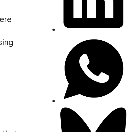
were
sing