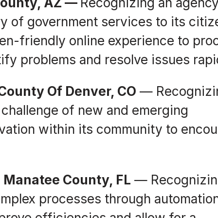
County, AZ —
Recognizing an agency
ry of government services to its citi
zen-friendly online experience to pro
tify problems and resolve issues rapi
 County Of Denver, CO
— Recognizi
 challenge of new and emerging
ovation within its community to enco
, Manatee County, FL
— Recognizin
complex processes through automatio
prove efficiencies and allow for a