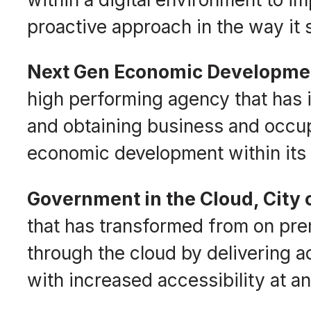
proactive approach in the way it s
Next Gen Economic Developmen
high performing agency that has 
and obtaining business and occup
economic development within its
Government in the Cloud, City
that has transformed from on prem
through the cloud by delivering 
with increased accessibility at an