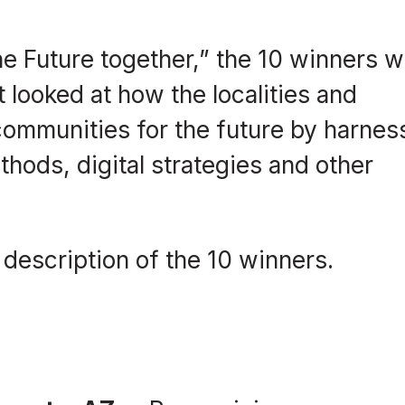
e Future together,” the 10 winners 
 looked at how the localities and
communities for the future by harnes
hods, digital strategies and other
 description of the 10 winners.