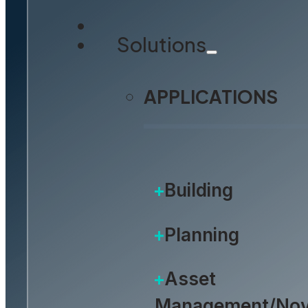
Solutions
APPLICATIONS
Building
Planning
Asset
Management/Nov