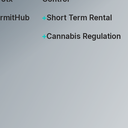
ermitHub
Short Term Rental
Cannabis Regulation