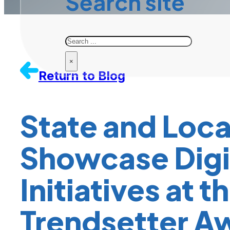
Search site
Search
×
Return to Blog
State and Loca
Showcase Digit
Initiatives at 
Trendsetter A