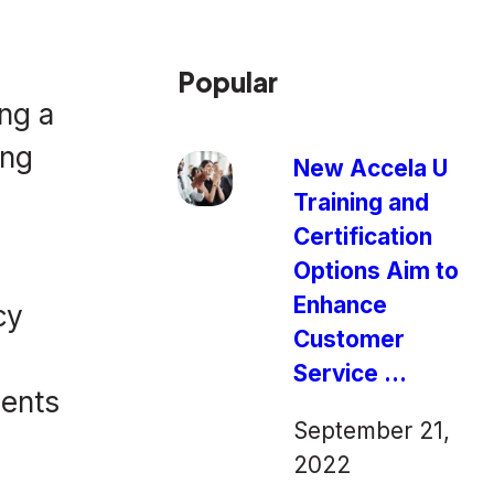
Popular
ng a
ing
New Accela U
Training and
Certification
Options Aim to
Enhance
cy
Customer
Service ...
dents
September 21,
2022