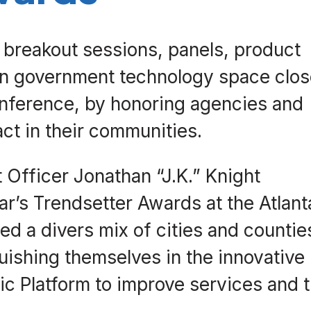
, breakout sessions, panels, product
 in government technology space clo
onference, by honoring agencies and
ct in their communities.
 Officer Jonathan “J.K.” Knight
r’s Trendsetter Awards at the Atlant
 a divers mix of cities and countie
uishing themselves in the innovative
ic Platform to improve services and 