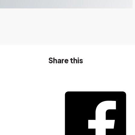
Share this