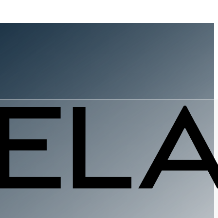
ndsetter
vernment
s