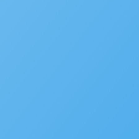
SaaS
Platform
Latest Release
Community
Support
Developer Portal
© 2025 Accela, Inc
9110 Alcosta Blvd,