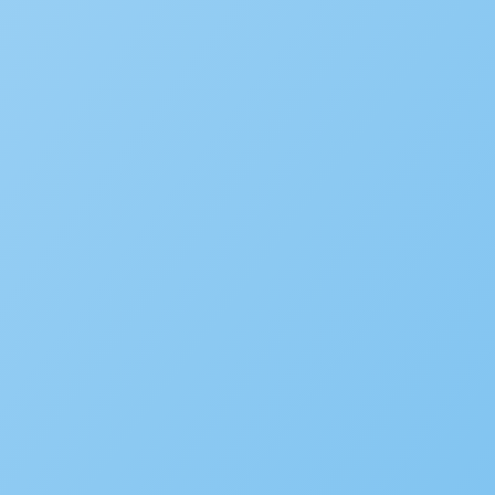
SOLUTIONS
Building
Planning
Asset Management/Novotx
Plan Review/ePermitHub