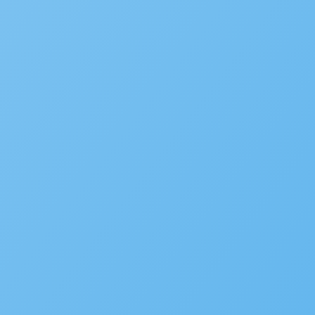
CIO
FAQ
Podcast
COMPANY
Accela Overview
Press Releases
Blog