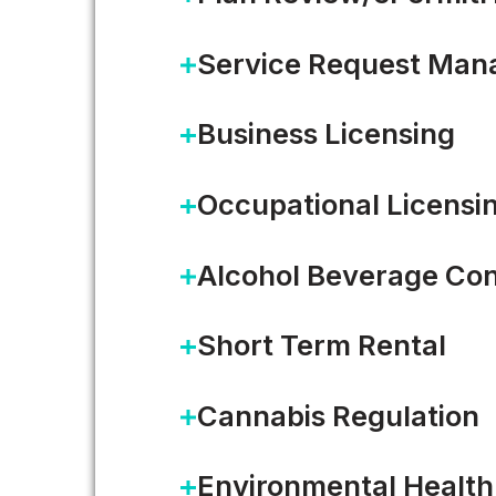
Service Request Ma
Business Licensing
Occupational Licensi
Alcohol Beverage Con
Short Term Rental
Cannabis Regulation
Environmental Health