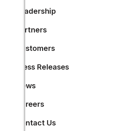
Leadership
Partners
Customers
Press Releases
News
Careers
Contact Us