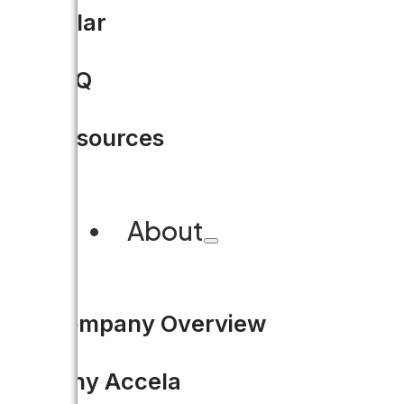
Solar
FAQ
Resources
About
Company Overview
Why Accela