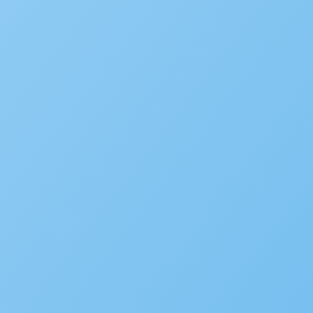
Fire Prevention
Business Licensing
Occupational Licensing
Cannabis Regulation
Short Term Rental Registration
Environmental Health
Alcoholic Beverage Control
OpenCounter
Disaster Recovery
Service Request Management