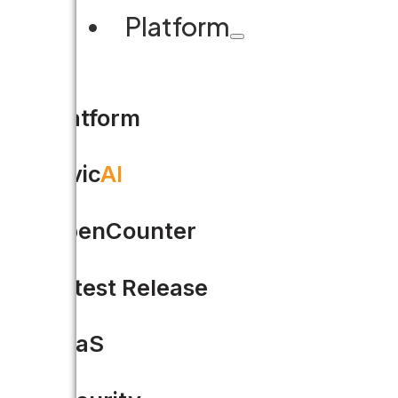
Platform
Share this
Platform
Civic
AI
OpenCounter
Latest Release
SaaS