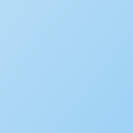
Popular