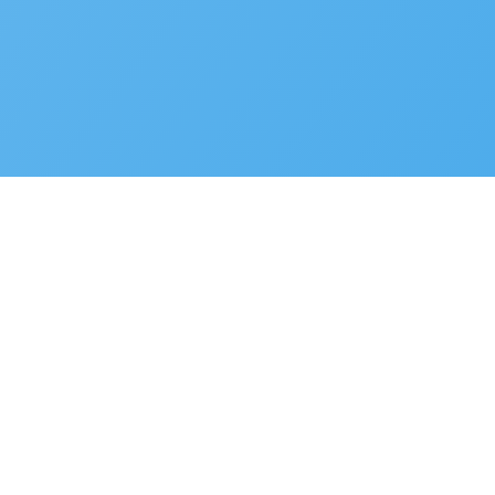
Privacy Policy
Terms of Use
Cookie Preferences