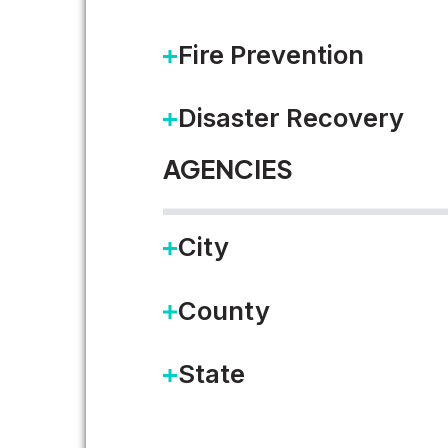
Fire Prevention
Disaster Recovery
A Nacha Mandate for Paym
AGENCIES
The following is a contributed 
City
your organization…
County
READ MORE
State