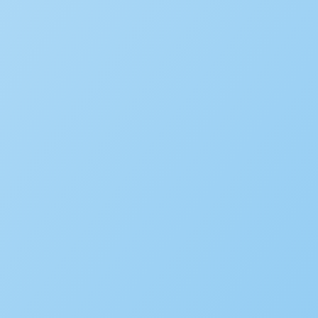
New Accela U Training and C
September 21, 2022
Accelarate 2026: Where Gov
December 18, 2025
Accela’s Exciting Acquisiti
July 22, 2024
Subscribe to the blog