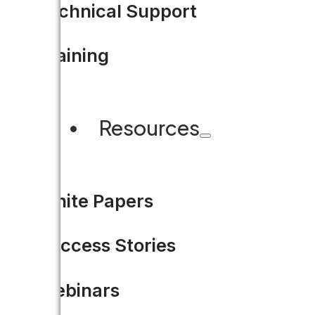
Technical Support
Training
Resources
White Papers
Success Stories
Webinars