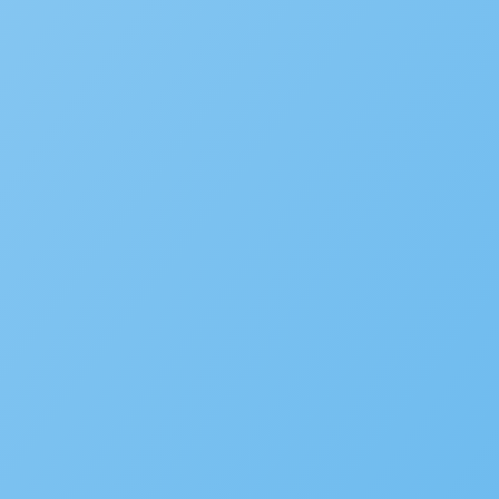
RESOURCES
Solution Overviews
Infographics
Videos
Webinars
Success Stories
White Papers