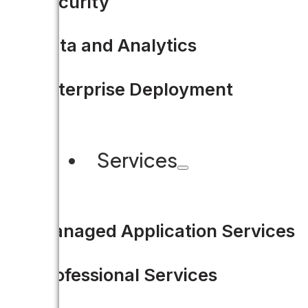
Security
Data and Analytics
Enterprise Deployment
Services
Managed Application Services
Professional Services