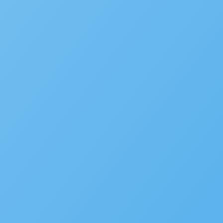
News
Careers
Contact Us
Customers
Partners
Events
MORE