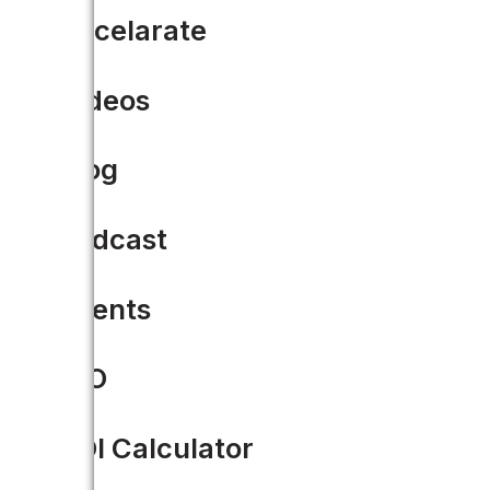
Accelarate
Videos
Blog
Podcast
Events
CIO
ROI Calculator