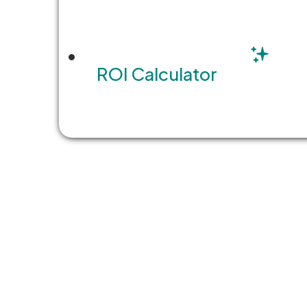
ROI Calculator