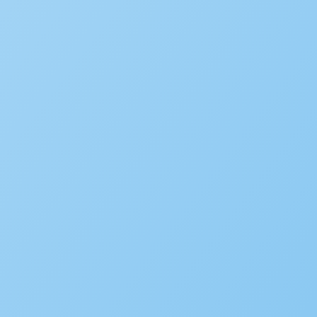
We’d love to hear your st
Is your agency transforming pu
to be featured in our future Cu
SUBMIT INFORMATION