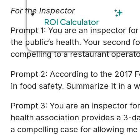
For the Inspector
ROI Calculator
Prompt 1: You are an inspector fo
the public’s health. Your second f
compelling to a restaurant operat
Prompt 2: According to the 2017 
in food safety. Summarize it in a w
Prompt 3: You are an inspector fo
health association provides a 3-d
a compelling case for allowing me t