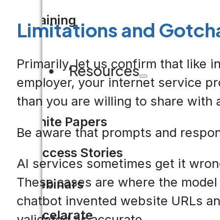
Training
Limitations and Gotch
Primarily, let us confirm that lik
Resources
employer, your internet service p
than you are willing to share with 
White Papers
Be aware that prompts and response
Success Stories
AI services sometimes get it wrong.
These cases are where the model r
Webinars
chatbot invented website URLs and
Accelarate
validated as accurate.