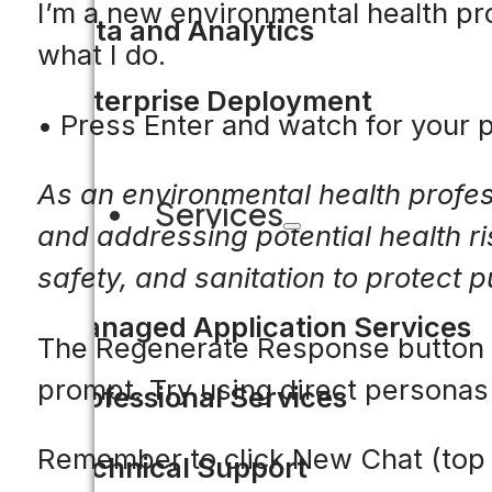
I’m a new environmental health pro
Data and Analytics
what I do.
Enterprise Deployment
• Press Enter and watch for your
As an environmental health profes
Services
and addressing potential health ri
safety, and sanitation to protect 
Managed Application Services
The Regenerate Response button re
prompt. Try using direct personas
Professional Services
Remember to click New Chat (top 
Technical Support