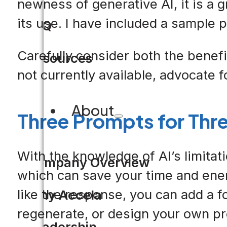
newness of generative AI, it is a 
its use. I have included a sample p
FAQ
Carefully consider both the benefit
Resources
not currently available, advocate fo
About
Three Prompts for Thr
With the knowledge of AI’s limitati
Company Overview
which can save your time and ener
like the response, you can add a f
Why Accela
regenerate, or design your own p
Leadership