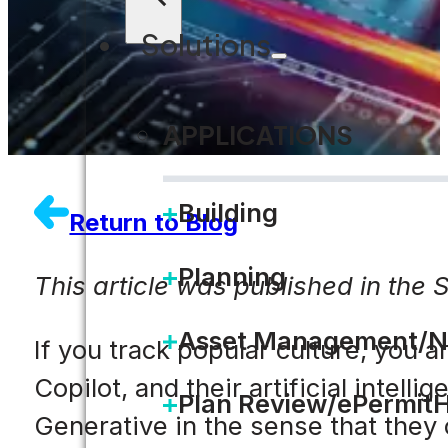
Solutions
APPLICATIONS
Building
Return to Blog
Planning
This article was published in the 
Asset Management/N
If you track popular culture, you 
Copilot, and their artificial intell
Plan Review/ePermit
Generative in the sense that they