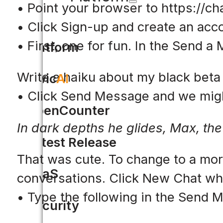
• Point your browser to https://ch
• Click Sign-up and create an acc
• First, one for fun. In the Send 
Platform
Write a haiku about my black beta 
Civic
AI
• Click Send Message and we migh
OpenCounter
In dark depths he glides, Max, the 
Latest Release
That was cute. To change to a more
SaaS
conversations. Click New Chat wh
• Type the following in the Send
Security