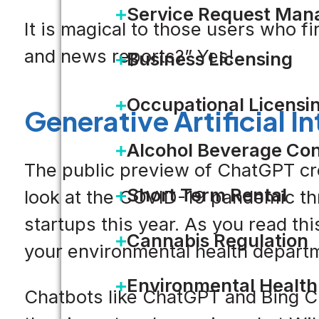
Service Request Ma
It is magical to those users who fi
and news reports?” Yes!
Business Licensing
Occupational Licensi
Generative Artificial I
Alcohol Beverage Con
The public preview of ChatGPT cro
Short Term Rental
look at the COVID-19 pandemic thr
startups this year. As you read t
Cannabis Regulation
your environmental health departm
Environmental Health
Chatbots like ChatGPT and Bing Ch