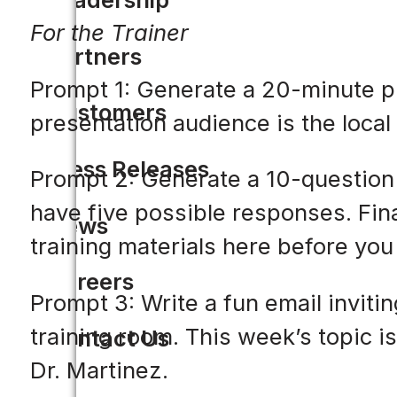
For the Trainer
Partners
Prompt 1: Generate a 20-minute pre
Customers
presentation audience is the local 
Press Releases
Prompt 2: Generate a 10-question 
have five possible responses. Fina
News
training materials here before you 
Careers
Prompt 3: Write a fun email invitin
training room. This week’s topic i
Contact Us
Dr. Martinez.