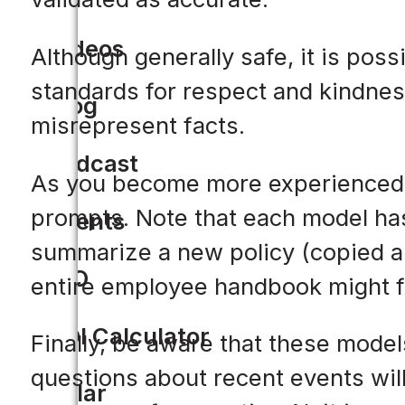
Videos
Although generally safe, it is pos
standards for respect and kindnes
Blog
misrepresent facts.
Podcast
As you become more experienced in
prompts. Note that each model has 
Events
summarize a new policy (copied an
CIO
entire employee handbook might fai
ROI Calculator
Finally, be aware that these models
questions about recent events will
Solar