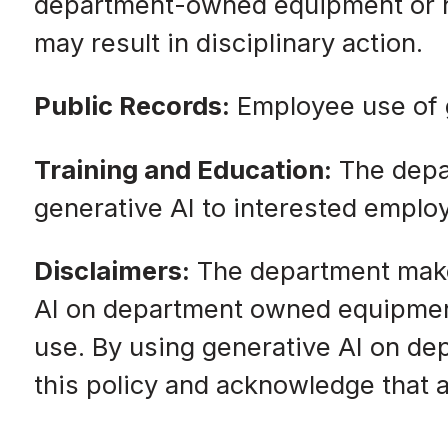
department-owned equipment or net
may result in disciplinary action.
Public Records:
Employee use of g
Training and Education:
The depar
generative AI to interested emplo
Disclaimers:
The department makes
AI on department owned equipment 
use. By using generative AI on d
this policy and acknowledge that an