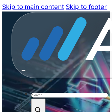
Skip to main content
Skip to footer
Build Ca
Arti
Search