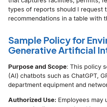
that captures facilities, permits, 
types of reports should I request 
recommendations in a table with th
Sample Policy for Env
Generative Artificial I
Purpose and Scope
: This policy 
(AI) chatbots such as ChatGPT, GP
department equipment and networ
Authorized Use:
Employees may use