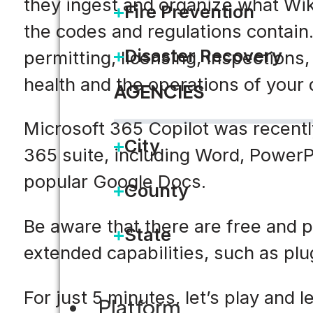
they ingest and organize what Wiki
Fire Prevention
the codes and regulations contain.
Disaster Recovery
permitting, licensing, inspections
health and the operations of your
AGENCIES
Microsoft 365 Copilot was recently
City
365 suite, including Word, PowerP
popular Google Docs.
County
Be aware that there are free and p
State
extended capabilities, such as plu
For just 5 minutes, let’s play and
Platform