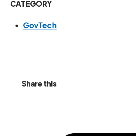
CATEGORY
GovTech
Share this