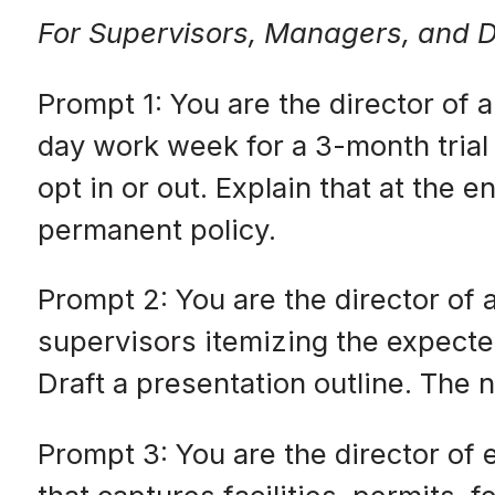
For Supervisors, Managers, and D
Prompt 1: You are the director of
day work week for a 3-month trial 
opt in or out. Explain that at the 
permanent policy.
Prompt 2: You are the director of
supervisors itemizing the expecte
Draft a presentation outline. The 
Prompt 3: You are the director of