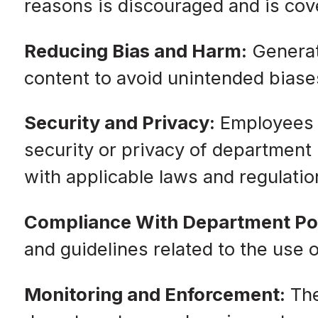
reasons is discouraged and is cove
Reducing Bias and Harm:
Generati
content to avoid unintended biases
Security and Privacy:
Employees m
security or privacy of department
with applicable laws and regulatio
Compliance With Department Pol
and guidelines related to the use
Monitoring and Enforcement:
The