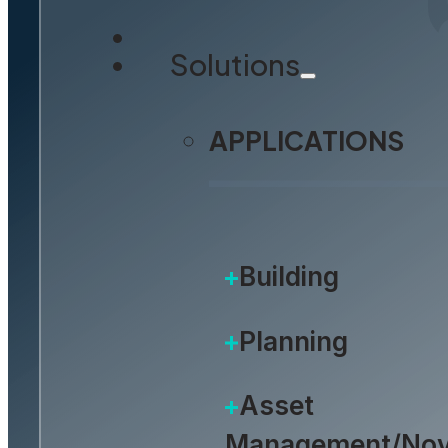
Solutions
APPLICATIONS
Building
Planning
Asset
Management/Nov