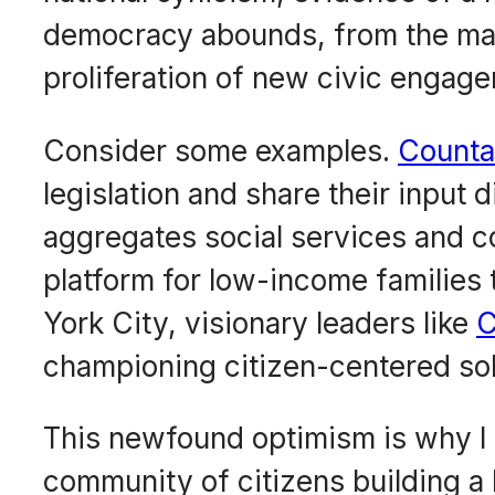
democracy abounds, from the ma
proliferation of new civic enga
Consider some examples.
Counta
legislation and share their input d
aggregates social services and 
platform for low-income families 
York City, visionary leaders like
C
championing citizen-centered solu
This newfound optimism is why I
community of citizens building a