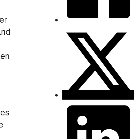
er
And
een
,
ves
e