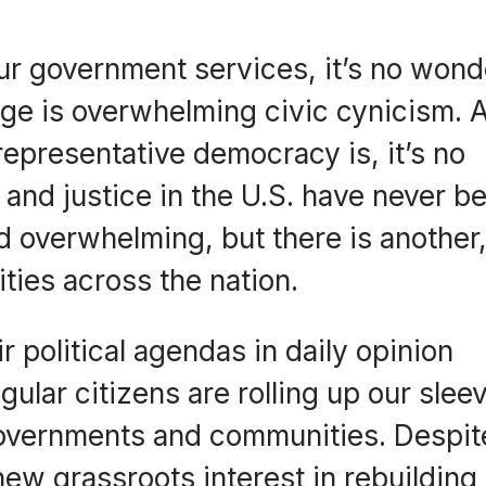
our government services, it’s no wond
l age is overwhelming civic cynicism. 
epresentative democracy is, it’s no
h and justice in the U.S. have never b
d overwhelming, but there is another
ties across the nation.
r political agendas in daily opinion
ular citizens are rolling up our slee
 governments and communities. Despit
new grassroots interest in rebuilding