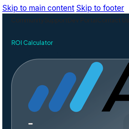
Skip to main content
Skip to footer
Community
Support
Dev Portal
Contact U
ROI Calculator
REQUEST A DEMO
Civi
Spreadin