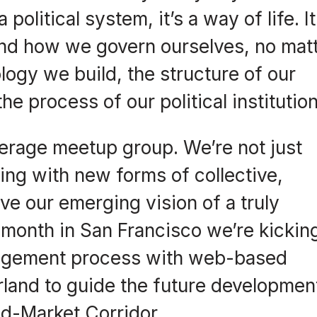
political system, it’s a way of life. I
and how we govern ourselves, no mat
logy we build, the structure of our
e process of our political institution
erage meetup group. We’re not just
ting with new forms of collective,
ve our emerging vision of a truly
 month in San Francisco we’re kickin
gagement process with web-based
land to guide the future developmen
id-Market Corridor.