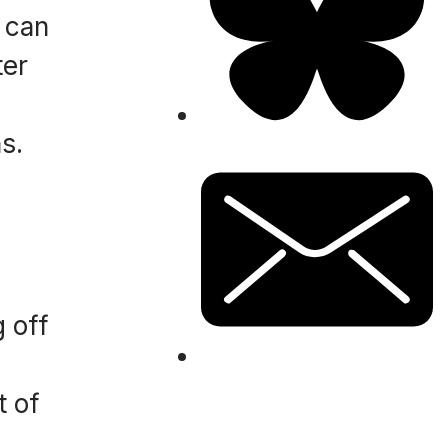
t can
ter
s.
g off
t of