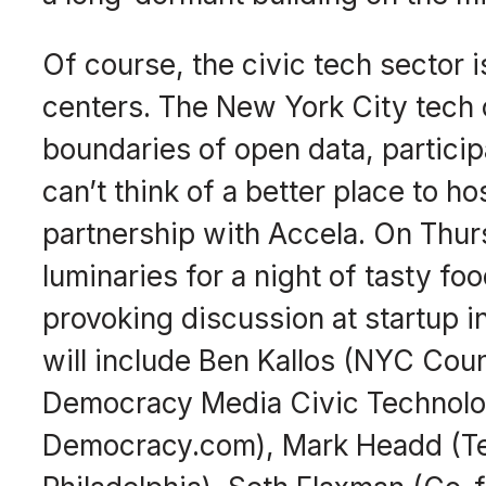
Of course, the civic tech sector 
centers. The New York City tech
boundaries of open data, particip
can’t think of a better place to ho
partnership with
Accela
. On Thur
luminaries for a night of tasty fo
provoking discussion at startup 
will include Ben Kallos (NYC Cou
Democracy Media Civic Technolo
Democracy.com), Mark Headd (Tec