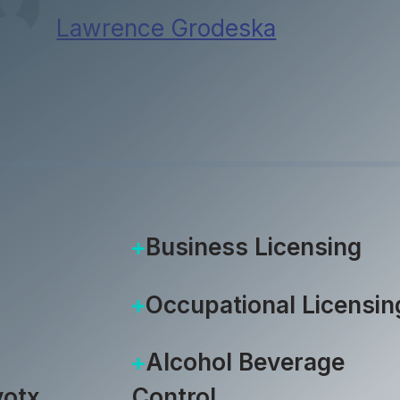
Lawrence Grodeska
|
October 1
Business Licensing
Occupational Licensin
Alcohol Beverage
otx
Control