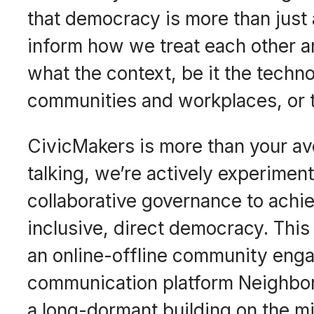
that democracy is more than just a 
inform how we treat each other 
what the context, be it the techno
communities and workplaces, or th
CivicMakers is more than your av
talking, we’re actively experimen
collaborative governance to achie
inclusive, direct democracy. This
an online-offline community en
communication platform Neighbor
a long-dormant building on the m