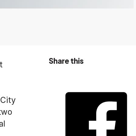
Share this
t
 City
 two
al