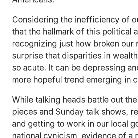
Considering the inefficiency of 
that the hallmark of this politica
recognizing just how broken our r
surprise that disparities in wealt
so acute. It can be depressing an
more hopeful trend emerging in ci
While talking heads battle out thei
pieces and Sunday talk shows, reg
and getting to work in our local
national cynicism, evidence of a 