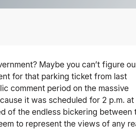
overnment? Maybe you can’t figure ou
t for that parking ticket from last
lic comment period on the massive
cause it was scheduled for 2 p.m. at
ired of the endless bickering between
 seem to represent the views of any re