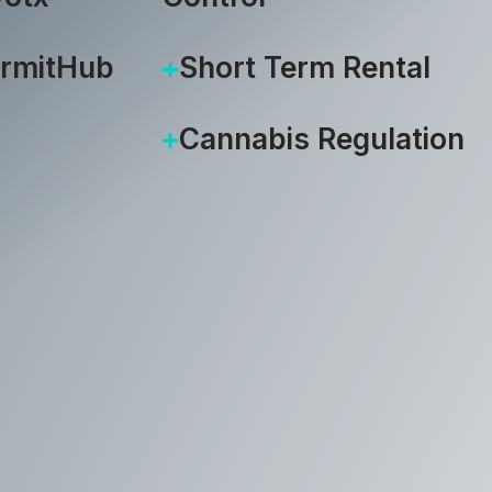
ermitHub
Short Term Rental
Cannabis Regulation