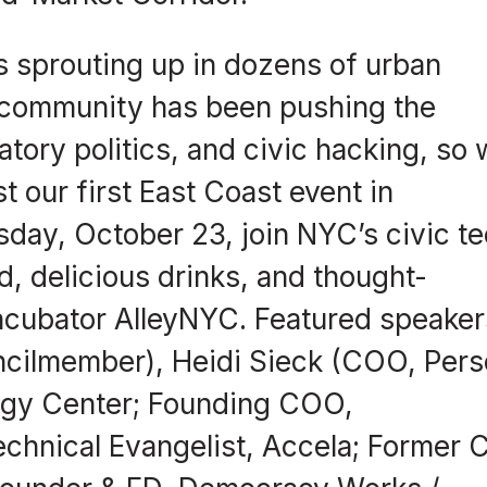
is sprouting up in dozens of urban
 community has been pushing the
atory politics, and civic hacking, so
st our first East Coast event in
sday, October 23, join NYC’s civic t
od, delicious drinks, and thought-
incubator AlleyNYC. Featured speaker
ncilmember), Heidi Sieck (COO, Pers
gy Center; Founding COO,
hnical Evangelist, Accela; Former 