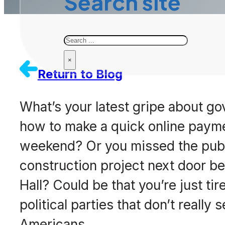
Search site
Search
×
Return to Blog
What’s your latest gripe about g
how to make a quick online paymen
weekend? Or you missed the pub
construction project next door be
Hall? Could be that you’re just t
political parties that don’t really
Americans.