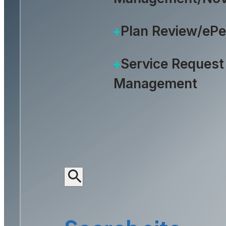
Plan Review/eP
Service Request
Management