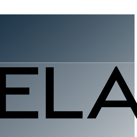
ovement
st to Coas