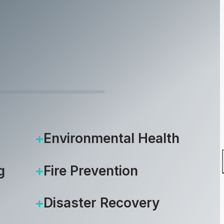
6, 2014
Environmental Health
g
Fire Prevention
Disaster Recovery