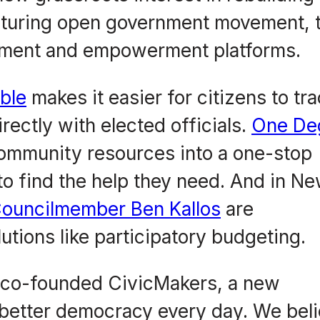
turing open government movement, t
gement and empowerment platforms.
ble
makes it easier for citizens to tr
irectly with elected officials.
One De
community resources into a one-stop
to find the help they need. And in N
ouncilmember Ben Kallos
are
tions like participatory budgeting.
 co-founded CivicMakers, a new
 better democracy every day. We bel