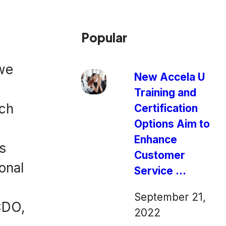
Popular
 we
New Accela U
Training and
ech
Certification
Options Aim to
Enhance
s
Customer
onal
Service ...
September 21,
CDO,
2022