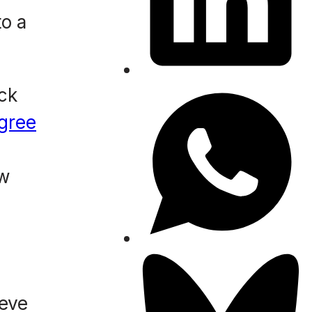
o a
ack
gree
ew
ieve