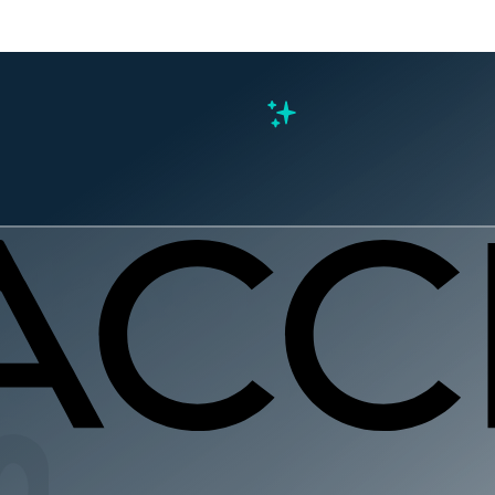
s
cMakers M
g from Coa