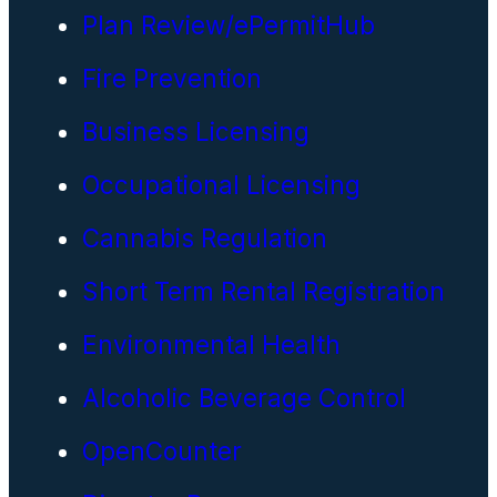
Plan Review/ePermitHub
Fire Prevention
Business Licensing
Occupational Licensing
Cannabis Regulation
Short Term Rental Registration
Environmental Health
Alcoholic Beverage Control
OpenCounter