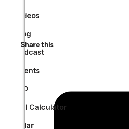
Videos
Blog
Share this
Podcast
Events
CIO
ROI Calculator
Solar