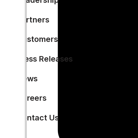
Partners
Customers
Press Releases
News
Careers
Contact Us