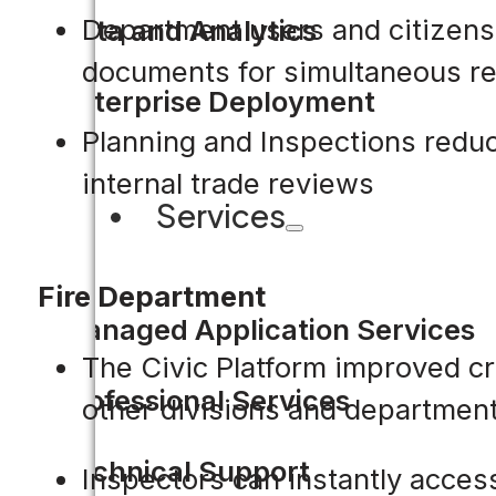
Department users and citizens 
Data and Analytics
documents for simultaneous r
Enterprise Deployment
Planning and Inspections redu
internal trade reviews
Services
Fire Department
Managed Application Services
The Civic Platform improved c
Professional Services
other divisions and department
Technical Support
Inspectors can instantly access