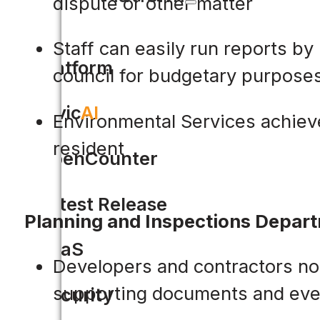
dispute or other matter
Staff can easily run reports by
Platform
council for budgetary purpose
Civic
AI
Environmental Services achieve
resident
OpenCounter
Latest Release
Planning and Inspections Depar
SaaS
Developers and contractors no l
supporting documents and eve
Security