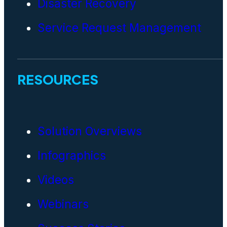
Disaster Recovery
Service Request Management
RESOURCES
Solution Overviews
Infographics
Videos
Webinars