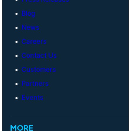
Blog
News
Careers
Contact Us
Customers
Partners
Events
MORE