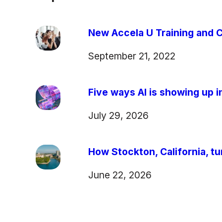
New Accela U Training and C
September 21, 2022
Five ways AI is showing up in
July 29, 2026
How Stockton, California, tu
June 22, 2026