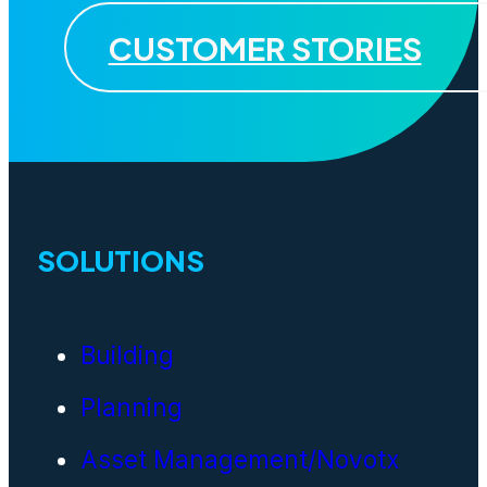
CUSTOMER STORIES
SOLUTIONS
Building
Planning
Asset Management/Novotx