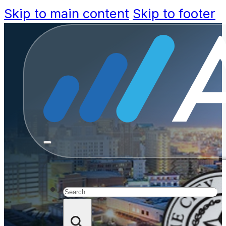
Skip to main content
Skip to footer
Featured C
Speeds S
Inform
Search