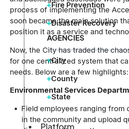
Fire Prevention
process of implementing the Accel
soon became the main solution tha
Disaster Recovery
position it as a service and techno
AGENCIES
Now, the City has traded the chao
City
for one centralized system that ca
needs. Below are a few highlights:
County
Environmental Services Depart
State
Field employees ranging from c
in the community and upload qua
Platform