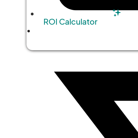
ROI Calculator