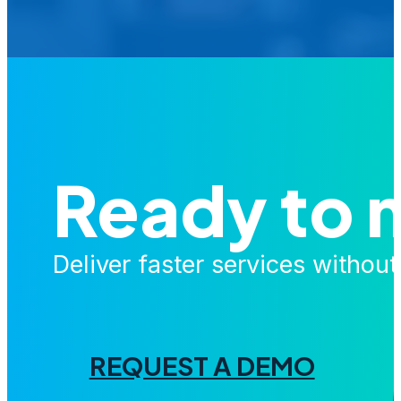
Ready to 
Deliver faster services withou
REQUEST A DEMO