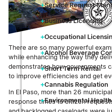
Service Request Ma
Business Licensing
Occupational Licensi
There are so many powerful exampl
Alcohol Beverage Con
while enhancing the way they deliv
demonstrates how governments can
Short Term Rental
to improve efficiencies and get e
Cannabis Regulation
In El Paso, more than 26 municipa
Environmental Health
response times to citizen request
and backlogged caseloads were ju