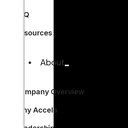
FAQ
Resources
About
Company Overview
Why Accela
Leadership