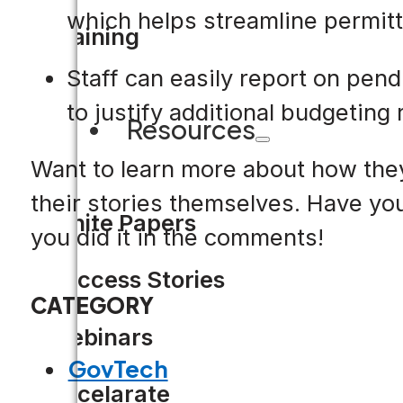
which helps streamline permitt
Training
Staff can easily report on pen
to justify additional budgeting
Resources
Want to learn more about how they
their stories themselves. Have yo
White Papers
you did it in the comments!
Success Stories
CATEGORY
Webinars
GovTech
Accelarate