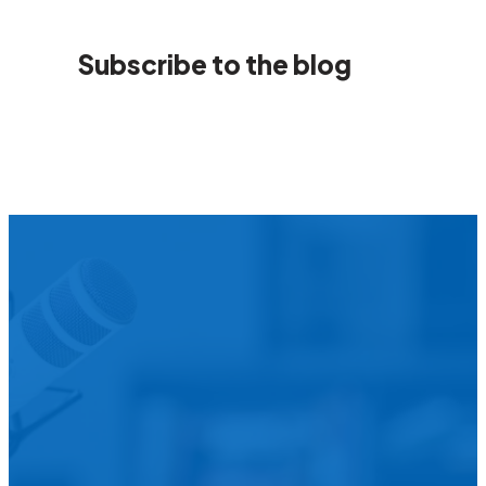
Subscribe to the blog
We’d L
Is your agency transforming publi
featured in our future Cu