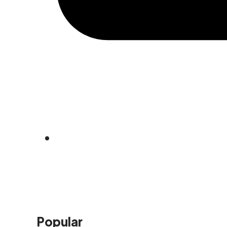
Popular