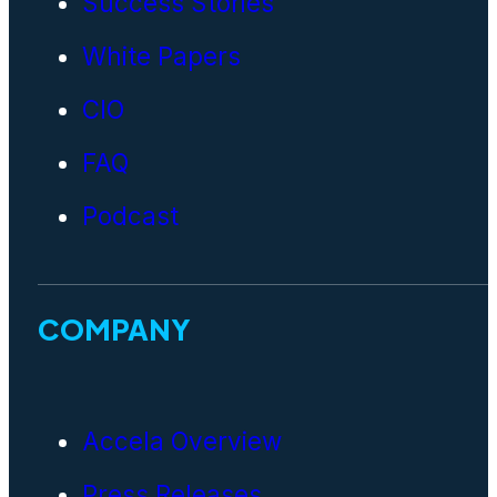
Success Stories
White Papers
CIO
FAQ
Podcast
COMPANY
Accela Overview
Press Releases