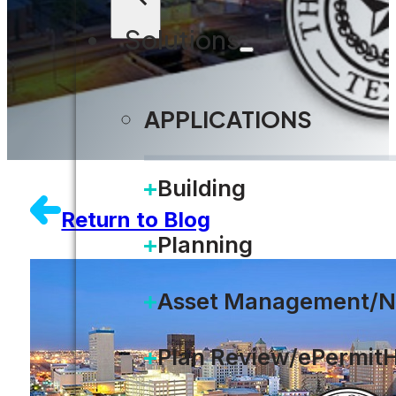
Solutions
APPLICATIONS
Building
Return to Blog
Planning
Asset Management/N
Plan Review/ePermit