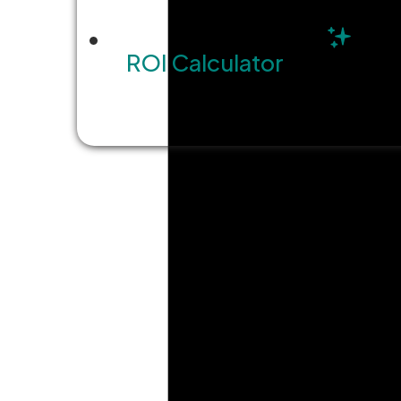
ROI Calculator