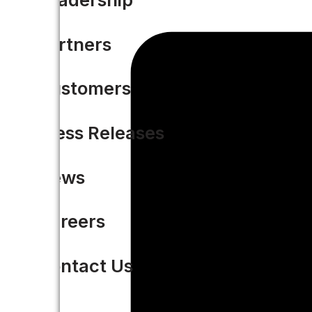
Partners
Customers
Press Releases
News
Careers
Contact Us