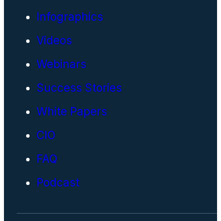
Infographics
Videos
Webinars
Success Stories
White Papers
CIO
FAQ
Podcast