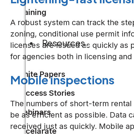
Training
A robust system can track the ste
zoning, conditional use permit inf
Resources
licenses are issued as quickly as 
for agencies both in licensing and 
White Papers
Mobile inspections
Success Stories
The numbers of short-term rental 
Webinars
be as efficient as possible. Data 
received just as quickly. Mobile 
Accelarate