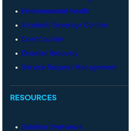
Environmental Health
Alcoholic Beverage Control
OpenCounter
Disaster Recovery
Service Request Management
RESOURCES
Solution Overviews