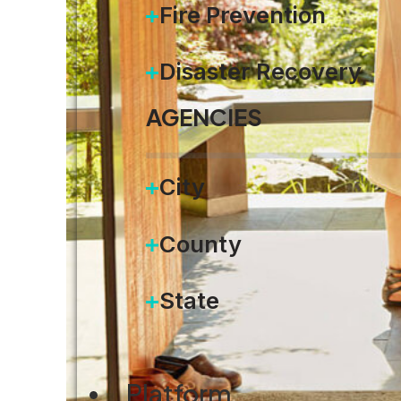
Fire Prevention
Disaster Recovery
AGENCIES
City
County
State
Platform