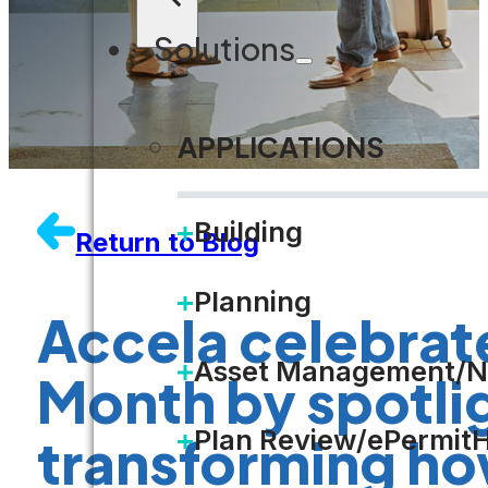
Solutions
APPLICATIONS
Building
Return to Blog
Planning
Accela celebrate
Asset Management/N
Month by spotligh
Plan Review/ePermit
transforming ho