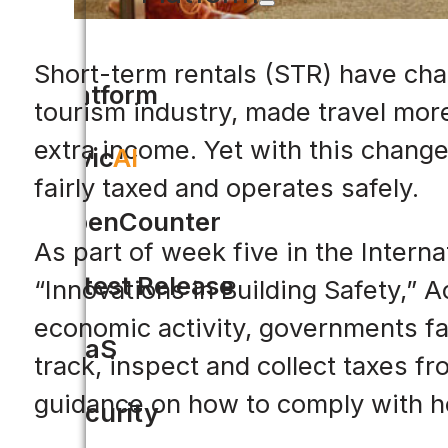
Short-term rentals (STR) have cha
Platform
tourism industry, made travel mor
extra income. Yet with this change
Civic
AI
fairly taxed and operates safely.
OpenCounter
As part of week five in the Intern
Latest Release
“Innovations in Building Safety,” A
economic activity, governments fac
SaaS
track, inspect and collect taxes f
guidance on how to comply with h
Security