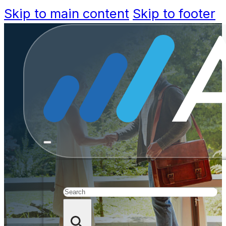
Skip to main content
Skip to footer
Four Way
Shapin
Search