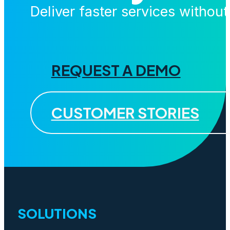
Deliver faster services withou
REQUEST A DEMO
CUSTOMER STORIES
SOLUTIONS