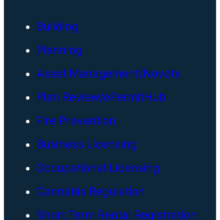
Building
Planning
Asset Management/Novotx
Plan Review/ePermitHub
Fire Prevention
Business Licensing
Occupational Licensing
Cannabis Regulation
Short Term Rental Registration