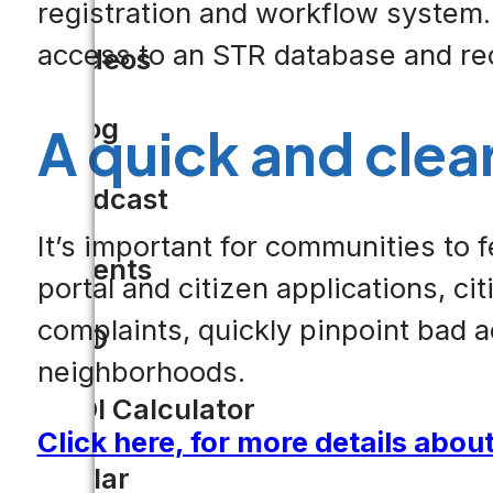
registration and workflow system. 
access to an STR database and re
Videos
Blog
A quick and clea
Podcast
It’s important for communities to
Events
portal and citizen applications, ci
complaints, quickly pinpoint bad a
CIO
neighborhoods.
ROI Calculator
Click here, for more details abou
Solar