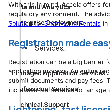
With this in mind, Accela offers f
Data and Analytics
regulatory environment. The advi
Enterprise Deployment
Solution for Short-term Rentals
in 
Registration made eas
Services
Registration can be a big barrier 
application process. An online regi
Managed Application Services
submit documents and pay fees. Th
Professional Services
increases fee revenue for an agency
Technical Support
Lightening-fast licens