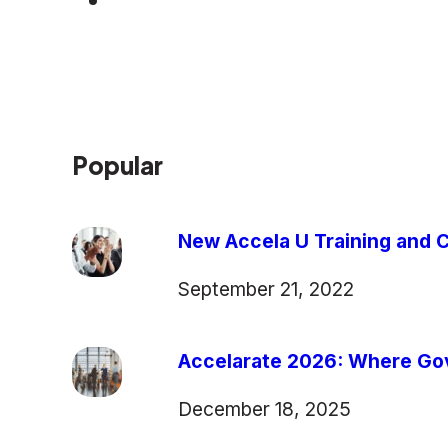
Popular
New Accela U Training and C
September 21, 2022
Accelarate 2026: Where Gov
December 18, 2025