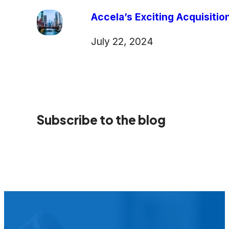
Accela’s Exciting Acquisiti
July 22, 2024
Subscribe to the blog