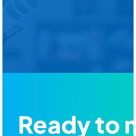
We’d L
Is your agency transforming publi
featured in our future Cu
Ready to 