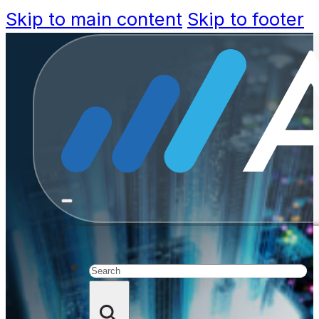
Skip to main content
Skip to footer
Govtec
Approac
Expe
Search
Communiti