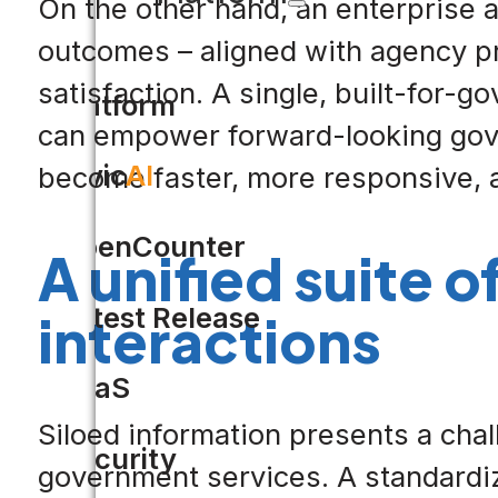
On the other hand, an enterprise a
outcomes – aligned with agency pri
satisfaction. A single, built-for-
Platform
can empower forward-looking gove
Civic
AI
become faster, more responsive, a
OpenCounter
A unified suite o
Latest Release
interactions
SaaS
Siloed information presents a chal
Security
government services. A standardize