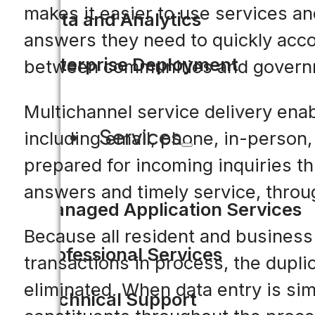
makes it easier to use services a
Data and Analytics
answers they need to quickly acco
Enterprise Deployment
between communities and govern
Multichannel service delivery ena
Services
including email, phone, in-person
prepared for incoming inquiries t
answers and timely service, throu
Managed Application Services
Because all resident and business 
Professional Services
transactions in process, the dupli
eliminated. When data entry is sim
Technical Support