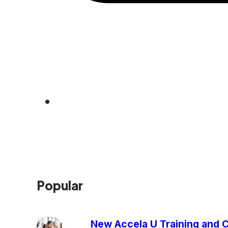
Popular
New Accela U Training and C