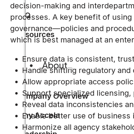
decision-making and interdepartme
FAQ
processes. A key benefit of using 
governance—policies and procedures
Resources
which is best managed at an enter
Ensure data is consistent, tru
About
Handle shifting regulatory an
Allow appropriate access polici
Support specialized licensing
Company Overview
Reveal data inconsistencies an
Why Accela
Enable better use of business in
Harmonize all agency stakehold
Leadership