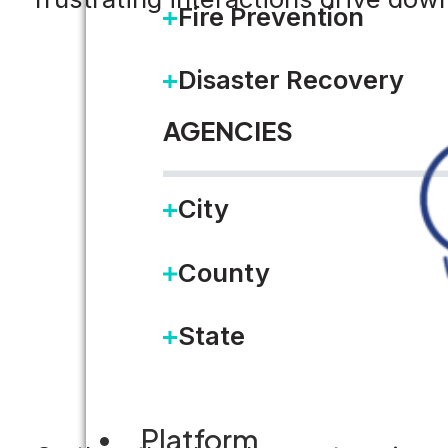
Fire Prevention
Disaster Recovery
AGENCIES
City
County
State
Platform