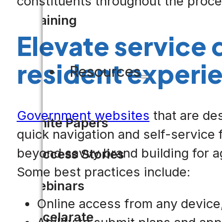
constituents throughout the proce
Training
Elevate service 
resident experi
Resources
Government websites
that are de
White Papers
quick navigation and self-service 
beyond savvy brand building for ag
Success Stories
Some best practices include:
Webinars
Online access from any device,
Accelarate