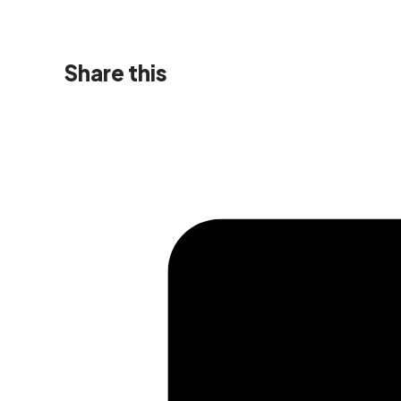
Share this