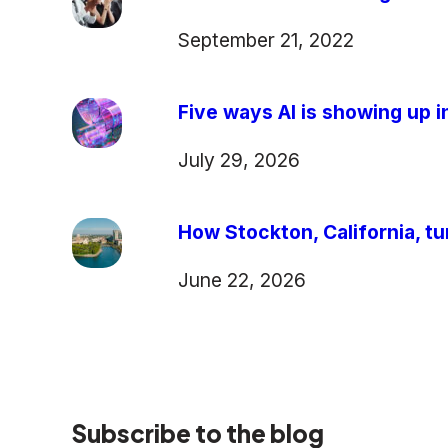
September 21, 2022
Five ways AI is showing up in
July 29, 2026
How Stockton, California, tu
June 22, 2026
Subscribe to the blog