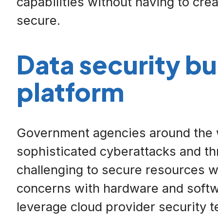
capabilities without having to crea
secure.
Data security bu
platform
Government agencies around the w
sophisticated cyberattacks and th
challenging to secure resources wh
concerns with hardware and softwa
leverage cloud provider security t