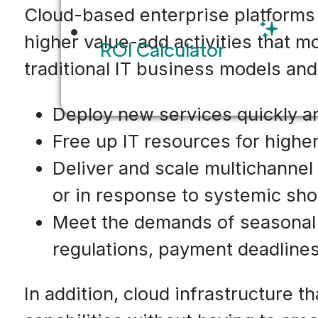
Cloud-based enterprise platforms 
higher value-add activities that 
ROI Calculator
traditional IT business models and
Deploy new services quickly a
Free up IT resources for higher
Deliver and scale multichannel 
or in response to systemic sh
Meet the demands of seasonal 
regulations, payment deadline
In addition, cloud infrastructure 