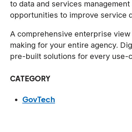
to data and services management h
opportunities to improve service 
A comprehensive enterprise view 
making for your entire agency. Dig
pre-built solutions for every use
CATEGORY
GovTech