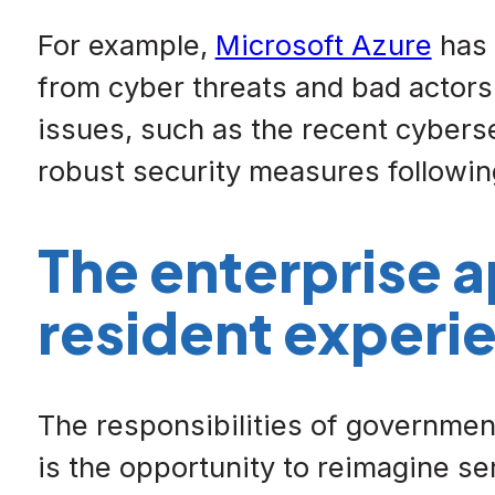
For example,
Microsoft Azure
has 
from cyber threats and bad actors.
issues, such as the recent cybers
robust security measures followi
The enterprise 
resident experi
The responsibilities of government 
is the opportunity to reimagine s