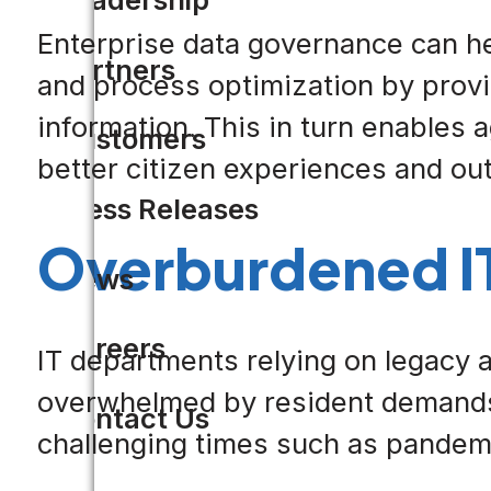
Enterprise data governance can he
Partners
and process optimization by provi
information. This in turn enables
Customers
better citizen experiences and o
Press Releases
Overburdened I
News
Careers
IT departments relying on legacy
overwhelmed by resident demands f
Contact Us
challenging times such as pandem