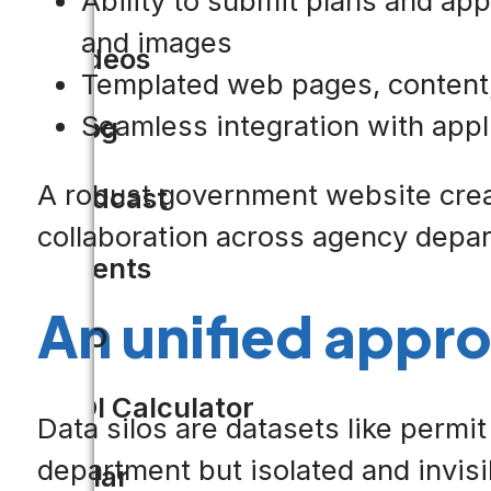
Ability to submit plans and ap
and images
Videos
Templated web pages, content, 
Seamless integration with appl
Blog
A robust government website create
Podcast
collaboration across agency depa
Events
An unified appro
CIO
ROI Calculator
Data silos are datasets like permi
department but isolated and invisi
Solar