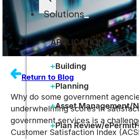
Solutions
APPLICATIONS
Building
Return to Blog
Planning
Why do some government agencies 
Asset Management/N
underwhelming scores in satisfact
government services is a challeng
Plan Review/ePermit
Customer Satisfaction Index (ACS