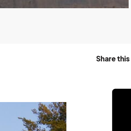
Share this