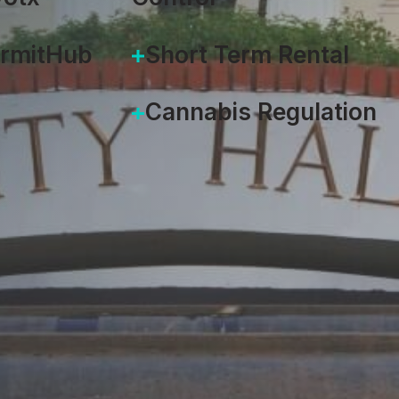
ermitHub
Short Term Rental
Cannabis Regulation