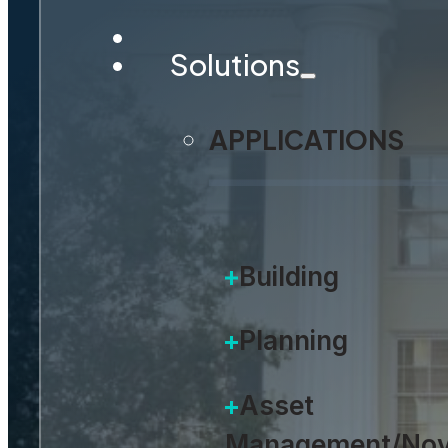
Solutions
APPLICATIONS
Building
Planning
Asset
Management/Nov