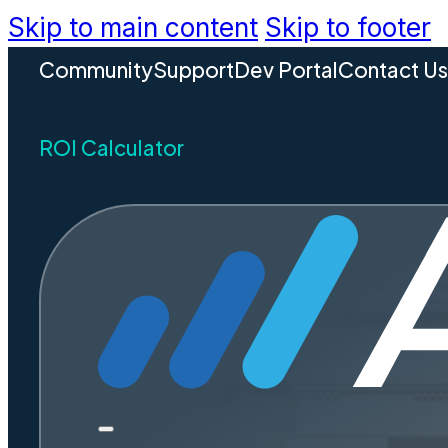
Skip to main content
Skip to footer
Community
Support
Dev Portal
Contact U
ROI Calculator
REQUEST A DEMO
How
Gover
Reve