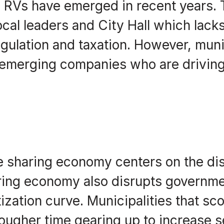
d RVs have emerged in recent years. 
cal leaders and City Hall which lacks
egulation and taxation. However, muni
of emerging companies who are driving
 sharing economy centers on the dis
sharing economy also disrupts govern
tization curve. Municipalities that sc
tougher time gearing up to increase 