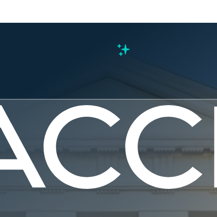
s
 Local and
nments Ca
nue Gaps i