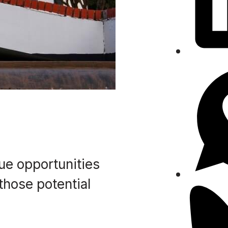
nue opportunities
those potential