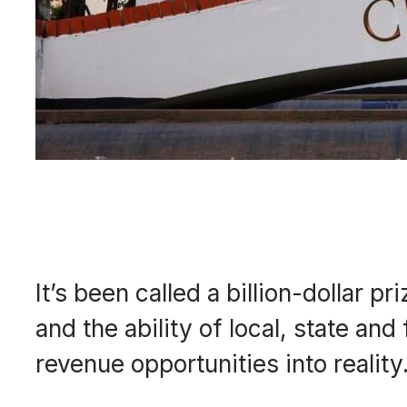
It’s been called a billion-dollar 
and the ability of local, state an
revenue opportunities into reality