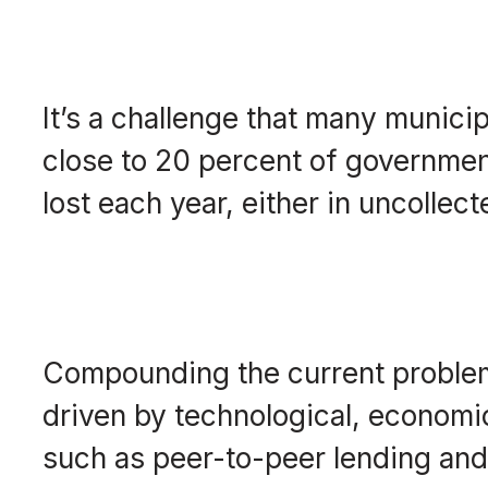
It’s a challenge that many municip
close to 20 percent of government
lost each year, either in uncolle
Compounding the current problem
driven by technological, economic 
such as peer-to-peer lending and 