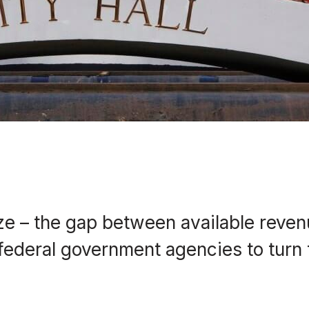
prize – the gap between available reve
d federal government agencies to turn 
.