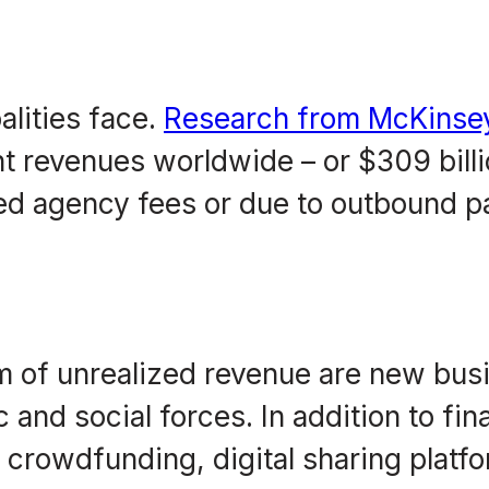
alities face.
Research from McKinse
 revenues worldwide – or $309 billio
cted agency fees or due to outbound 
 of unrealized revenue are new bus
and social forces. In addition to fin
crowdfunding, digital sharing platfo