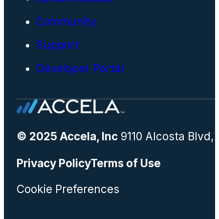
Community
Support
Developer Portal
© 2025 Accela, Inc
9110 Alcosta Blvd,
Privacy Policy
Terms of Use
Cookie Preferences