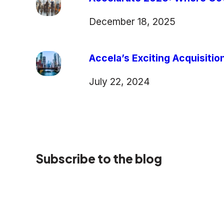
December 18, 2025
Accela’s Exciting Acquisiti
July 22, 2024
Subscribe to the blog