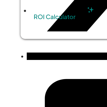
ROI Calculator