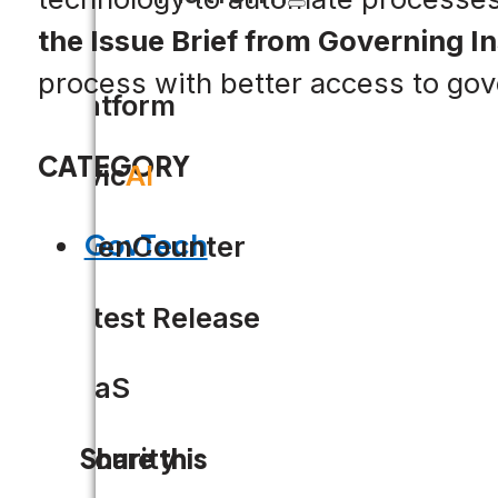
the Issue Brief from Governing In
process with better access to go
Platform
CATEGORY
Civic
AI
GovTech
OpenCounter
Latest Release
SaaS
Security
Share this