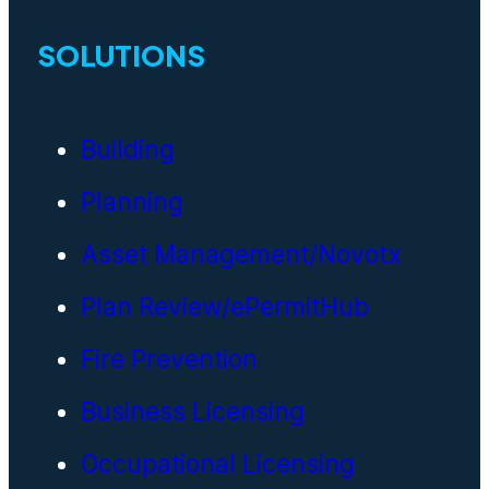
SOLUTIONS
Building
Planning
Asset Management/Novotx
Plan Review/ePermitHub
Fire Prevention
Business Licensing
Occupational Licensing