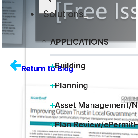
Solutions
APPLICATIONS
Building
Return to Blog
Planning
Asset Management/N
Plan Review/ePermit