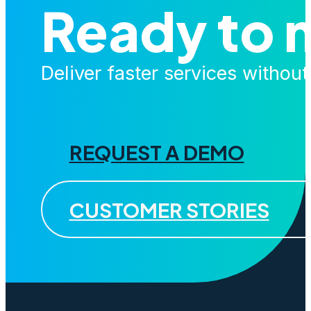
Ready to 
Deliver faster services withou
REQUEST A DEMO
CUSTOMER STORIES