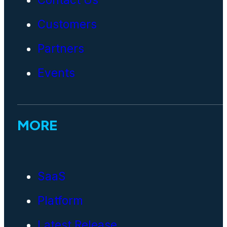
Customers
Partners
Events
MORE
SaaS
Platform
Latest Release