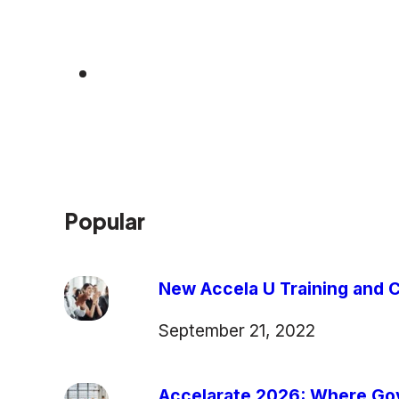
Popular
New Accela U Training and C
September 21, 2022
Accelarate 2026: Where Gov