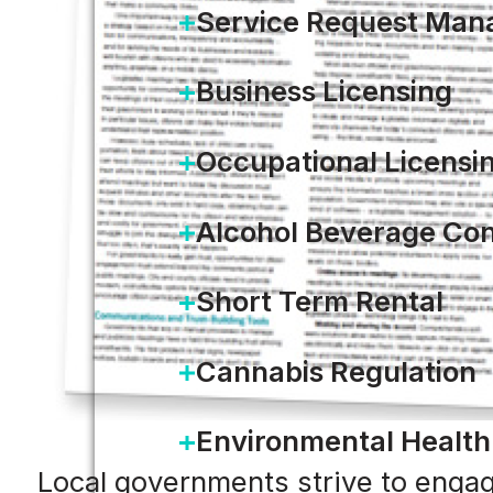
Service Request Ma
Business Licensing
Occupational Licensi
Alcohol Beverage Con
Short Term Rental
Cannabis Regulation
Environmental Health
Local governments strive to engage