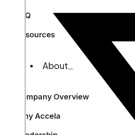
FAQ
Resources
About
Company Overview
Why Accela
Leadership