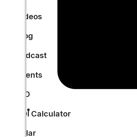
Videos
Blog
Podcast
Events
CIO
ROI Calculator
Solar