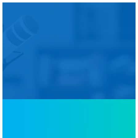
We’d L
Is your agency transforming publi
featured in our future Cu