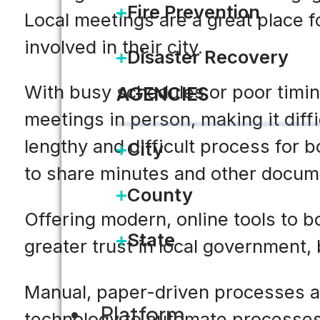
Fire Prevention
Local meetings are a great place f
involved in their city.
Disaster Recovery
With busy schedules or poor timing,
AGENCIES
meetings in person, making it diffi
lengthy and difficult process for b
City
to share minutes and other docum
County
Offering modern, online tools to b
State
greater trust in local government,
Manual, paper-driven processes a
Platform
technology to automate processes 