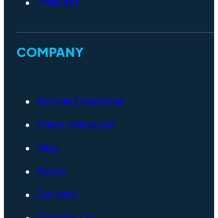
Podcast
COMPANY
Accela Overview
Press Releases
Blog
News
Careers
Contact Us