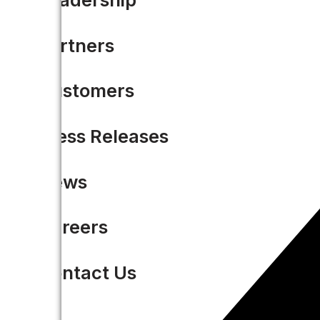
Partners
Customers
Press Releases
News
Careers
Contact Us