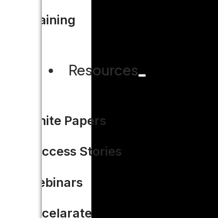
Training
Resources
White Papers
Success Stories
Webinars
Accelarate