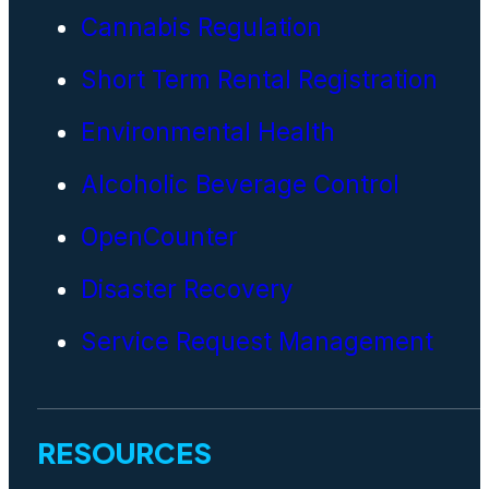
Cannabis Regulation
Short Term Rental Registration
Environmental Health
Alcoholic Beverage Control
OpenCounter
Disaster Recovery
Service Request Management
RESOURCES