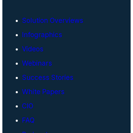
Solution Overviews
Infographics
Videos
Webinars
Success Stories
White Papers
CIO
FAQ