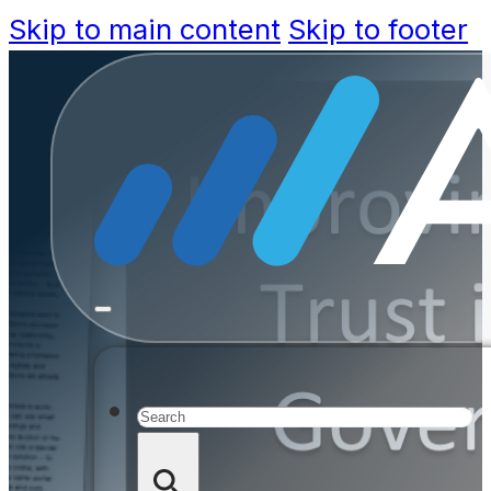
Skip to main content
Skip to footer
Improving
Governme
Search