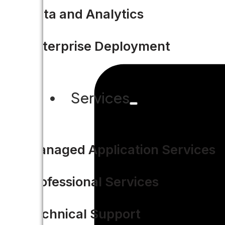
Data and Analytics
Enterprise Deployment
Services
Managed Application Services
Professional Services
Technical Support