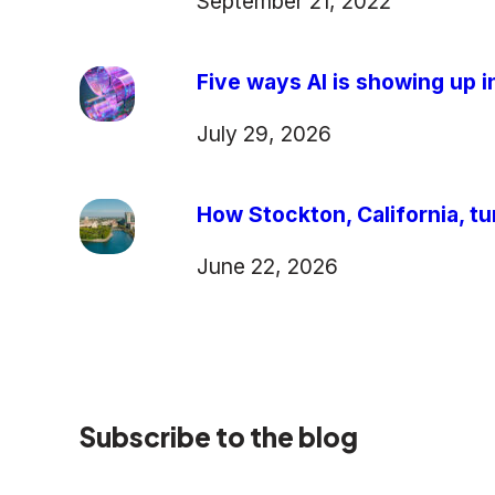
September 21, 2022
Five ways AI is showing up in
July 29, 2026
How Stockton, California, tu
June 22, 2026
Subscribe to the blog