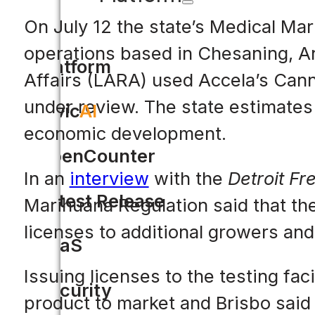
On July 12 the state’s Medical Mar
operations based in Chesaning, A
Platform
Affairs (LARA) used Accela’s Cann
under review. The state estimates 
Civic
AI
economic development.
OpenCounter
In an
interview
with the
Detroit Fr
Latest Release
Marihuana Regulation said that the
licenses to additional growers and t
SaaS
Issuing licenses to the testing faci
Security
product to market and Brisbo said 