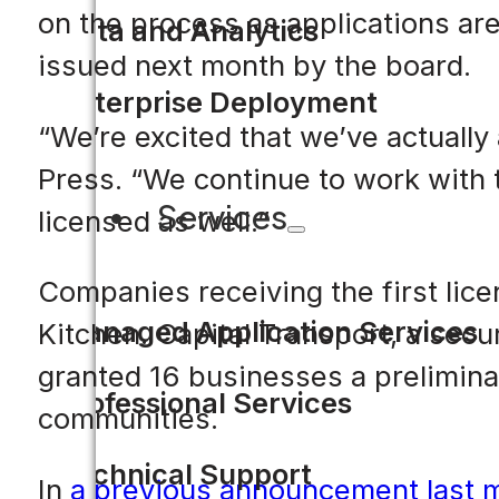
on the process as applications are 
Data and Analytics
issued next month by the board.
Enterprise Deployment
“We’re excited that we’ve actually
Press. “We continue to work with t
Services
licensed as well.”
Companies receiving the first li
Managed Application Services
Kitchen. Capital Transport, a secu
granted 16 businesses a prelimina
Professional Services
communities.
Technical Support
In
a previous announcement last 