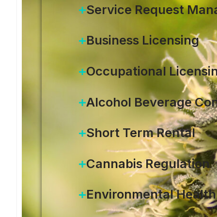
Service Request Ma
Business Licensing
Occupational Licensi
Alcohol Beverage Con
Short Term Rental
Cannabis Regulation
Environmental Health