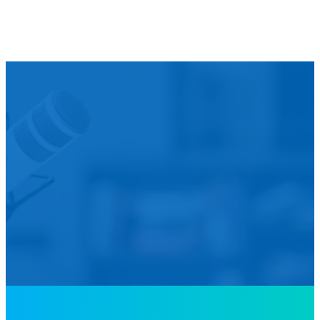
We’d L
Is your agency transforming publi
featured in our future Cu