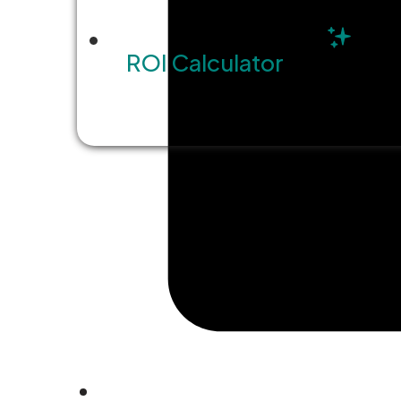
ROI Calculator