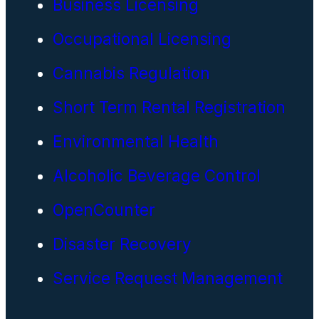
Business Licensing
Occupational Licensing
Cannabis Regulation
Short Term Rental Registration
Environmental Health
Alcoholic Beverage Control
OpenCounter
Disaster Recovery
Service Request Management