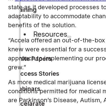
state as it developed processes t
Training
adaptability to accommodate chang
benefits of the solution.
Resources
“Accela offered an out-of-the-box
knew were essential for a successf
approach to implementing our proc
White Papers
grew.”
Success Stories
As more medical marijuana licenses
Webinars
conditions permitted for medical 
are Parkinson’s Disease, Autism, A
Accelarate