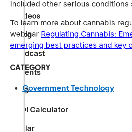
included other serious conditions
Videos
To learn more about cannabis regu
webinar
Regulating Cannabis: Emer
Blog
emerging best practices and key c
Podcast
CATEGORY
Events
Government Technology
CIO
ROI Calculator
Solar