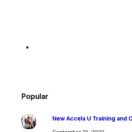
Popular
New Accela U Training and C