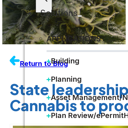
Solutions
APPLICATIONS
Building
Return to Blog
Planning
State leadership
Asset Management/N
Cannabis to pro
Plan Review/ePermit