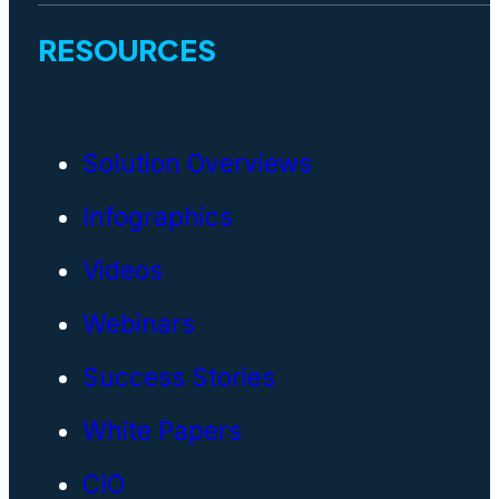
RESOURCES
Solution Overviews
Infographics
Videos
Webinars
Success Stories
White Papers
CIO