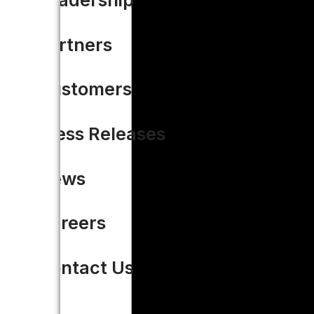
Partners
Customers
Press Releases
News
Careers
Contact Us