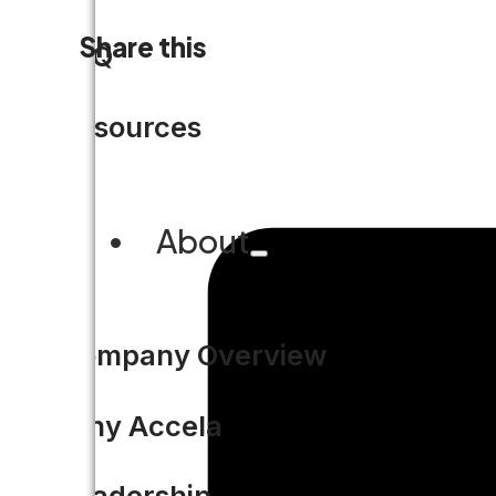
Share this
FAQ
Resources
About
Company Overview
Why Accela
Leadership