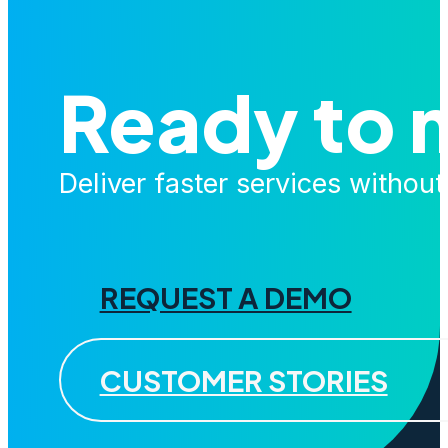
Ready to 
Deliver faster services withou
REQUEST A DEMO
CUSTOMER STORIES