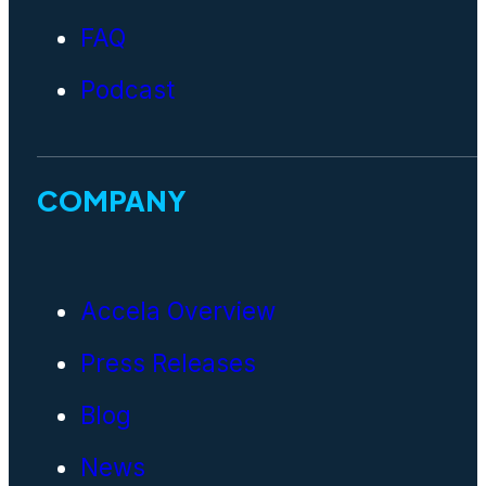
FAQ
Podcast
COMPANY
Accela Overview
Press Releases
Blog
News