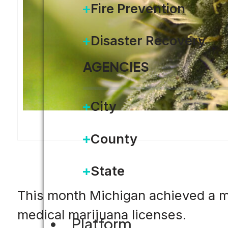
Fire Prevention
Disaster Recovery
AGENCIES
City
County
State
This month Michigan achieved a maj
medical marijuana licenses.
Platform