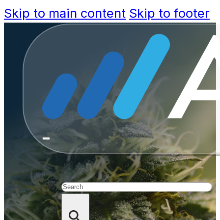
Skip to main content
Skip to footer
Michiga
Ma
Search