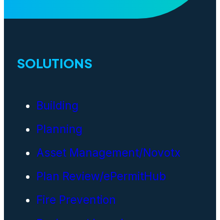
SOLUTIONS
Building
Planning
Asset Management/Novotx
Plan Review/ePermitHub
Fire Prevention