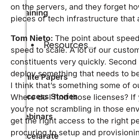
on the servers, and they forget ho
Training
pieces of tech infrastructure tha
Tom Nieto:
The point about speed 
Resources
speed to scale. A lot of our cust
constituents very quickly. Second
deploy something that needs to be
White Papers
I think that’s something some of 
Success Stories
Where do I find those licenses? If
you’re not scrambling in those en
Webinars
get the right access to the right 
procuring to setup and provisioni
Accelarate