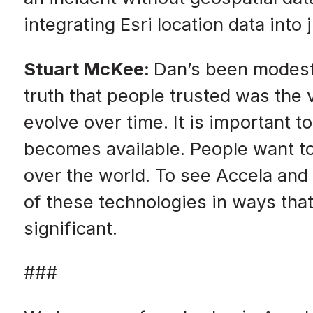
integrating Esri location data int
Stuart McKee:
Dan’s been modest 
truth that people trusted was the 
evolve over time. It is important 
becomes available. People want to
over the world. To see Accela and
of these technologies in ways that
significant.
###