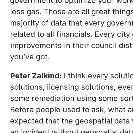
government to optimize your workf
less gas. Those are all great thin
majority of data that every gover
related to all financials. Every c
improvements in their council distr
you’ve got.
Peter Zalkind:
I think every soluti
solutions, licensing solutions, ev
some remediation using some sort o
Before people used to ask, what ar
expected that the geospatial data w
an incident without geospatial da