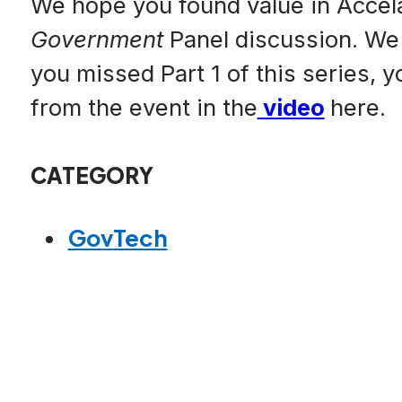
We hope you found value in Accel
Government
Panel discussion. We 
you missed Part 1 of this series, 
from the event in the
video
here.
CATEGORY
GovTech