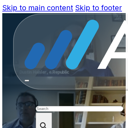
Skip to main content
Skip to footer
Transform
Trust in a
Search