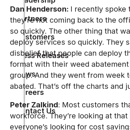
Dan Henderson:
I recently spoke 
Partners
they’re not coming back to the off
so quickly. The other thing that wa
Customers
deploy services so quickly. They sa
disbelief that people can deploy t
Press Releases
format with their weed abatement
News
group. And they went from week to 
abated. That’s off the charts and 
Careers
Peter Zalkind
: Most customers tha
Contact Us
workforce. They’re looking at tha
everyone’s looking for cost saving