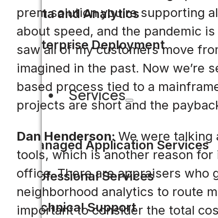
prem solution you’re supporting all
Data and Analytics
about speed, and the pandemic is 
Enterprise Deployment
saw all of my customers move fro
imagined in the past. Now we’re se
based process tied to a mainframe
Services
projects are short and the payback
Dan Henderson:
We were talking 
Managed Application Services
tools, which is another reason for
office. There are appraisers who go
Professional Services
neighborhood analytics to route mor
Technical Support
important to consider the total cost