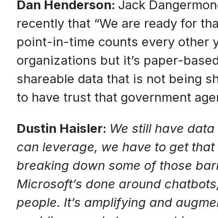
Dan Henderson:
Jack Dangermond 
recently that “We are ready for th
point-in-time counts every other y
organizations but it’s paper-based
shareable data that is not being sh
to have trust that government agen
Dustin Haisler:
We still have data
can leverage, we have to get that 
breaking down some of those barri
Microsoft’s done around chatbots, 
people. It’s amplifying and augmen