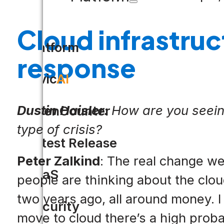
Cloud infrastruc
Platform
response
Civic
AI
Dustin Haisler:
How are you seeing
OpenCounter
type of crisis?
Latest Release
Peter Zalkind
: The real change w
SaaS
people are thinking about the clou
two years ago, all around money. I
Security
move to cloud there’s a high proba