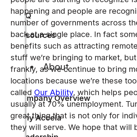
happening and people are recognizi
FAQ
number of governments across the 
back at a single place. In fact so
Resources
benefits such as attracting remote
stuff we’re bringing to market, but
About
frankly, as we continue to bring m
locations because we’re these tool
called
Our Ability
, which helps peop
Company Overview
usually at 70% unemployment. Tur
great thing that is not only for ind
Why Accela
they will serve. We hope that will 
Leadership