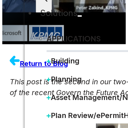
Solutions
APPLICATIONS
Building
Return to Blog
Planning
This post is the second in our two
of the recent Govern the Future A
Asset Management/N
Plan Review/ePermit