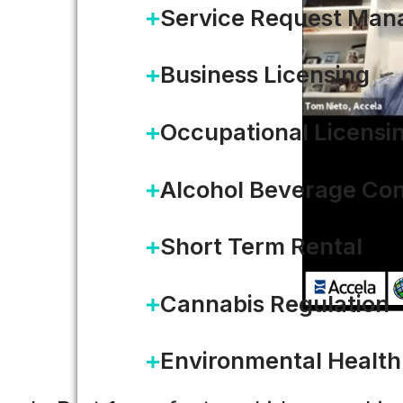
Service Request Ma
Business Licensing
Occupational Licensi
Alcohol Beverage Con
Short Term Rental
Cannabis Regulation
Environmental Health