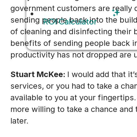
government customers are really d
sending people back into the buil
ROI Calculator
of cleaning and disinfecting their
benefits of sending people back in
productivity has not dropped are 
Stuart McKee:
I would add that it
services, or you had to take a ch
available to you at your fingertips
more willing to take a chance and 
later.