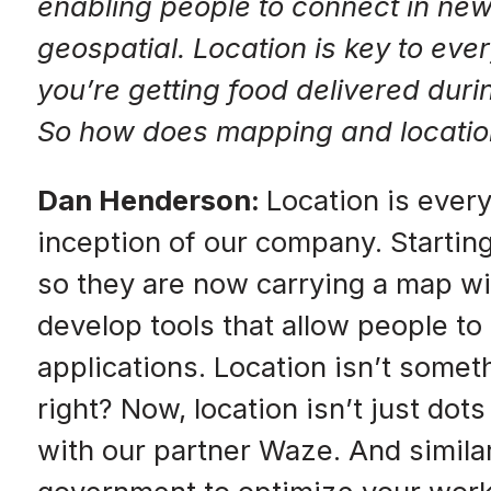
enabling people to connect in new
geospatial. Location is key to e
you’re getting food delivered duri
So how does mapping and location in
Dan Henderson:
Location is ever
inception of our company. Starting
so they are now carrying a map 
develop tools that allow people to
applications. Location isn’t somet
right? Now, location isn’t just do
with our partner Waze. And similar