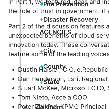
In Part 1, we featured ideas and i
Fire Prevention
the role of trust in government. if
Disaster Recovery
Part 2 of the discussion features
AGENCIES
unexpected benefits of cloud serv
innovation today. These conversat
City
feature some of the leading voices
County
Dustin Haisler, CIO, e.Republi
Dan Henderson, Esri, Regional
State
Stuart McKee, Microsoft CTO, 
Tom Nieto, Accela COO
Platform
Peter Zalkind, KPMG Principal