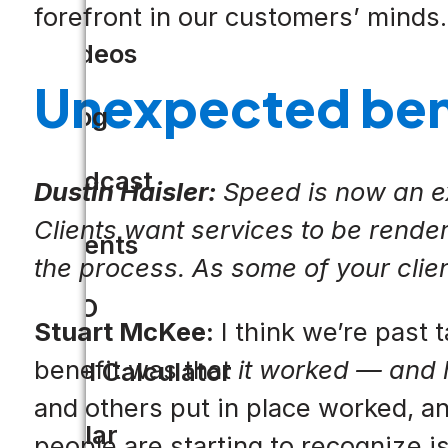
forefront in our customers’ minds.
Videos
Unexpected bene
Blog
Podcast
Dustin Haisler:
Speed is now an exp
Clients want services to be render
Events
the process. As some of your cli
CIO
Stuart McKee:
I think we’re past 
benefit was that
it worked — and
ROI Calculator
and others put in place worked, an
Solar
people are starting to recognize 