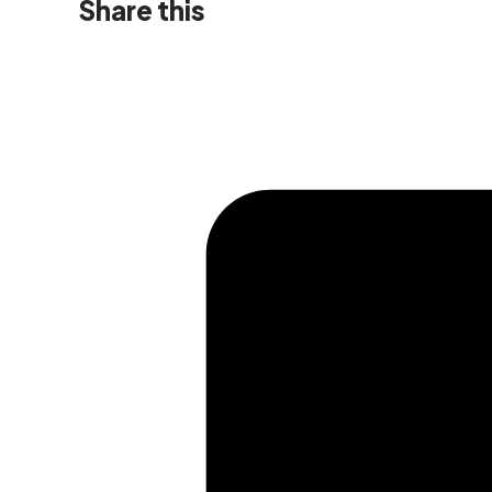
Share this