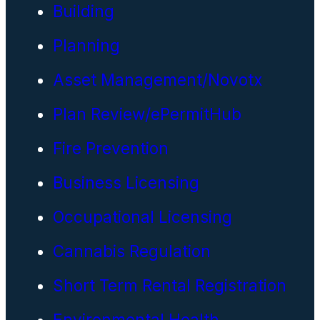
Building
Planning
Asset Management/Novotx
Plan Review/ePermitHub
Fire Prevention
Business Licensing
Occupational Licensing
Cannabis Regulation
Short Term Rental Registration
Environmental Health