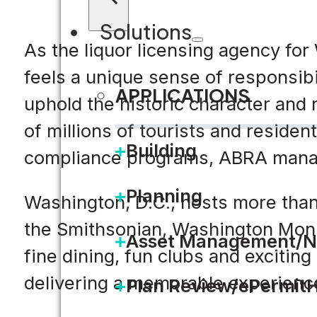
Solutions
As the liquor licensing agency fo
feels a unique sense of responsibili
APPLICATIONS
uphold the historic character and 
of millions of tourists and reside
Building
compliance programs, ABRA manag
Planning
Washington, D.C., hosts more than 
the Smithsonian, Washington Monu
Asset Management/N
fine dining, fun clubs and exciting
delivering a memorable experience 
Plan Review/ePermit