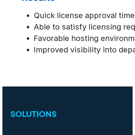
Quick license approval tim
Able to satisfy licensing r
Favorable hosting environm
Improved visibility into de
SOLUTIONS