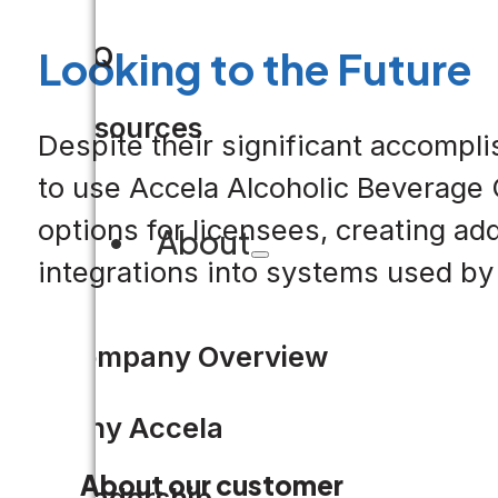
FAQ
Looking to the Future
Resources
Despite their significant accompl
to use Accela Alcoholic Beverage 
options for licensees, creating ad
About
integrations into systems used by
Company Overview
Why Accela
About our customer
Leadership