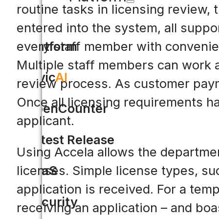
routine tasks in licensing review,
entered into the system, all suppor
Platform
every staff member with convenien
Multiple staff members can work a
Civic
AI
review process. As customer payme
Once all licensing requirements h
OpenCounter
applicant.
Latest Release
Using Accela allows the departmen
licenses. Simple license types, su
SaaS
application is received. For a tem
Security
receiving an application – and boa