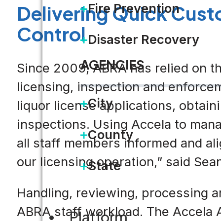
Fire Prevention
Delivering Quick Cust
Control
Disaster Recovery
AGENCIES
Since 2009, ABRA has relied on th
licensing, inspection and enforcem
City
liquor license applications, obta
inspections. Using Accela to man
County
all staff members informed and ali
our licensing operation,” said Se
State
Handling, reviewing, processing a
ABRA staff workload. The Accela A
Platform