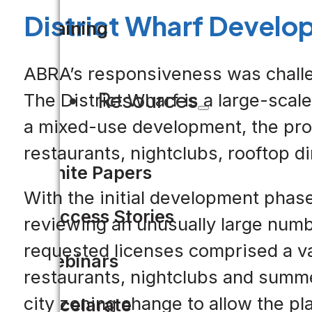
District Wharf Develo
Training
ABRA’s responsiveness was challe
Resources
The District Wharf is a large-scal
a mixed-use development, the proje
restaurants, nightclubs, rooftop d
White Papers
With the initial development pha
Success Stories
reviewing an unusually large numbe
requested licenses comprised a var
Webinars
restaurants, nightclubs and summ
city zoning change to allow the p
Accelarate