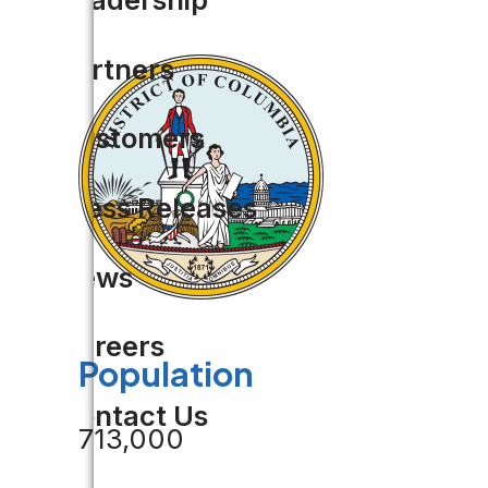
Partners
Customers
Press Releases
News
Careers
Population
Contact Us
713,000