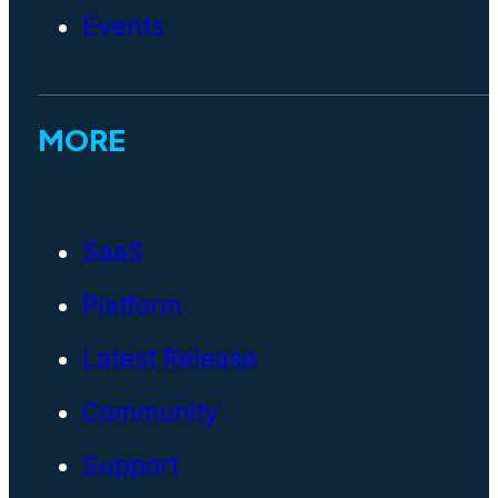
Events
MORE
SaaS
Platform
Latest Release
Community
Support