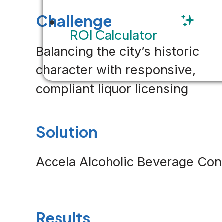
Challenge
ROI Calculator
Balancing the city’s historic
character with responsive,
compliant liquor licensing
Solution
Accela Alcoholic Beverage Con
Results