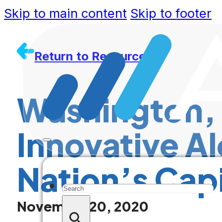
Skip to main content
Skip to footer
Return to Resources
Washington, 
Innovative Al
Nation’s Capi
Search
November 20, 2020