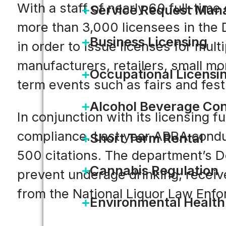
With a staff of nearly 60 full-tim
Service Request Ma
more than 3,000 licensees in the 
Business Licensing
in order to issue licenses for mult
manufacturers, retailers, small mo
Occupational Licensi
term events such as fairs and fes
Alcohol Beverage Con
In conjunction with its licensing 
compliance. Last year ABRA condu
Short Term Rental
500 citations. The department’s 
Cannabis Regulation
prevent underage drinking, recei
from the National Liquor Law Enfo
Environmental Health