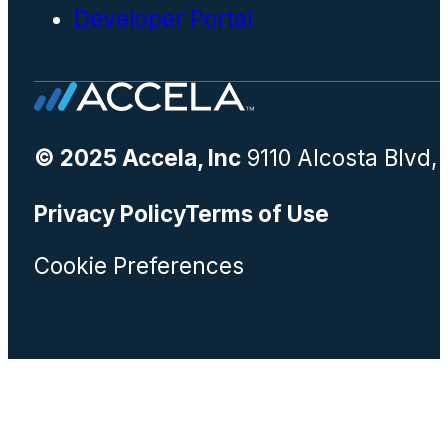
Developer Portal
© 2025 Accela, Inc
9110 Alcosta Blvd,
Privacy Policy
Terms of Use
Cookie Preferences