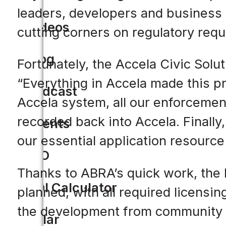
leaders, developers and business 
Videos
cutting corners on regulatory req
Blog
Fortunately, the Accela Civic Solu
“Everything in Accela made this pr
Podcast
Accela system, all our enforcemen
recorded back into Accela. Finally
Events
our essential application resource t
CIO
Thanks to ABRA’s quick work, the 
ROI Calculator
planned, with all required licensin
the development from community lea
Solar