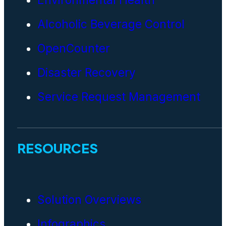
Alcoholic Beverage Control
OpenCounter
Disaster Recovery
Service Request Management
RESOURCES
Solution Overviews
Infographics