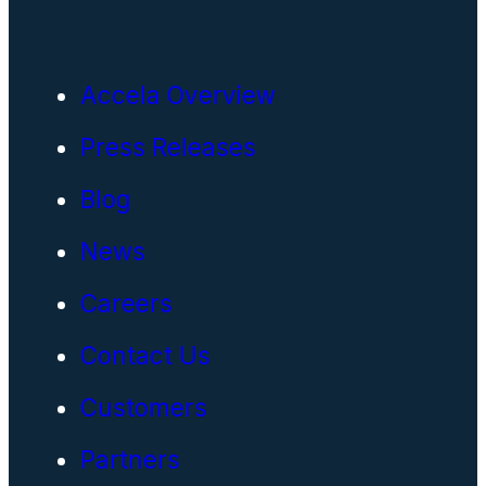
Accela Overview
Press Releases
Blog
News
Careers
Contact Us
Customers
Partners