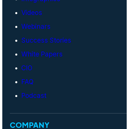
Videos
Webinars
Success Stories
White Papers
CIO
FAQ
Podcast
COMPANY