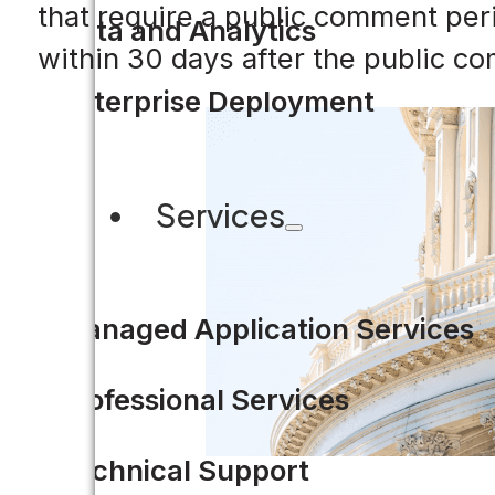
that require a public comment peri
Data and Analytics
within 30 days after the public c
Enterprise Deployment
Services
Managed Application Services
Professional Services
Technical Support