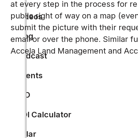
at every step in the process for re
public right of way on a map (eve
Videos
submit the picture with their requ
Blog
email or over the phone. Similar fu
Accela Land Management and Acc
Podcast
Events
CIO
ROI Calculator
Solar