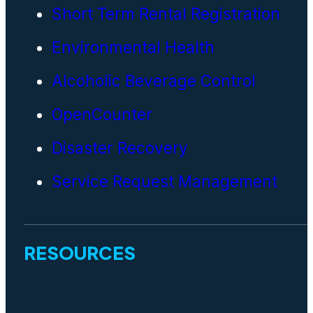
Short Term Rental Registration
Environmental Health
Alcoholic Beverage Control
OpenCounter
Disaster Recovery
Service Request Management
RESOURCES