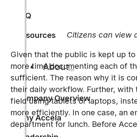
FAQ
Citizens can view a
Resources
Given that the public is kept up to
About
more time documenting each of the
sufficient. The reason why it is c
their daily workflow. Further, with
Company Overview
field using tablets or laptops, ins
more efficiently. In one case, an
Why Accela
department for lunch. Before Accel
Leadership