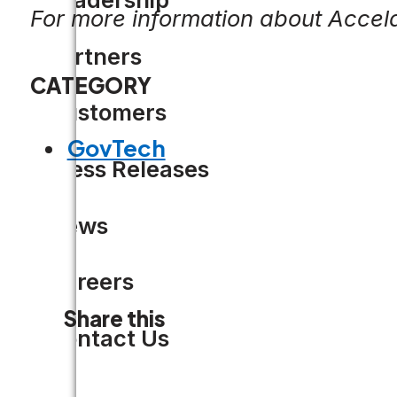
For more information about Accela
Partners
CATEGORY
Customers
GovTech
Press Releases
News
Careers
Share this
Contact Us