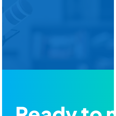
We’d L
Is your agency transforming publi
featured in our future Cu
Ready to 