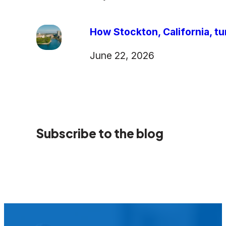
How Stockton, California, tu
June 22, 2026
Subscribe to the blog