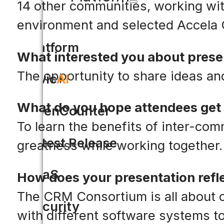
14 other communities, working with
environment and selected Accela
Platform
What interested you about prese
The opportunity to share ideas an
Civic
AI
What do you hope attendees get 
OpenCounter
To learn the benefits of inter-c
Latest Release
greatness while working together.
SaaS
How does your presentation refle
The CRM Consortium is all about c
Security
with different software systems t