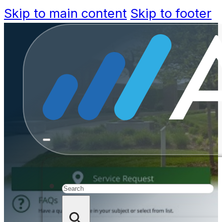
Skip to main content
Skip to footer
Accela E
Doug Petro
Manage
Search
Lin