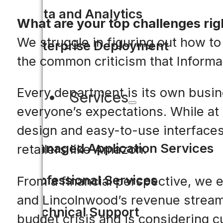
Data and Analytics
What are your top challenges ri
We struggle in figuring out how to
Enterprise Deployment
the common criticism that Informa
Every department is its own busin
Services
everyone’s expectations. While at
design and easy-to-use interfaces
Managed Application Services
retailers like Amazon.
Professional Services
From a financial perspective, we 
and Lincolnwood’s revenue stream is
Technical Support
budget crisis and is considering c