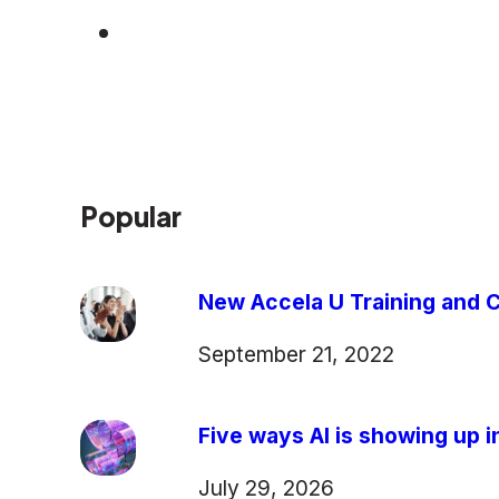
Popular
New Accela U Training and C
September 21, 2022
Five ways AI is showing up in
July 29, 2026