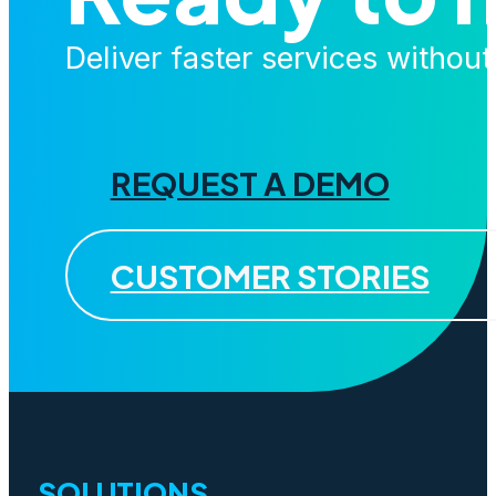
Deliver faster services withou
REQUEST A DEMO
CUSTOMER STORIES
SOLUTIONS