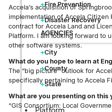
Fire Prevention
Accela’s acquisition of Springbro
implementation of Accela Citizen 
Disaster Recovery
contract for Accela Land and Lice
AGENCIES
Platform. I am looking forward to
other software systems.
City
What do you hope to learn at En
County
The “big picture” outlook for Acce
specifically pertaining to Accela 
State
What are you presenting on this 
“GIS Consortium: Local Governmen
Platform