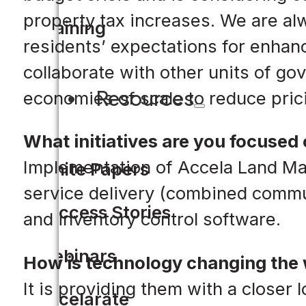
property tax increases. We are a
Training
residents’ expectations for enhan
collaborate with other units of g
Resources
economies of scale to reduce pric
What initiatives are you focused 
Implementation of Accela Land M
White Papers
service delivery (combined commu
Success Stories
and inventory control software.
Webinars
How is technology changing the
It is providing them with a closer
Accelarate