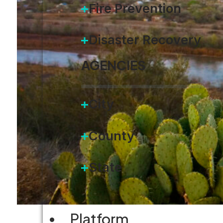
Fire Prevention
Disaster Recovery
AGENCIES
City
County
State
Platform