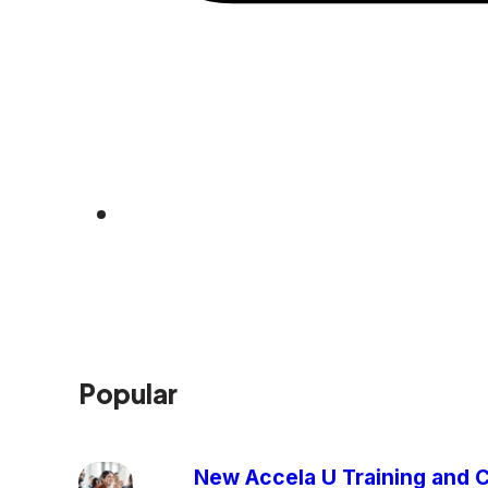
Popular
New Accela U Training and C