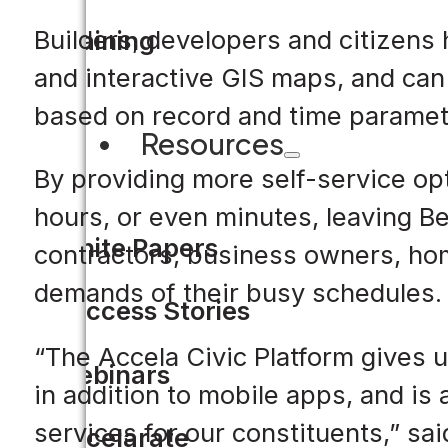
Builders, developers and citizens
Training
and interactive GIS maps, and can 
based on record and time paramete
Resources
By providing more self-service op
hours, or even minutes, leaving Be
White Papers
contractors, business owners, ho
demands of their busy schedules.
Success Stories
“The Accela Civic Platform gives u
Webinars
in addition to mobile apps, and i
services for our constituents,” sai
Accelarate