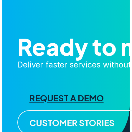
Ready to 
Deliver faster services withou
REQUEST A DEMO
CUSTOMER STORIES