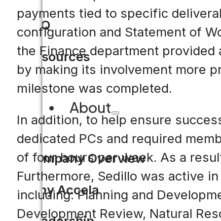
payments tied to specific deliverab
FAQ
configuration and Statement of Wo
the Finance department provided 
Resources
by making its involvement more pr
milestone was completed.
About
In addition, to help ensure succes
dedicated PCs and required membe
of four hours per week. As a resu
Company Overview
Furthermore, Sedillo was active 
Why Accela
including: Planning and Developme
Development Review, Natural Resou
Leadership