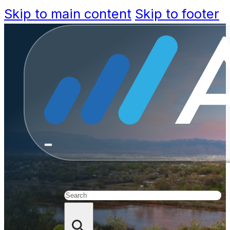
Skip to main content
Skip to footer
Bernalil
Upgrades f
Search