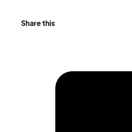
Share this