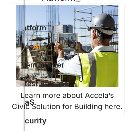
Platform
Civic
AI
OpenCounter
Latest Release
Learn more about Accela’s
SaaS
Civic Solution for Building here.
Security