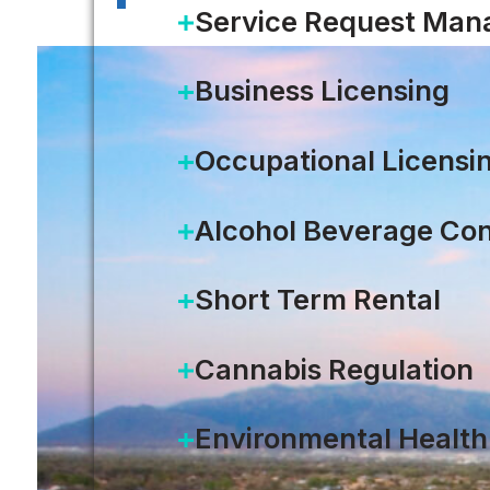
Service Request Ma
Business Licensing
Occupational Licensi
Alcohol Beverage Con
Short Term Rental
Cannabis Regulation
Environmental Health