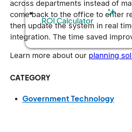
across departments instead of man
come back to the office to enter r
ROI Calculator
then update the system in real tim
integration. The time saved improv
Learn more about our
planning sol
CATEGORY
Government Technology