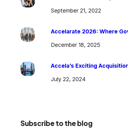
September 21, 2022
Accelarate 2026: Where Gov
December 18, 2025
Accela’s Exciting Acquisiti
July 22, 2024
Subscribe to the blog