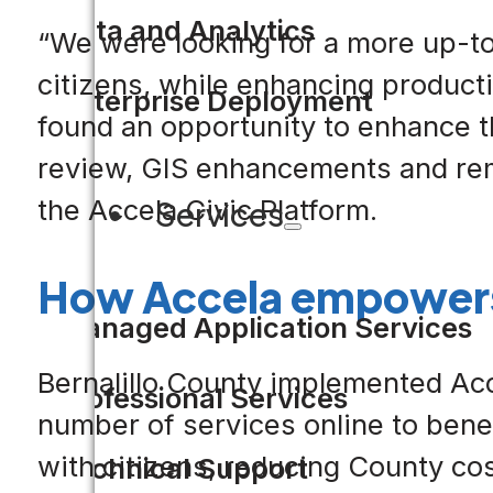
Data and Analytics
“We were looking for a more up-to-
citizens, while enhancing productiv
Enterprise Deployment
found an opportunity to enhance th
review, GIS enhancements and rem
the Accela Civic Platform.
Services
How Accela empowers
Managed Application Services
Bernalillo County implemented Acc
Professional Services
number of services online to ben
with citizens, reducing County co
Technical Support