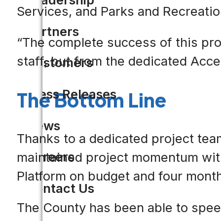
Services, and Parks and Recreatio
Partners
“The complete success of this pro
staff, but from the dedicated Accel
Customers
Press Releases
The Bottom Line
News
Thanks to a dedicated project tea
Careers
maintained project momentum with 
Platform on budget and four mont
Contact Us
The County has been able to spee