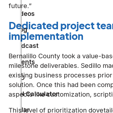
future.”
Videos
Dedicated project te
Blog
implementation
Podcast
Bernalillo County took a value-bas
Events
milestone deliverables. Sedillo m
existing business processes prior to
CIO
solution. Once this had been compl
ROI Calculator
aspects like customization, script
Solar
This level of prioritization doveta