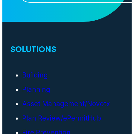
SOLUTIONS
Building
Planning
Asset Management/Novotx
Plan Review/ePermitHub
Fire Prevention