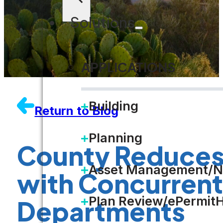
Solutions
APPLICATIONS
Building
Return to Blog
Planning
County Reduces 
Asset Management/N
with Concurrent
Plan Review/ePermit
Departments