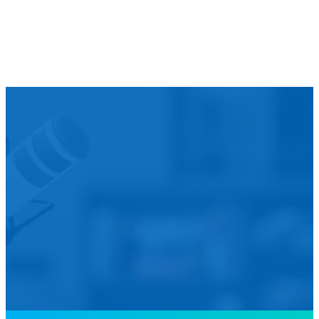
We’d L
Is your agency transforming publi
featured in our future Cu