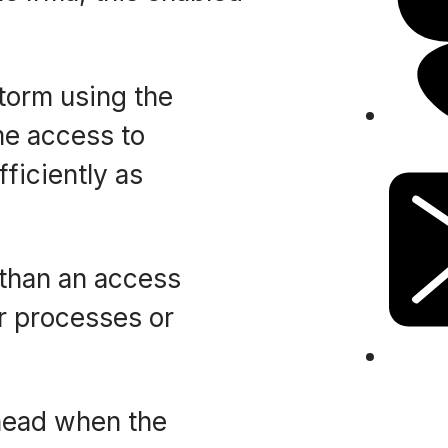
torm using the
me access to
ficiently as
 than an access
ir processes or
 head when the