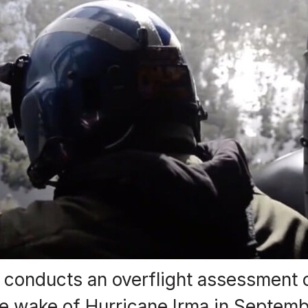
conducts an overflight assessment o
the wake of Hurricane Irma in Septemb