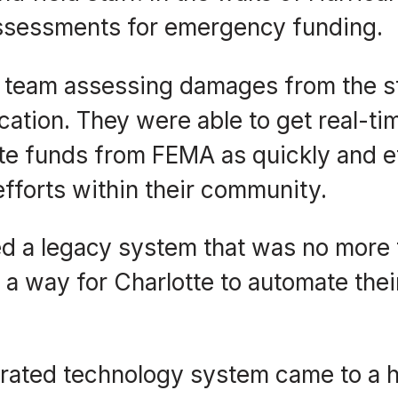
ssessments for emergency funding.
a team assessing damages from the s
ation. They were able to get real-ti
te funds from FEMA as quickly and ef
fforts within their community.
zed a legacy system that was no more
 a way for Charlotte to automate the
egrated technology system came to a