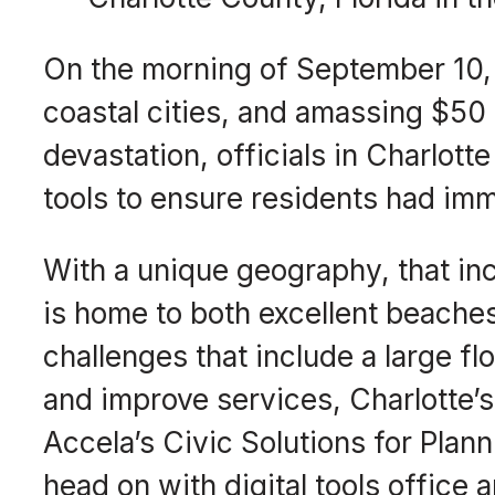
On the morning of September 10, 2
coastal cities, and amassing $50 
devastation, officials in Charlot
tools to ensure residents had imm
With a unique geography, that inc
is home to both excellent beaches
challenges that include a large fl
and improve services, Charlotte
Accela’s Civic Solutions for Plan
head on with digital tools office 