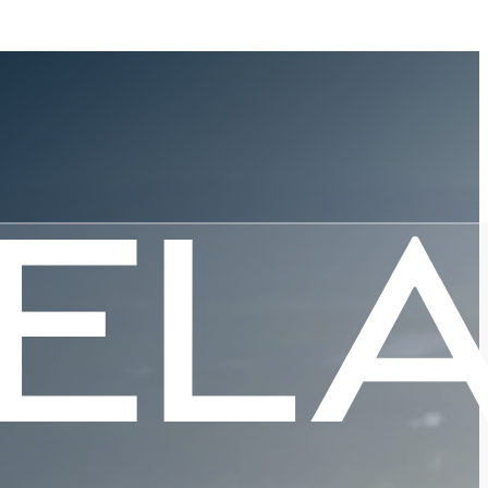
Digitizes
 Services