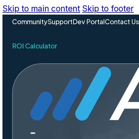
Skip to main content
Skip to footer
Community
Support
Dev Portal
Contact U
ROI Calculator
REQUEST A DEMO
Charlot
Disaste