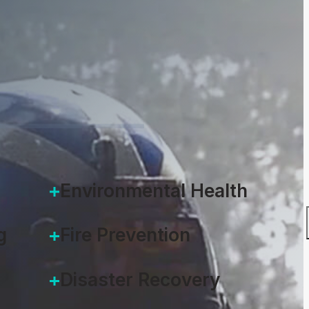
Environmental Health
g
Fire Prevention
Disaster Recovery