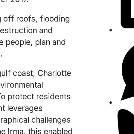
 off roofs, flooding
destruction and
he people, plan and
.
ulf coast, Charlotte
nvironmental
To protect residents
t leverages
graphical challenges
ne Irma, this enabled