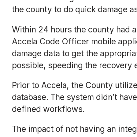
the county to do quick damage a
Within 24 hours the county had 
Accela Code Officer mobile applic
damage data to get the appropria
possible, speeding the recovery e
Prior to Accela, the County utili
database. The system didn’t have
defined workflows.
The impact of not having an int