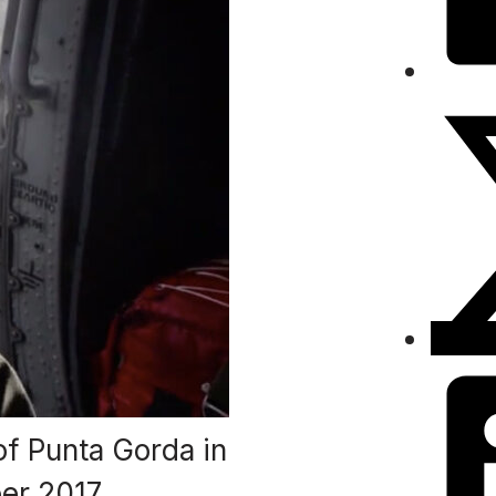
f Punta Gorda in
er 2017.