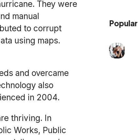
hurricane. They were
and manual
Popular
ibuted to corrupt
data using maps.
eeds and overcame
echnology also
ienced in 2004.
e thriving. In
lic Works, Public