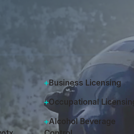
Accela
|
August 26, 2019
Business Licensing
Occupational Licensin
Alcohol Beverage
otx
Control