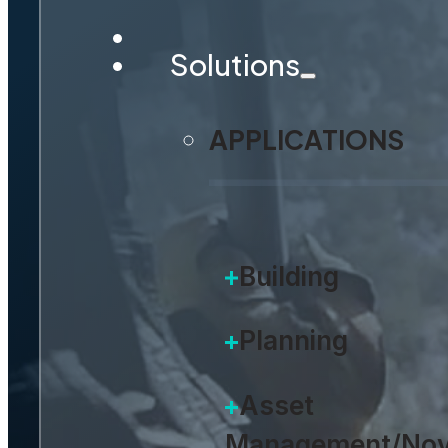
Solutions
APPLICATIONS
Building
Planning
Asset
Management/Nov