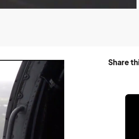
Share th