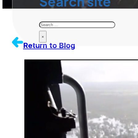
Search site
Search
×
Return to Blog