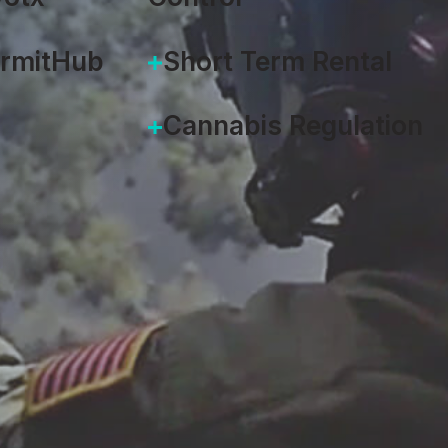
ermitHub
Short Term Rental
Cannabis Regulation