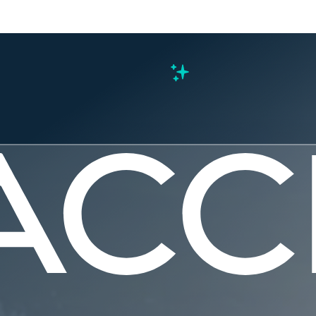
s
te County 
r Recovery