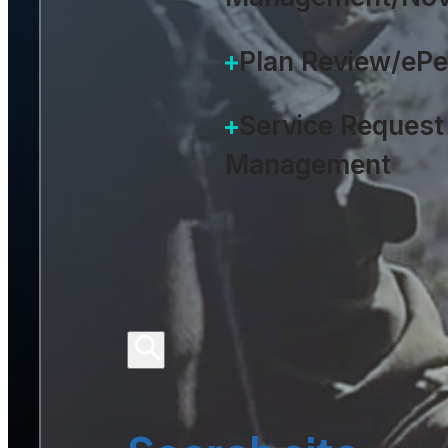
Plan Review/eP
Service Request
Management