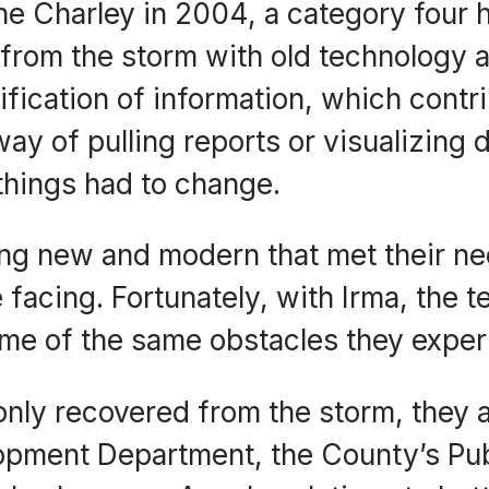
e Charley in 2004, a category four 
from the storm with old technology 
fication of information, which contr
way of pulling reports or visualizing 
things had to change.
ing new and modern that met their n
facing. Fortunately, with Irma, the t
me of the same obstacles they exper
nly recovered from the storm, they ar
opment Department, the County’s Pub