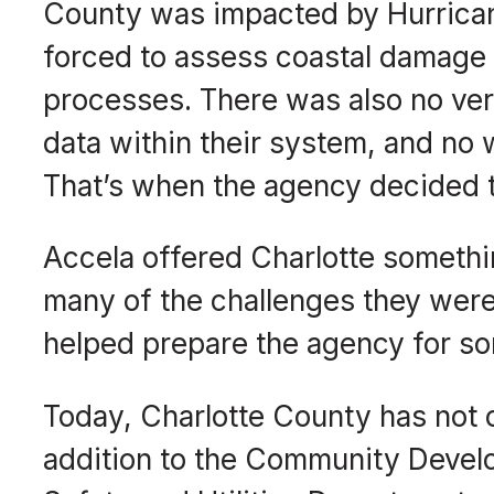
County was impacted by Hurrican
forced to assess coastal damage 
processes. There was also no veri
data within their system, and no 
That’s when the agency decided 
Accela offered Charlotte someth
many of the challenges they were 
helped prepare the agency for so
Today, Charlotte County has not o
addition to the Community Devel