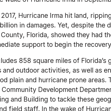
017, Hurricane Irma hit land, ripping
billion in damages. Yet, despite the 
te County, Florida, showed they had t
ediate support to begin the recovery
ludes 858 square miles of Florida’s g
 and outdoor activities, as well as e
ood plain and hurricane prone areas. 
’s Community Development Departmen
ning and Building to tackle these geo
and field staff. In the wake of Hurrica