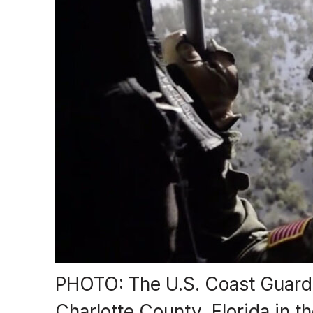
PHOTO: The U.S. Coast Guard 
Charlotte County, Florida in 