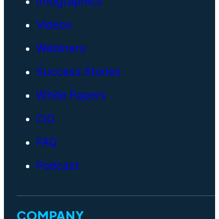
Infographics
Videos
Webinars
Success Stories
White Papers
CIO
FAQ
Podcast
COMPANY