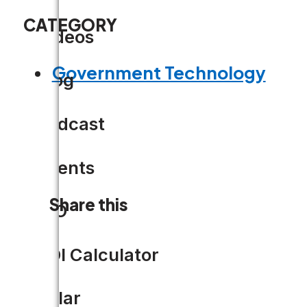
CATEGORY
Videos
Government Technology
Blog
Podcast
Events
Share this
CIO
ROI Calculator
Solar