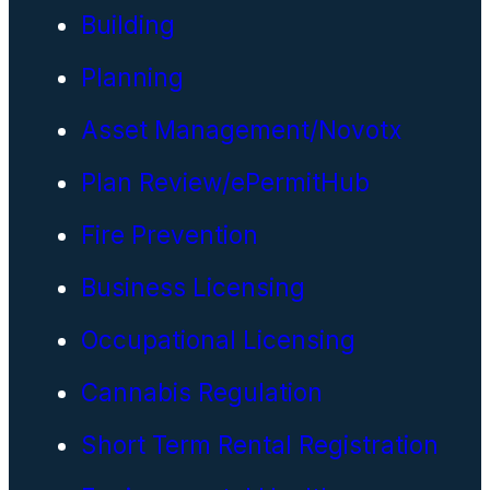
Building
Planning
Asset Management/Novotx
Plan Review/ePermitHub
Fire Prevention
Business Licensing
Occupational Licensing
Cannabis Regulation
Short Term Rental Registration