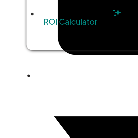
ROI Calculator