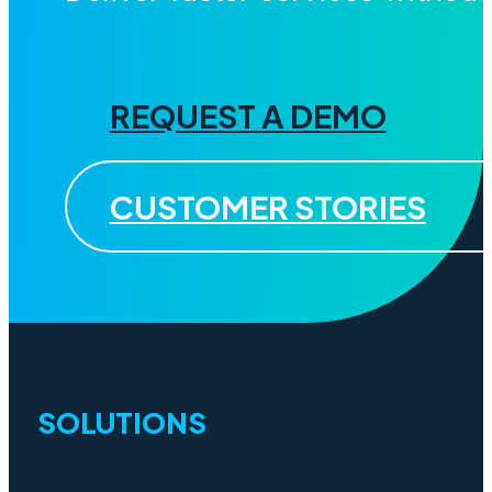
REQUEST A DEMO
CUSTOMER STORIES
SOLUTIONS