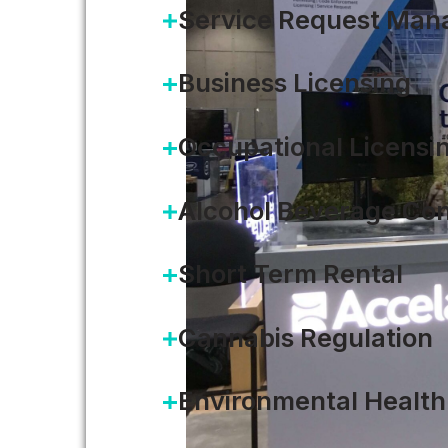
Service Request Ma
Business Licensing
Occupational Licensi
Alcohol Beverage Con
Short Term Rental
Cannabis Regulation
Environmental Health