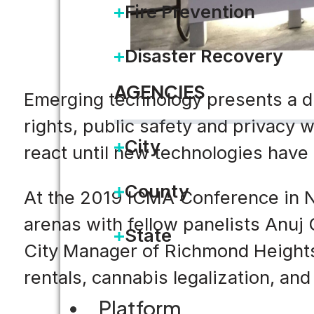
Fire Prevention
Disaster Recovery
AGENCIES
Emerging technology presents a di
rights, public safety and privacy
City
react until new technologies have
County
At the 2019 ICMA Conference in Na
arenas with fellow panelists Anuj
State
City Manager of Richmond Heights
rentals, cannabis legalization, an
Platform