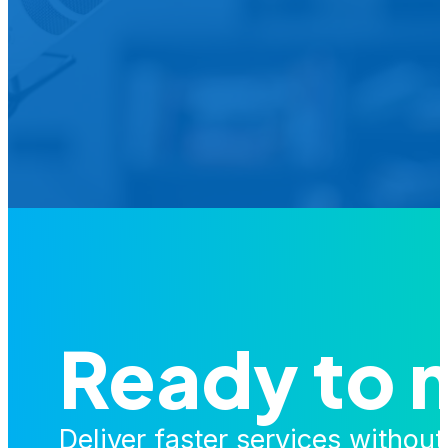
We’d L
Is your agency transforming publi
featured in our future Cu
Ready to 
Deliver faster services withou