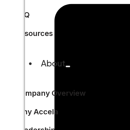
FAQ
Resources
About
Company Overview
Why Accela
Leadership