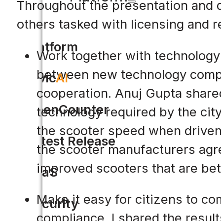
Throughout the presentation and d
others tasked with licensing and 
Platform
Work together with technology 
between new technology compan
Civic
AI
cooperation. Anuj Gupta share
OpenCounter
technology required by the cit
the scooter speed when driven 
Latest Release
the scooter manufacturers agre
improved scooters that are bet
SaaS
Make it easy for citizens to co
Security
compliance. I shared the resul