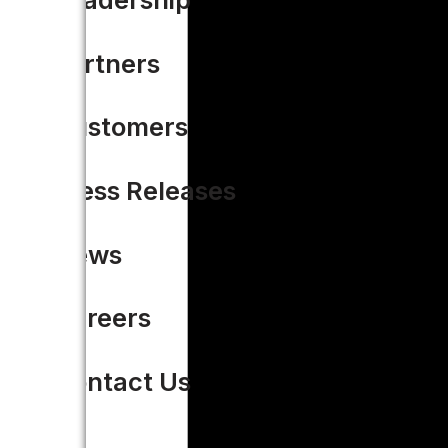
Partners
Customers
Press Releases
News
Careers
Contact Us