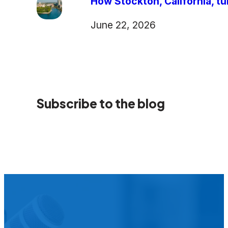
How Stockton, California, tu
June 22, 2026
Subscribe to the blog