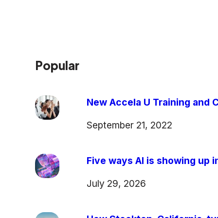
Popular
New Accela U Training and C
September 21, 2022
Five ways AI is showing up in
July 29, 2026