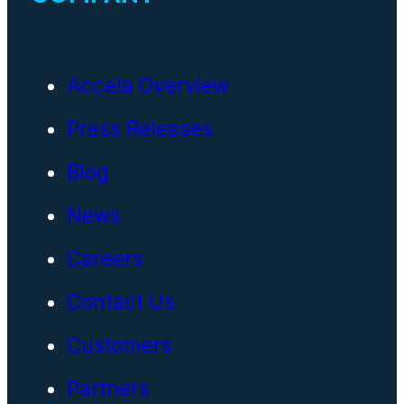
Accela Overview
Press Releases
Blog
News
Careers
Contact Us
Customers
Partners