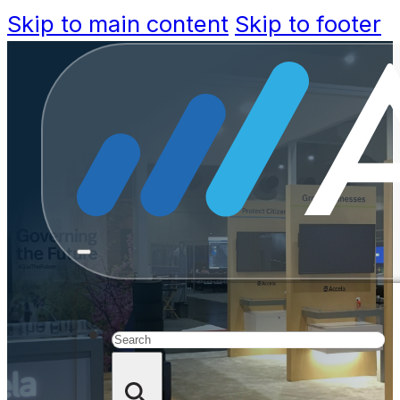
Skip to main content
Skip to footer
ICMA 201
Tech
Search