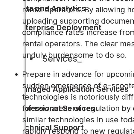
Data and Analytics
rental operators. By allowing ho
uploading supporting documenta
Enterprise Deployment
compliance rates increase fro
rental operators. The clear mes
unduly burdensome to do so.
Services
Prepare in advance for upcomi
sudden emergence of e-scooter
Managed Application Services
technologies is notoriously dif
for new areas of regulation by 
Professional Services
similar technologies in use tod
Technical Support
rapidly respond to new regulat