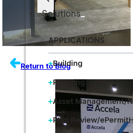
Solutions
APPLICATIONS
Building
Return to Blog
Planning
Asset Management/N
Plan Review/ePermit