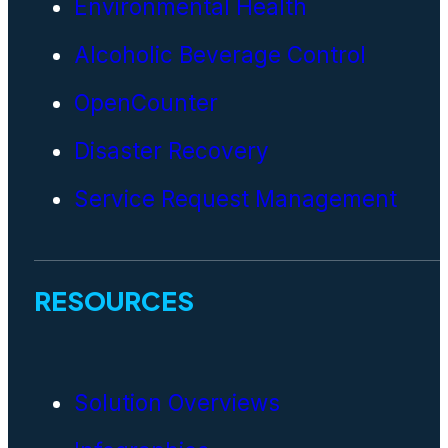
Environmental Health
Alcoholic Beverage Control
OpenCounter
Disaster Recovery
Service Request Management
RESOURCES
Solution Overviews