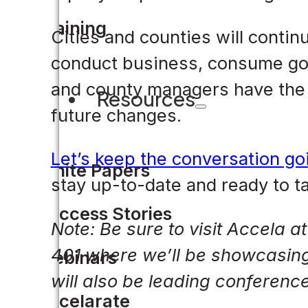
Training
Cities and counties will conti
conduct business, consume goo
and county managers have the d
Resources
future changes.
Let’s keep the conversation go
White Papers
stay up-to-date and ready to 
Success Stories
Note: Be sure to visit Accela a
401 where we’ll be showcasing d
Webinars
will also be leading conferen
Accelarate