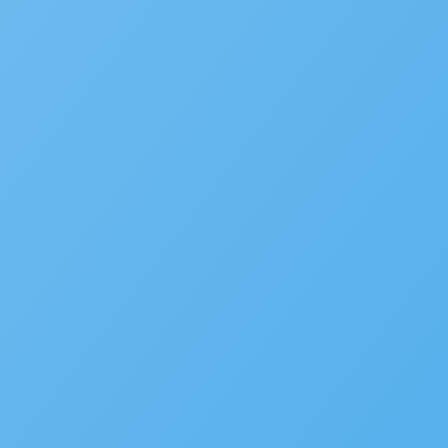
to be featured in our future Cu
SUBMIT INFORMATION
SOLUTIONS
Building