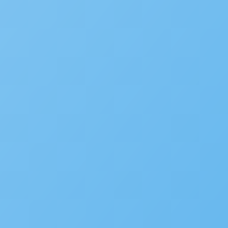
Popular
New Accela U Training and C
September 21, 2022
Accelarate 2026: Where Gov
December 18, 2025
Accela’s Exciting Acquisiti
July 22, 2024