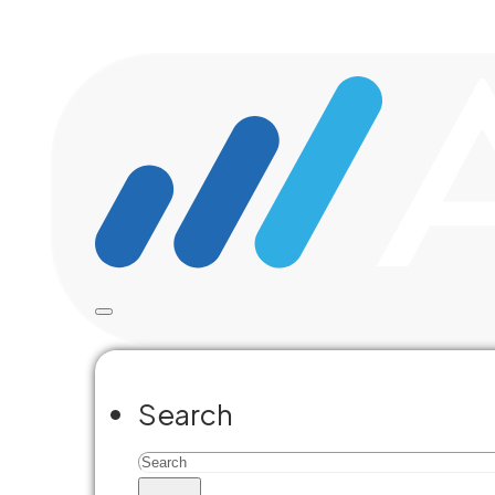
Skip to main content
Skip to footer
Accela Blo
Search