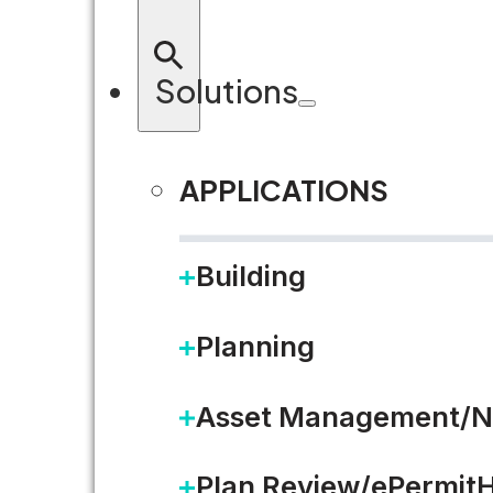
Solutions
APPLICATIONS
Building
Planning
Asset Management/N
Plan Review/ePermit