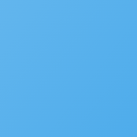
Planning
Asset Management/Novotx
Plan Review/ePermitHub
Fire Prevention
Business Licensing
Occupational Licensing
Cannabis Regulation
Short Term Rental Registration
Environmental Health
Alcoholic Beverage Control