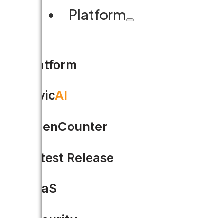
Platform
Platform
Civic
AI
OpenCounter
Happy Holidays from Accel
Latest Release
It’s been a great year for Acce
SaaS