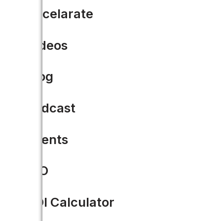
Accelarate
Videos
Blog
Podcast
Events
CIO
Civic Tech: What It Is and 
ROI Calculator
“Civic technologies provide the