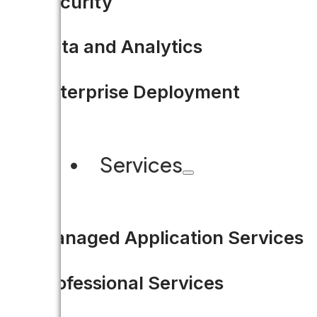
Security
READ MORE
Data and Analytics
Enterprise Deployment
Services
Managed Application Services
Professional Services