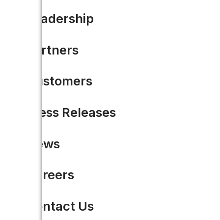
Leadership
Partners
Customers
Press Releases
News
Careers
The Accela Open Data Plat
Contact Us
During the opening keynote at