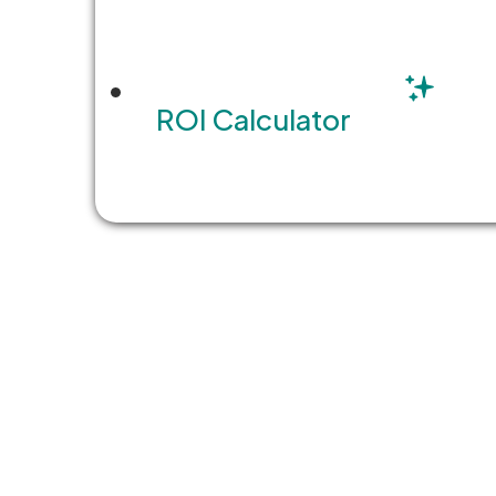
look…
READ MORE
ROI Calculator
1
…
85
86
87