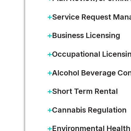
Service Request Ma
Business Licensing
Occupational Licensi
Improving Citizen Trust in 
Alcohol Beverage Con
Local governments strive to eng
Short Term Rental
communities. Local meetings…
Cannabis Regulation
READ MORE
Environmental Health