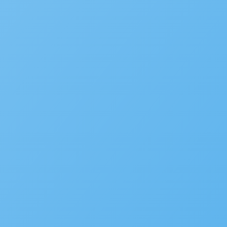
Subscribe to the blog
We’d love to hear your st
Is your agency transforming pu