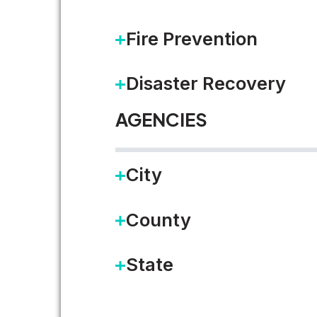
Fire Prevention
Disaster Recovery
AGENCIES
City
County
State