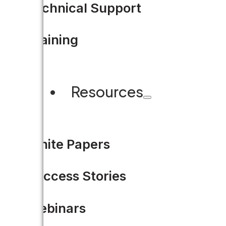
Technical Support
Training
Resources
Think Before You Cut: Colla
“The most reliable way for loca
White Papers
Success Stories
READ MORE
Webinars