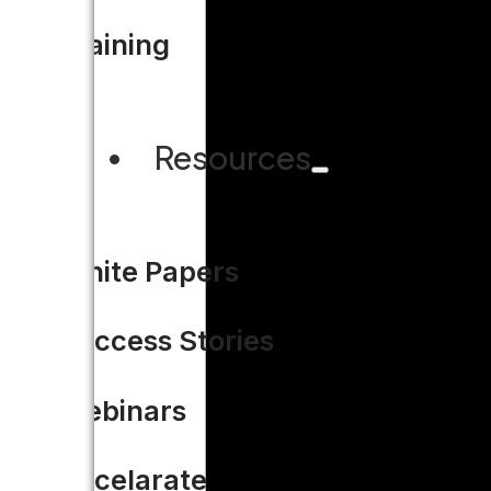
Training
Resources
White Papers
Success Stories
Webinars
Accelarate