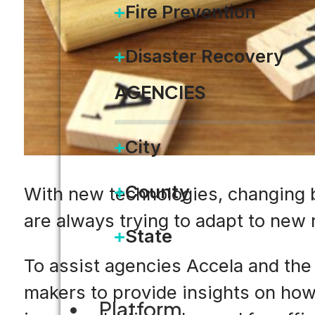
Fire Prevention
Disaster Recovery
AGENCIES
City
County
With new technologies, changing 
are always trying to adapt to new
State
To assist agencies Accela and th
makers to provide insights on ho
Platform