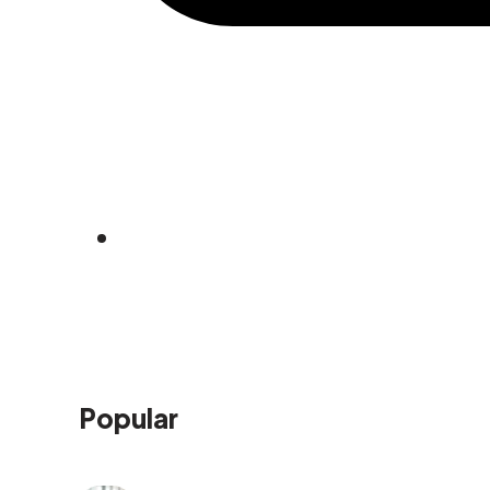
Popular