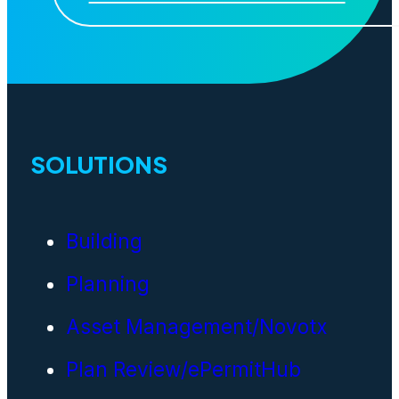
SOLUTIONS
Building
Planning
Asset Management/Novotx
Plan Review/ePermitHub