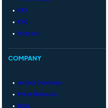
CIO
FAQ
Podcast
COMPANY
Accela Overview
Press Releases
Blog