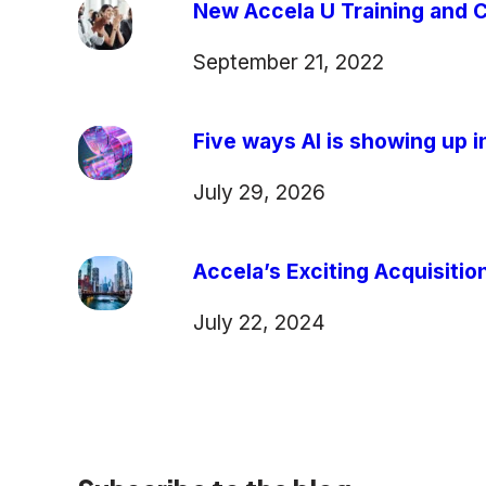
New Accela U Training and C
September 21, 2022
Five ways AI is showing up in
July 29, 2026
Accela’s Exciting Acquisiti
July 22, 2024