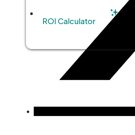
ROI Calculator