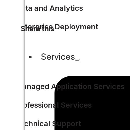
Data and Analytics
Enterprise Deployment
Share this
Services
Managed Application Services
Professional Services
Technical Support