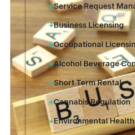
Service Request Ma
Business Licensing
Occupational Licensi
Alcohol Beverage Con
Short Term Rental
Cannabis Regulation
Environmental Health