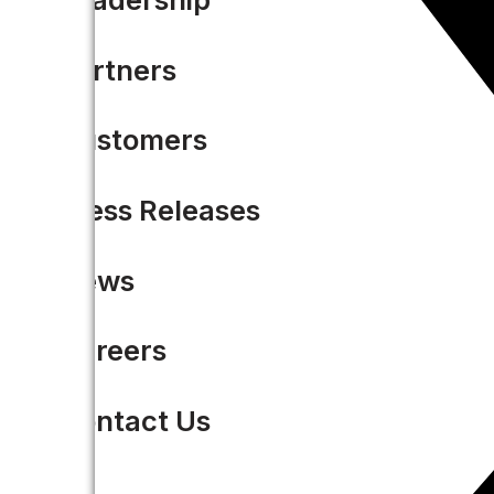
Partners
Customers
Press Releases
News
Careers
Contact Us