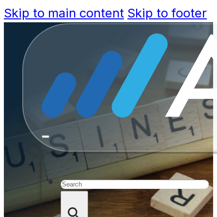
Skip to main content
Skip to footer
Survey:
Strong De
Search