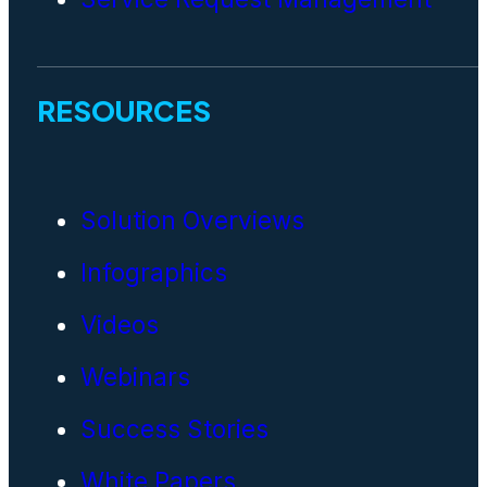
RESOURCES
Solution Overviews
Infographics
Videos
Webinars
Success Stories
White Papers