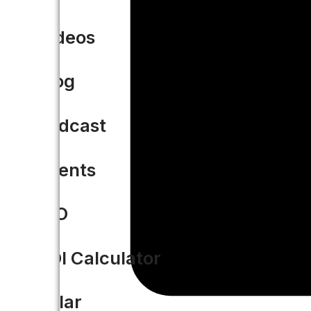
Videos
Blog
Podcast
Events
CIO
ROI Calculator
Solar