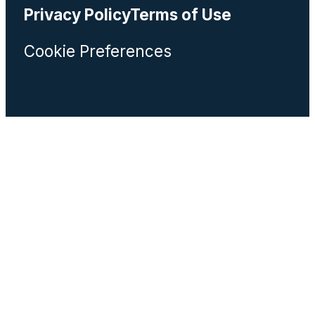
Privacy Policy
Terms of Use
Cookie Preferences