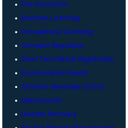
Fire Prevention
Business Licensing
Occupational Licensing
Cannabis Regulation
Short Term Rental Registration
Environmental Health
Alcoholic Beverage Control
OpenCounter
Disaster Recovery
Service Request Management