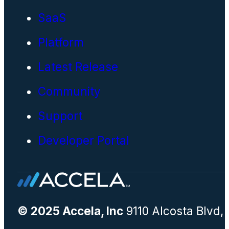
SaaS
Platform
Latest Release
Community
Support
Developer Portal
© 2025 Accela, Inc
9110 Alcosta Blvd,