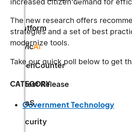
increased citizen demand for effic
The new research offers recommend
Platform
strategies and a set of best practi
modernize tools.
Civic
AI
Take our quick poll below to get t
OpenCounter
CATEGORY
Latest Release
SaaS
Government Technology
Security