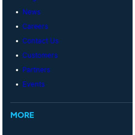
News
Careers
Contact Us
Customers
Partners
Events
MORE