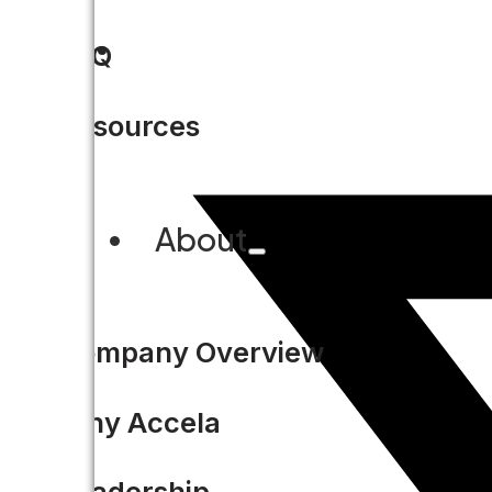
FAQ
Resources
About
Company Overview
Why Accela
Leadership