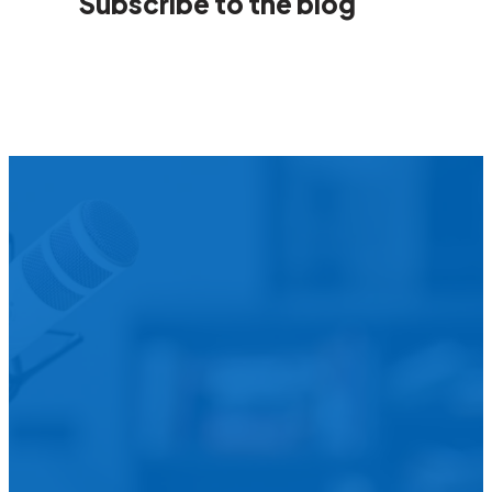
Subscribe to the blog
We’d L
Is your agency transforming publi
featured in our future Cu