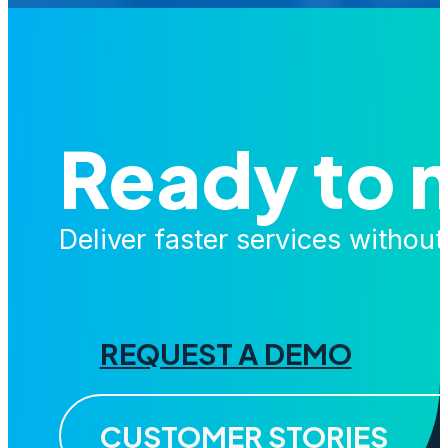
Ready to 
Deliver faster services withou
REQUEST A DEMO
CUSTOMER STORIES