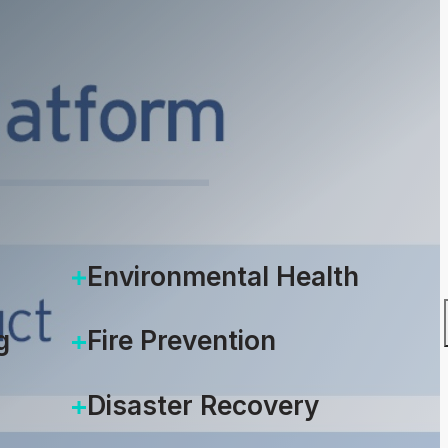
Environmental Health
g
Fire Prevention
Disaster Recovery