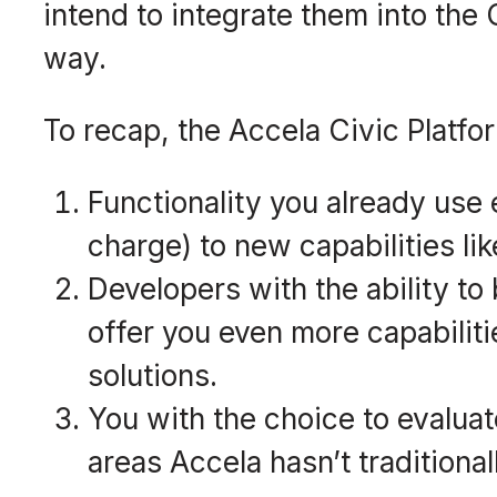
intend to integrate them into the
way.
To recap, the Accela Civic Platfo
Functionality you already use 
charge) to new capabilities li
Developers with the ability to
offer you even more capabiliti
solutions.
You with the choice to evalua
areas Accela hasn’t traditional