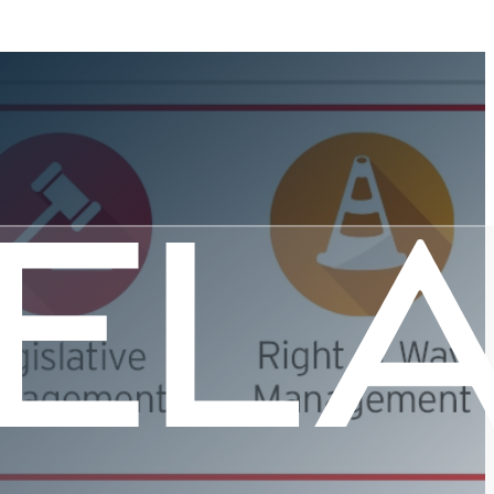
c Platform
e?