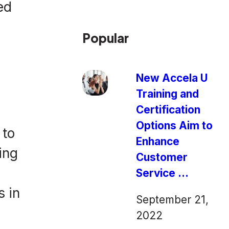
ed
Popular
New Accela U
Training and
Certification
Options Aim to
 to
Enhance
ing
Customer
Service ...
s in
September 21,
2022