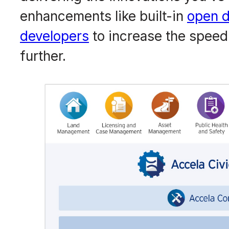
enhancements like built-in
open d
developers
to increase the speed
further.