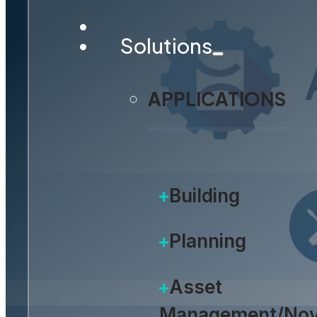
Solutions
APPLICATIONS
Building
Planning
Asset
Management/Nov