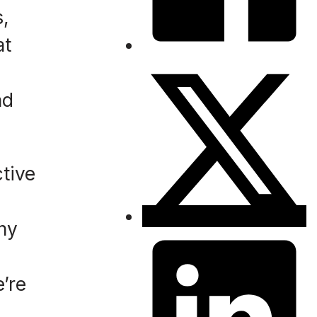
s,
at
nd
ctive
any
’re