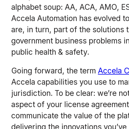
alphabet soup: AA, ACA, AMO, ESM
Accela Automation has evolved to 
are, in turn, part of the solutions
government business problems in 
public health & safety.
Going forward, the term
Accela C
Accela capabilities you use to m
jurisdiction. To be clear: we’re 
aspect of your license agreemen
communicate the value of the pla
delivering the innovations you’ve