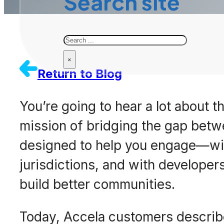
Search site
Search
×
Return to Blog
You’re going to hear a lot about th
mission of bridging the gap betw
designed to help you engage—wit
jurisdictions, and with developers
build better communities.
Today, Accela customers describe