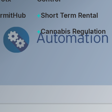
ermitHub
Short Term Rental
Cannabis Regulation