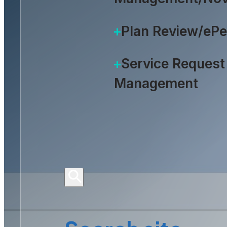
Plan Review/eP
Service Request
Management