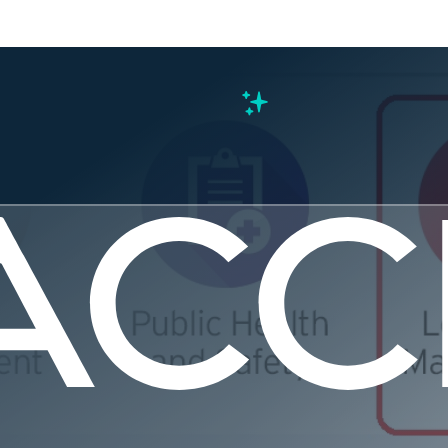
s
s the Civi
Mean to M