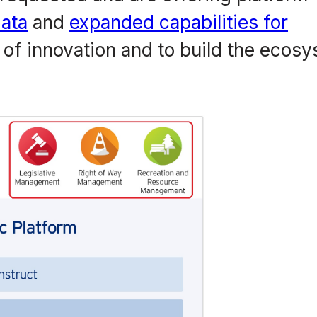
ata
and
expanded capabilities for
 of innovation and to build the ecos