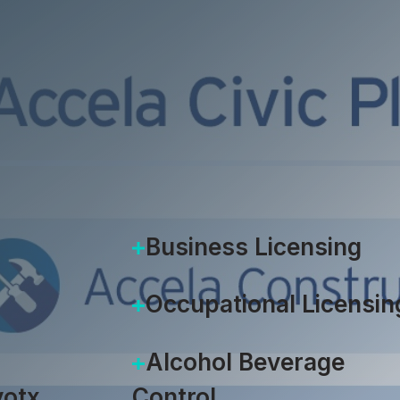
Jeff Stiles
|
July 21, 2020
Business Licensing
Occupational Licensin
Alcohol Beverage
otx
Control