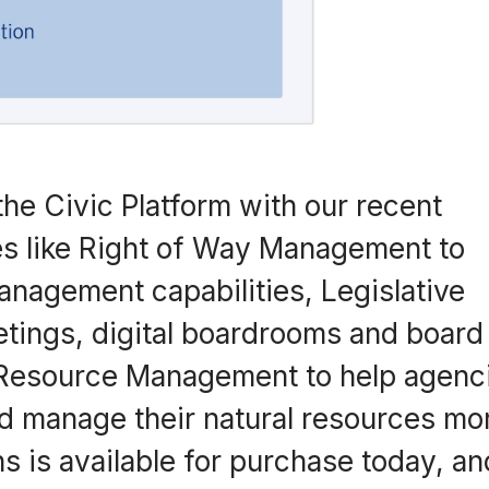
the Civic Platform with our recent
ies like Right of Way Management to
nagement capabilities, Legislative
ings, digital boardrooms and board
 Resource Management to help agenc
nd manage their natural resources mo
ns is available for purchase today, a