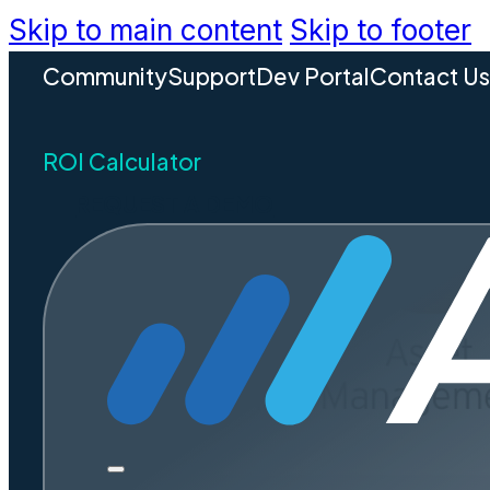
Skip to main content
Skip to footer
Community
Support
Dev Portal
Contact U
ROI Calculator
REQUEST A DEMO
What Doe