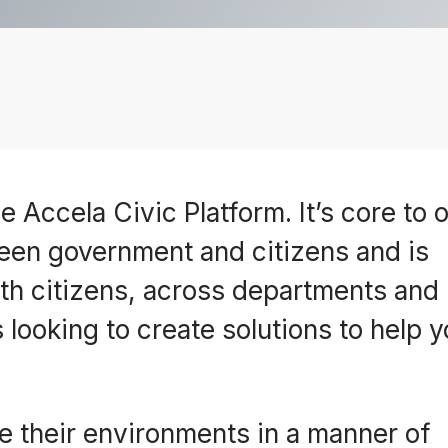
e Accela Civic Platform. It’s core to 
een government and citizens and is
h citizens, across departments and
 looking to create solutions to help 
 their environments in a manner of