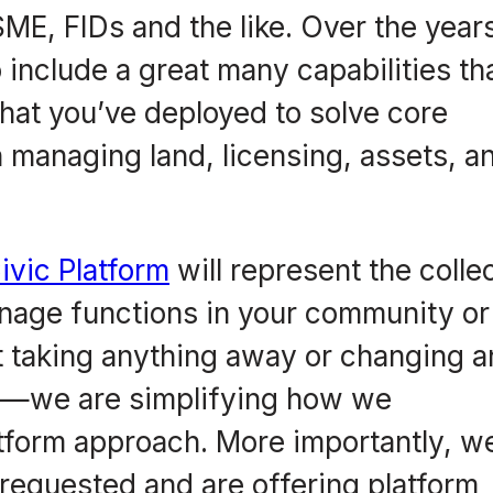
E, FIDs and the like. Over the year
include a great many capabilities th
 that you’ve deployed to solve core
managing land, licensing, assets, a
ivic Platform
will represent the colle
anage functions in your community or
not taking anything away or changing 
t—we are simplifying how we
tform approach. More importantly, we
 requested and are offering platform