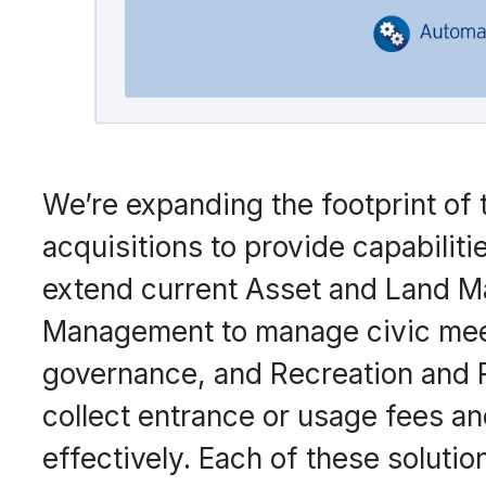
We’re expanding the footprint of 
acquisitions to provide capabilit
extend current Asset and Land Ma
Management to manage civic meet
governance, and Recreation and
collect entrance or usage fees a
effectively. Each of these solutio