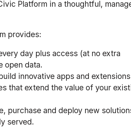
 Civic Platform in a thoughtful, manag
rm provides:
every day plus access (at no extra
ke open data.
 build innovative apps and extensions
es that extend the value of your exist
te, purchase and deploy new solution
ly served.