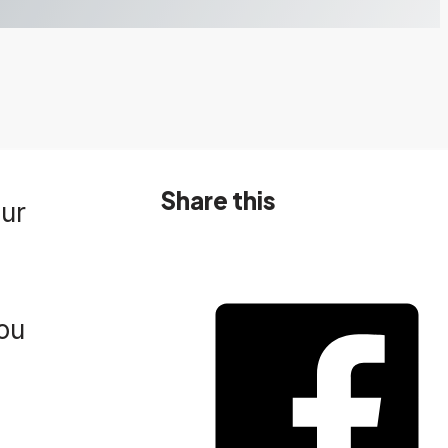
Share this
our
you