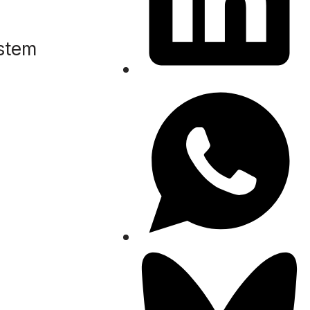
ystem