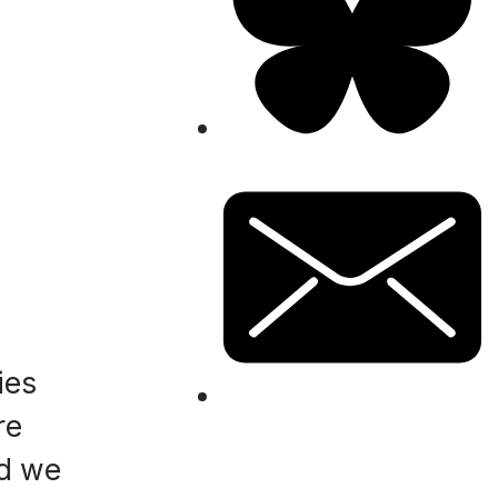
ies
re
nd we